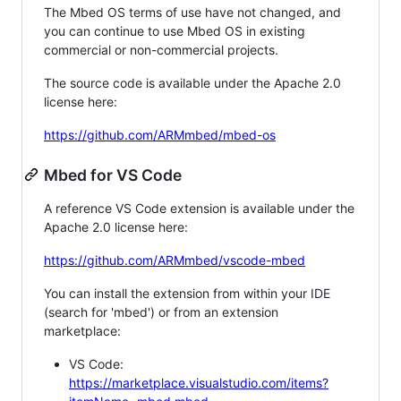
The Mbed OS terms of use have not changed, and
you can continue to use Mbed OS in existing
commercial or non-commercial projects.
The source code is available under the Apache 2.0
license here:
https://github.com/ARMmbed/mbed-os
Mbed for VS Code
A reference VS Code extension is available under the
Apache 2.0 license here:
https://github.com/ARMmbed/vscode-mbed
You can install the extension from within your IDE
(search for 'mbed') or from an extension
marketplace:
VS Code:
https://marketplace.visualstudio.com/items?