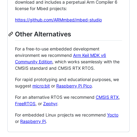
download and includes a perpetual Arm Compiler 6
license for Mbed projects:
https://github.com/ARMmbed/mbed-studio
Other Alternatives
For a free-to-use embedded development
environment we recommend
Arm Keil MDK v6
Community Edition
, which works seamlessly with the
CMSIS standard and CMSIS RTX RTOS.
For rapid prototyping and educational purposes, we
suggest
micro:bit
or
Raspberry Pi Pico
.
For an alternative RTOS we recommend
CMSIS RTX
,
FreeRTOS
, or
Zephyr
.
For embedded Linux projects we recommend
Yocto
or
Raspberry Pi
.