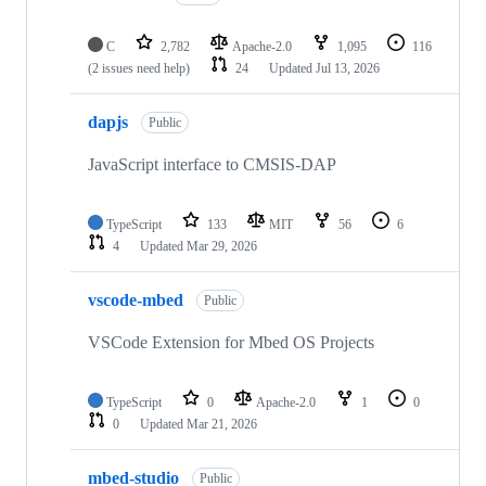
C
2,782
Apache-2.0
1,095
116
(2 issues need help)
24
Updated
Jul 13, 2026
dapjs
Public
JavaScript interface to CMSIS-DAP
TypeScript
133
MIT
56
6
4
Updated
Mar 29, 2026
vscode-mbed
Public
VSCode Extension for Mbed OS Projects
TypeScript
0
Apache-2.0
1
0
0
Updated
Mar 21, 2026
mbed-studio
Public