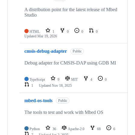
A distribution point for the latest release of Mbed
Studio
HTML
1
0
0
0
Updated
Mar 19, 2026
cmsis-debug-adapter
Public
Debug adapter for CMSIS-DAP using GDB MI
TypeScript
9
MIT
4
0
1
Updated
Nov 18, 2025
mbed-os-tools
Public
The tools to test and work with Mbed OS
Python
36
Apache-2.0
68
6
7
Updated
Jan 2, 2025