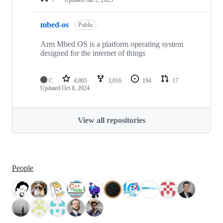
mbed-os
Public
Arm Mbed OS is a platform operating system
designed for the internet of things
C
4,865
3,016
194
17
Updated
Oct 8, 2024
View all repositories
People