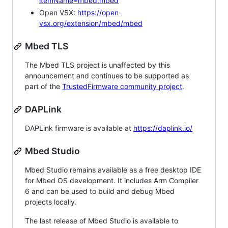
itemName=mbed.mbed
Open VSX:
https://open-
vsx.org/extension/mbed/mbed
Mbed TLS
The Mbed TLS project is unaffected by this
announcement and continues to be supported as
part of the
TrustedFirmware community project
.
DAPLink
DAPLink firmware is available at
https://daplink.io/
Mbed Studio
Mbed Studio remains available as a free desktop IDE
for Mbed OS development. It includes Arm Compiler
6 and can be used to build and debug Mbed
projects locally.
The last release of Mbed Studio is available to