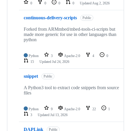
repositories
0
0
0
0
Updated
Aug 2, 2026
continuous-delivery-scripts
Public
Forked from ARMmbed/mbed-tools-ci-scripts but
made more generic for use in other languages than
python
Python
3
Apache-2.0
4
0
15
Updated
Jul 24, 2026
snippet
Public
A Python3 tool to extract code snippets from source
files
Python
9
Apache-2.0
22
1
3
Updated
Jul 13, 2026
DAPLink
Public