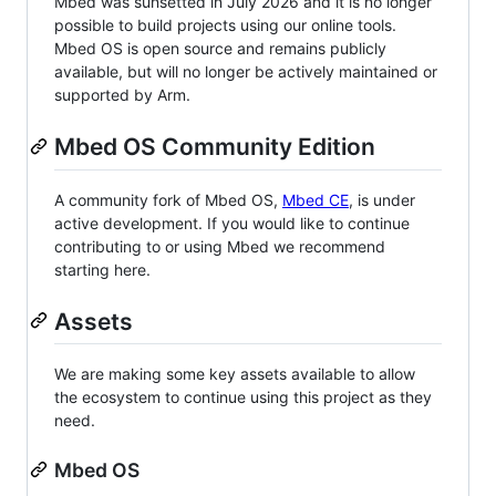
Mbed was sunsetted in July 2026 and it is no longer
possible to build projects using our online tools.
Mbed OS is open source and remains publicly
available, but will no longer be actively maintained or
supported by Arm.
Mbed OS Community Edition
A community fork of Mbed OS,
Mbed CE
, is under
active development. If you would like to continue
contributing to or using Mbed we recommend
starting here.
Assets
We are making some key assets available to allow
the ecosystem to continue using this project as they
need.
Mbed OS