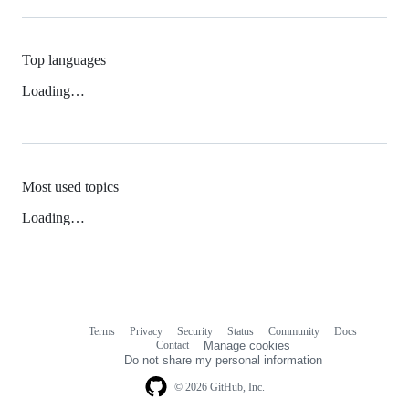
Top languages
Loading…
Most used topics
Loading…
Terms
Privacy
Security
Status
Community
Docs
Footer
Footer
Contact
Manage cookies
navigation
Do not share my personal information
© 2026 GitHub, Inc.