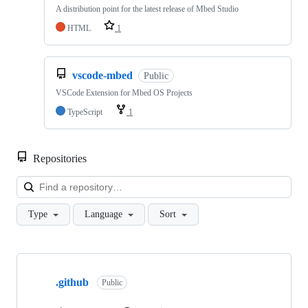
A distribution point for the latest release of Mbed Studio
HTML
1
vscode-mbed
Public
VSCode Extension for Mbed OS Projects
TypeScript
1
Repositories
Loa
Type
Language
Sort
Showing
10
.github
of
Public
682