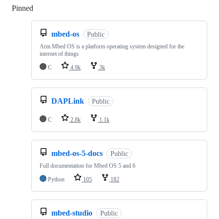
Pinned
Loading
mbed-os
Public
Arm Mbed OS is a platform operating system designed for the
internet of things
C
4.9k
3k
DAPLink
Public
C
2.8k
1.1k
mbed-os-5-docs
Public
Full documentation for Mbed OS 5 and 6
Python
105
182
mbed-studio
Public