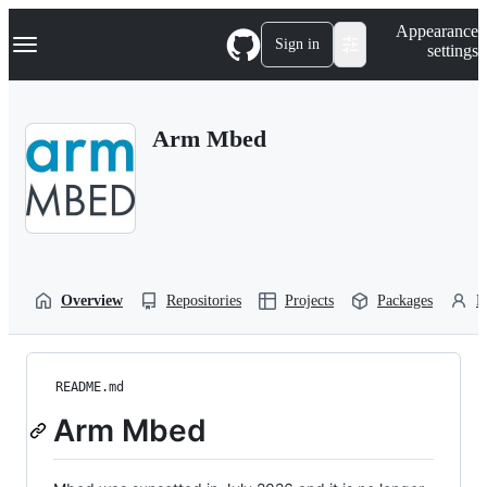
S
Navigation Menu
Appearance
k
Sign in
settings
i
p
t
o
Arm Mbed
c
o
n
t
e
n
t
Overview
Repositories
Projects
Packages
P
README.md
Arm Mbed