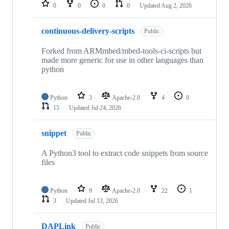
repositories
0
0
0
0
Updated
Aug 2, 2026
continuous-delivery-scripts
Public
Forked from ARMmbed/mbed-tools-ci-scripts but
made more generic for use in other languages than
python
Python
3
Apache-2.0
4
0
15
Updated
Jul 24, 2026
snippet
Public
A Python3 tool to extract code snippets from source
files
Python
9
Apache-2.0
22
1
3
Updated
Jul 13, 2026
DAPLink
Public