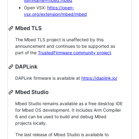
itemName=mbed.mbed
Open VSX:
https://open-
vsx.org/extension/mbed/mbed
Mbed TLS
The Mbed TLS project is unaffected by this
announcement and continues to be supported as
part of the
TrustedFirmware community project
.
DAPLink
DAPLink firmware is available at
https://daplink.io/
Mbed Studio
Mbed Studio remains available as a free desktop IDE
for Mbed OS development. It includes Arm Compiler
6 and can be used to build and debug Mbed
projects locally.
The last release of Mbed Studio is available to