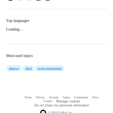
Top languages
Loading…
Most used topics
mbed-os
mbed
project-management
Terms
Privacy
Security
Status
Community
Docs
Footer
Footer
Contact
Manage cookies
navigation
Do not share my personal information
© 2026 GitHub, Inc.