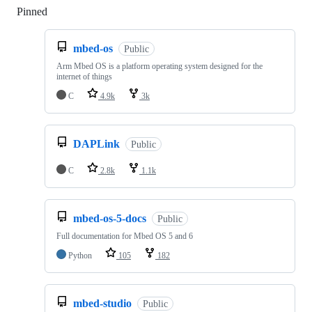
Pinned
Loading
mbed-os
Public
Arm Mbed OS is a platform operating system designed for the
internet of things
C
4.9k
3k
DAPLink
Public
C
2.8k
1.1k
mbed-os-5-docs
Public
Full documentation for Mbed OS 5 and 6
Python
105
182
mbed-studio
Public