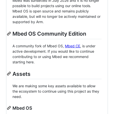
Mbed was sunsetted in July 2026 and it is no longer
possible to build projects using our online tools.
Mbed OS is open source and remains publicly
available, but will no longer be actively maintained or
supported by Arm.
Mbed OS Community Edition
A community fork of Mbed OS,
Mbed CE
, is under
active development. If you would like to continue
contributing to or using Mbed we recommend
starting here.
Assets
We are making some key assets available to allow
the ecosystem to continue using this project as they
need.
Mbed OS