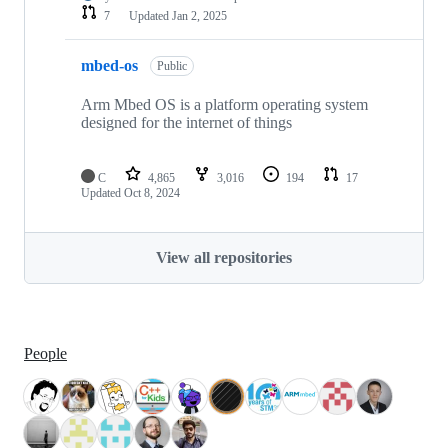
7
Updated
Jan 2, 2025
mbed-os
Public
Arm Mbed OS is a platform operating system
designed for the internet of things
C
4,865
3,016
194
17
Updated
Oct 8, 2024
View all repositories
People