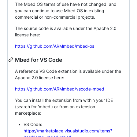
The Mbed OS terms of use have not changed, and
you can continue to use Mbed OS in existing
commercial or non-commercial projects.
The source code is available under the Apache 2.0
license here:
https://github.com/ARMmbed/mbed-os
Mbed for VS Code
A reference VS Code extension is available under the
Apache 2.0 license here:
https://github.com/ARMmbed/vscode-mbed
You can install the extension from within your IDE
(search for 'mbed') or from an extension
marketplace:
VS Code:
https://marketplace.visualstudio.com/items?