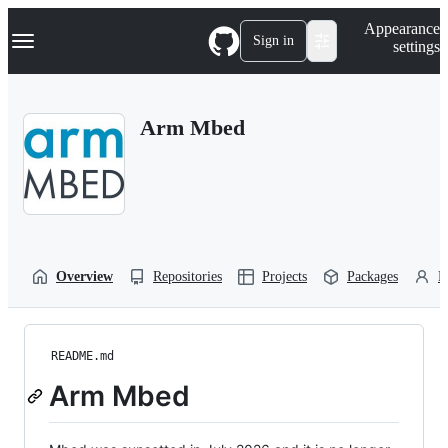
S
Navigation Menu
Appearance
k
Sign in
settings
i
p
t
o
Arm Mbed
c
o
n
t
e
n
t
Overview
Repositories
Projects
Packages
P
README.md
Arm Mbed