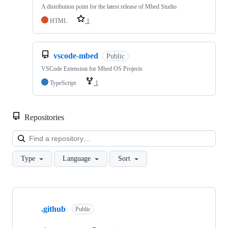
A distribution point for the latest release of Mbed Studio
HTML
1
vscode-mbed
Public
VSCode Extension for Mbed OS Projects
TypeScript
1
Repositories
Loa
Type
Language
Sort
Showing
10
.github
of
Public
682