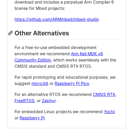
download and includes a perpetual Arm Compiler 6
license for Mbed projects:
https://github.com/ARMmbed/mbed-studio
Other Alternatives
For a free-to-use embedded development
environment we recommend
Arm Keil MDK v6
Community Edition
, which works seamlessly with the
CMSIS standard and CMSIS RTX RTOS.
For rapid prototyping and educational purposes, we
suggest
micro:bit
or
Raspberry Pi Pico
.
For an alternative RTOS we recommend
CMSIS RTX
,
FreeRTOS
, or
Zephyr
.
For embedded Linux projects we recommend
Yocto
or
Raspberry Pi
.