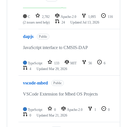
C
2,782
Apache-2.0
1,095
116
(2 issues need help)
24
Updated
Jul 13, 2026
dapjs
Public
JavaScript interface to CMSIS-DAP
TypeScript
133
MIT
56
6
4
Updated
Mar 29, 2026
vscode-mbed
Public
VSCode Extension for Mbed OS Projects
TypeScript
0
Apache-2.0
1
0
0
Updated
Mar 21, 2026