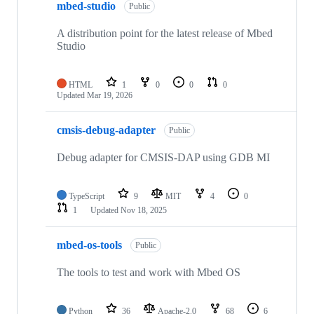
mbed-studio
Public
A distribution point for the latest release of Mbed
Studio
HTML
1
0
0
0
Updated
Mar 19, 2026
cmsis-debug-adapter
Public
Debug adapter for CMSIS-DAP using GDB MI
TypeScript
9
MIT
4
0
1
Updated
Nov 18, 2025
mbed-os-tools
Public
The tools to test and work with Mbed OS
Python
36
Apache-2.0
68
6