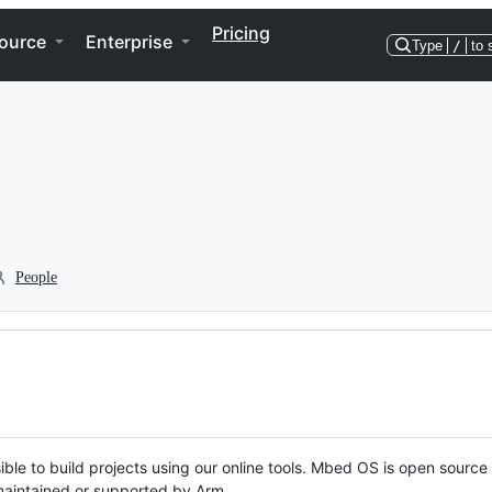
Pricing
ource
Enterprise
Type
/
to 
People
ble to build projects using our online tools. Mbed OS is open source
y maintained or supported by Arm.