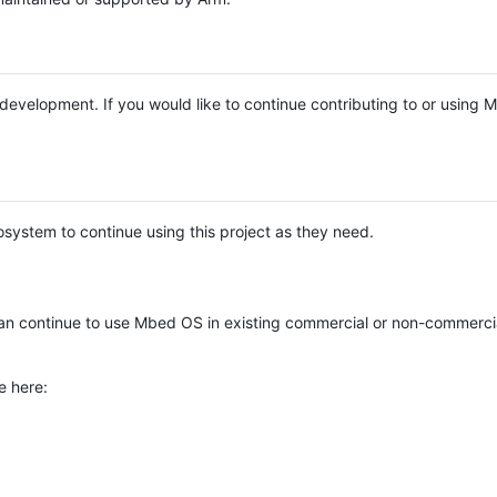
e development. If you would like to continue contributing to or using
system to continue using this project as they need.
n continue to use Mbed OS in existing commercial or non-commerci
e here: