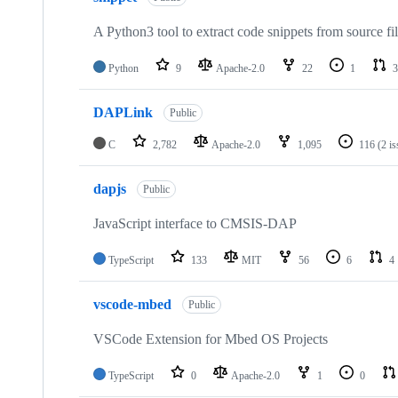
A Python3 tool to extract code snippets from source fi
Python
9
Apache-2.0
22
1
3
DAPLink
Public
C
2,782
Apache-2.0
1,095
116
(2 i
dapjs
Public
JavaScript interface to CMSIS-DAP
TypeScript
133
MIT
56
6
4
vscode-mbed
Public
VSCode Extension for Mbed OS Projects
TypeScript
0
Apache-2.0
1
0