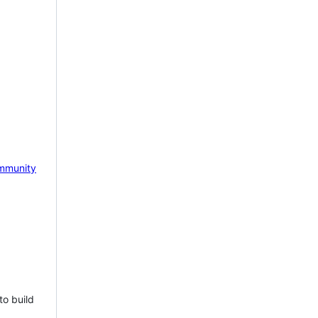
mmunity
to build