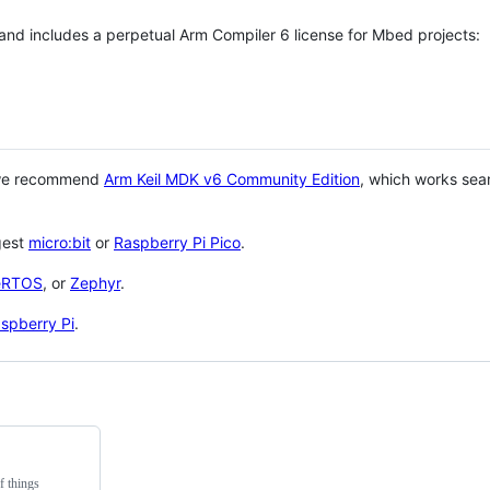
 and includes a perpetual Arm Compiler 6 license for Mbed projects:
 we recommend
Arm Keil MDK v6 Community Edition
, which works sea
gest
micro:bit
or
Raspberry Pi Pico
.
eRTOS
, or
Zephyr
.
spberry Pi
.
f things