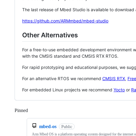
The last release of Mbed Studio is available to download
https://github.com/ARMmbed/mbed-studio
Other Alternatives
For a free-to-use embedded development environment
with the CMSIS standard and CMSIS RTX RTOS.
For rapid prototyping and educational purposes, we sug
For an alternative RTOS we recommend
CMSIS RTX
,
Fre
For embedded Linux projects we recommend
Yocto
or
Ra
Pinned
Loading
mbed-os
Public
Arm Mbed OS is a platform operating system designed for the internet o