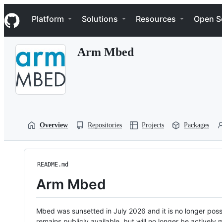
S
Navigation Menu
k
Platform
Solutions
Resources
Open S
i
p
t
Arm Mbed
o
c
o
n
t
e
n
t
Overview
Repositories
Projects
Packages
README.md
Arm Mbed
Mbed was sunsetted in July 2026 and it is no longer possi
remains publicly available, but will no longer be activel