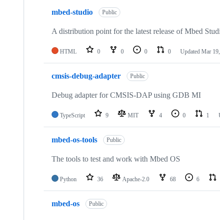
mbed-studio
Public
A distribution point for the latest release of Mbed Stud
HTML
0
0
0
0
Updated
Mar 19,
cmsis-debug-adapter
Public
Debug adapter for CMSIS-DAP using GDB MI
TypeScript
9
MIT
4
0
1
mbed-os-tools
Public
The tools to test and work with Mbed OS
Python
36
Apache-2.0
68
6
mbed-os
Public