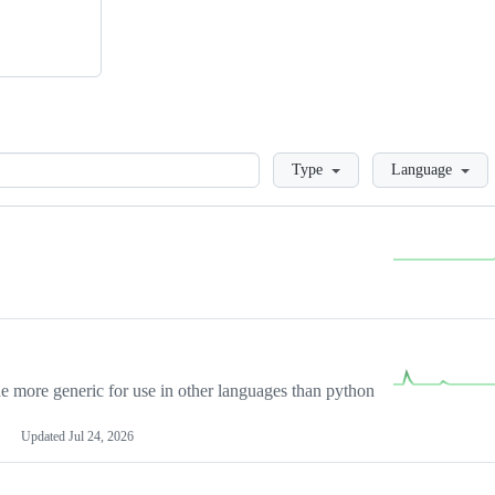
Loading
Type
Language
more generic for use in other languages than python
Updated
Jul 24, 2026