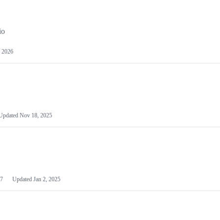
io
 2026
Updated
Nov 18, 2025
7
Updated
Jan 2, 2025