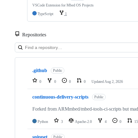
VSCode Extension for Mbed OS Projects
TypeScript
1
Repositories
Showing
10
.github
of
Public
682
repositories
0
0
0
0
Updated
Aug 2, 2026
continuous-delivery-scripts
Public
Forked from ARMmbed/mbed-tools-ci-scripts but made 
Python
3
Apache-2.0
4
0
15
snippet
Public