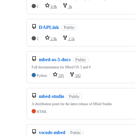
C
4.9k
3k
DAPLink
Public
C
2.8k
1.1k
mbed-os-5-docs
Public
Full documentation for Mbed OS 5 and 6
Python
105
182
mbed-studio
Public
A distribution point for the latest release of Mbed Studio
HTML
vscode-mbed
Public