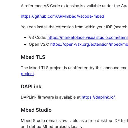
A reference VS Code extension is available under the Apa
https://github.com/ARMmbed/vscode-mbed
You can install the extension from within your IDE (searc
VS Code:
https://marketplace.visualstudio.com/i
Open VSX:
https://open-vsx.org/extension/mbed/m
Mbed TLS
The Mbed TLS project is unaffected by this announcemen
project
.
DAPLink
DAPLink firmware is available at
https://daplink.io/
Mbed Studio
Mbed Studio remains available as a free desktop IDE for
and debug Mbed projects locally.