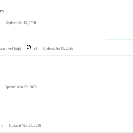
les
Updated
Jul 13, 2026
ssues need help)
24
Updated
Jul 13, 2026
Updated
Mar 29, 2026
0
Updated
Mar 21, 2026