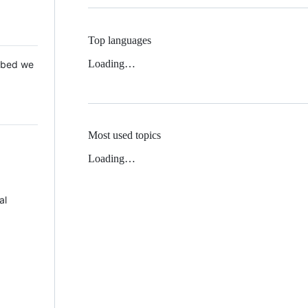
Top languages
Loading…
 Mbed we
Most used topics
Loading…
al