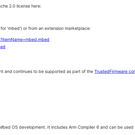
che 2.0 license here:
h for 'mbed') or from an extension marketplace:
tems?itemName=mbed.mbed
bed
t and continues to be supported as part of the
TrustedFirmware co
 Mbed OS development. It includes Arm Compiler 6 and can be used 