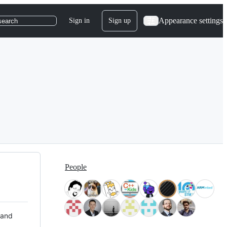
Appearance settings
Sign in
Sign up
search
People
 and