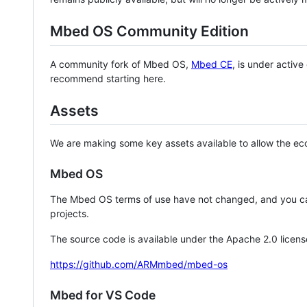
Mbed OS Community Edition
A community fork of Mbed OS,
Mbed CE
, is under activ
recommend starting here.
Assets
We are making some key assets available to allow the eco
Mbed OS
The Mbed OS terms of use have not changed, and you ca
projects.
The source code is available under the Apache 2.0 licens
https://github.com/ARMmbed/mbed-os
Mbed for VS Code