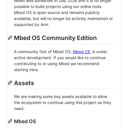
Mbed was sunsetted in July 2026 and it is no longer
possible to build projects using our online tools.
Mbed OS is open source and remains publicly
available, but will no longer be actively maintained or
supported by Arm.
Mbed OS Community Edition
A community fork of Mbed OS,
Mbed CE
, is under
active development. If you would like to continue
contributing to or using Mbed we recommend
starting here.
Assets
We are making some key assets available to allow
the ecosystem to continue using this project as they
need.
Mbed OS