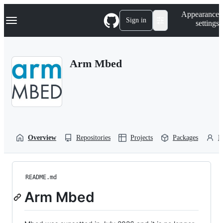
S
Navigation Menu
Appearance
k
Sign in
settings
i
p
t
o
Arm Mbed
c
o
n
t
e
n
t
Overview
Repositories
Projects
Packages
P
README.md
Arm Mbed