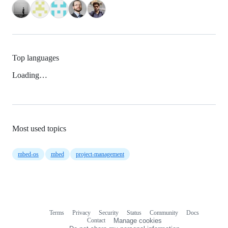
Top languages
Loading…
Most used topics
mbed-os
mbed
project-management
Terms
Privacy
Security
Status
Community
Docs
Footer
Footer
Contact
Manage cookies
navigation