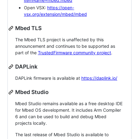
itemName=mbed.mbed
Open VSX:
https://open-
vsx.org/extension/mbed/mbed
Mbed TLS
The Mbed TLS project is unaffected by this
announcement and continues to be supported as
part of the
TrustedFirmware community project
.
DAPLink
DAPLink firmware is available at
https://daplink.io/
Mbed Studio
Mbed Studio remains available as a free desktop IDE
for Mbed OS development. It includes Arm Compiler
6 and can be used to build and debug Mbed
projects locally.
The last release of Mbed Studio is available to