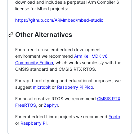
download and includes a perpetual Arm Compiler 6
license for Mbed projects:
https://github.com/ARMmbed/mbed-studio
Other Alternatives
For a free-to-use embedded development
environment we recommend
Arm Keil MDK v6
Community Edition
, which works seamlessly with the
CMSIS standard and CMSIS RTX RTOS.
For rapid prototyping and educational purposes, we
suggest
micro:bit
or
Raspberry Pi Pico
.
For an alternative RTOS we recommend
CMSIS RTX
,
FreeRTOS
, or
Zephyr
.
For embedded Linux projects we recommend
Yocto
or
Raspberry Pi
.