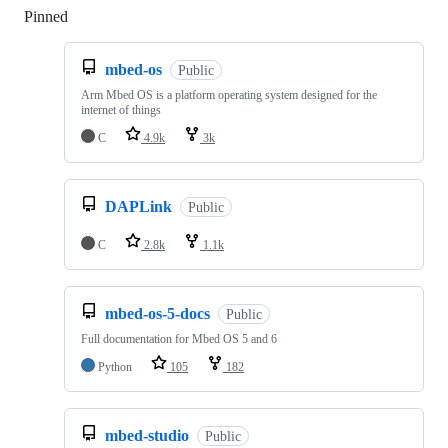
Pinned
Loading
mbed-os
Public
Arm Mbed OS is a platform operating system designed for the
internet of things
C
4.9k
3k
DAPLink
Public
C
2.8k
1.1k
mbed-os-5-docs
Public
Full documentation for Mbed OS 5 and 6
Python
105
182
mbed-studio
Public