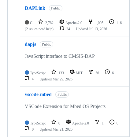
DAPLink
Public
C
2,782
Apache-2.0
1,095
116
(2 issues need help)
24
Updated
Jul 13, 2026
dapjs
Public
JavaScript interface to CMSIS-DAP
TypeScript
133
MIT
56
6
4
Updated
Mar 29, 2026
vscode-mbed
Public
VSCode Extension for Mbed OS Projects
TypeScript
0
Apache-2.0
1
0
0
Updated
Mar 21, 2026