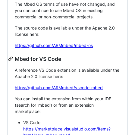
The Mbed OS terms of use have not changed, and
you can continue to use Mbed OS in existing
commercial or non-commercial projects.
The source code is available under the Apache 2.0
license here:
https://github.com/ARMmbed/mbed-os
Mbed for VS Code
A reference VS Code extension is available under the
Apache 2.0 license here:
https://github.com/ARMmbed/vscode-mbed
You can install the extension from within your IDE
(search for 'mbed') or from an extension
marketplace:
VS Code:
https://marketplace.visualstudio.com/items?