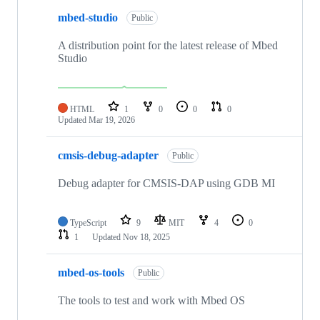
mbed-studio
Public
A distribution point for the latest release of Mbed
Studio
HTML
1
0
0
0
Updated
Mar 19, 2026
cmsis-debug-adapter
Public
Debug adapter for CMSIS-DAP using GDB MI
TypeScript
9
MIT
4
0
1
Updated
Nov 18, 2025
mbed-os-tools
Public
The tools to test and work with Mbed OS