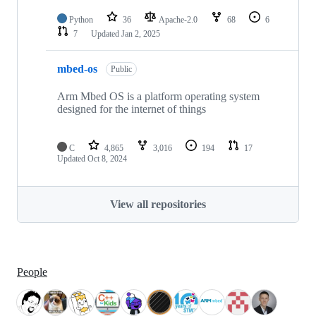
Python
36
Apache-2.0
68
6
7
Updated
Jan 2, 2025
mbed-os
Public
Arm Mbed OS is a platform operating system
designed for the internet of things
C
4,865
3,016
194
17
Updated
Oct 8, 2024
View all repositories
People