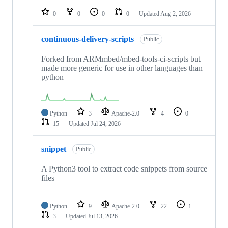
repositories
0
0
0
0
Updated
Aug 2, 2026
continuous-delivery-scripts
Public
Forked from ARMmbed/mbed-tools-ci-scripts but
made more generic for use in other languages than
python
Python
3
Apache-2.0
4
0
15
Updated
Jul 24, 2026
snippet
Public
A Python3 tool to extract code snippets from source
files
Python
9
Apache-2.0
22
1
3
Updated
Jul 13, 2026