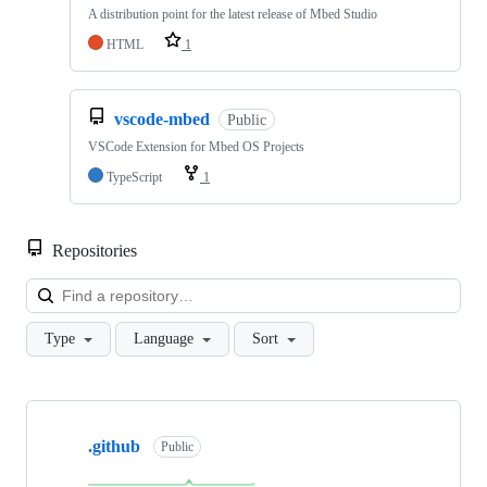
A distribution point for the latest release of Mbed Studio
HTML
1
vscode-mbed
Public
VSCode Extension for Mbed OS Projects
TypeScript
1
Repositories
Loa
Type
Language
Sort
Showing
10
.github
of
Public
682