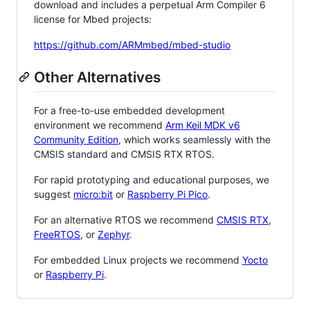
download and includes a perpetual Arm Compiler 6
license for Mbed projects:
https://github.com/ARMmbed/mbed-studio
Other Alternatives
For a free-to-use embedded development
environment we recommend
Arm Keil MDK v6
Community Edition
, which works seamlessly with the
CMSIS standard and CMSIS RTX RTOS.
For rapid prototyping and educational purposes, we
suggest
micro:bit
or
Raspberry Pi Pico
.
For an alternative RTOS we recommend
CMSIS RTX
,
FreeRTOS
, or
Zephyr
.
For embedded Linux projects we recommend
Yocto
or
Raspberry Pi
.