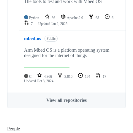
The tools to test and work with Mbed OS
Python
36
Apache-2.0
68
6
7
Updated
Jan 2, 2025
mbed-os
Public
Arm Mbed OS is a platform operating system
designed for the internet of things
C
4,866
3,016
194
17
Updated
Oct 8, 2024
View all repositories
People