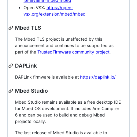
itemName=mbed.mbed
Open VSX:
https://open-
vsx.org/extension/mbed/mbed
Mbed TLS
The Mbed TLS project is unaffected by this
announcement and continues to be supported as
part of the
TrustedFirmware community project
.
DAPLink
DAPLink firmware is available at
https://daplink.io/
Mbed Studio
Mbed Studio remains available as a free desktop IDE
for Mbed OS development. It includes Arm Compiler
6 and can be used to build and debug Mbed
projects locally.
The last release of Mbed Studio is available to