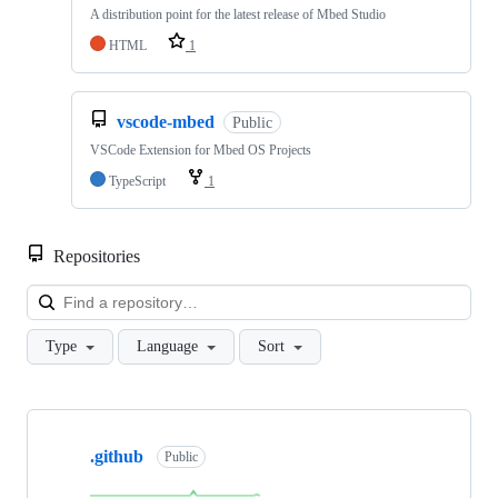
A distribution point for the latest release of Mbed Studio
HTML
1
vscode-mbed
Public
VSCode Extension for Mbed OS Projects
TypeScript
1
Repositories
Loa
Type
Language
Sort
Showing
10
.github
of
Public
682