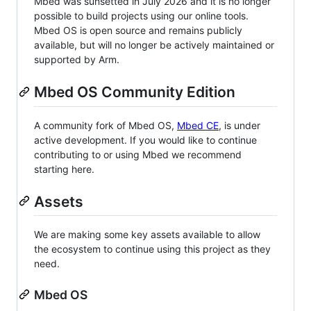
Mbed was sunsetted in July 2026 and it is no longer
possible to build projects using our online tools.
Mbed OS is open source and remains publicly
available, but will no longer be actively maintained or
supported by Arm.
Mbed OS Community Edition
A community fork of Mbed OS,
Mbed CE
, is under
active development. If you would like to continue
contributing to or using Mbed we recommend
starting here.
Assets
We are making some key assets available to allow
the ecosystem to continue using this project as they
need.
Mbed OS