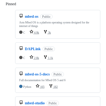
Pinned
Loading
mbed-os
Public
Arm Mbed OS is a platform operating system designed for the
internet of things
C
4.9k
3k
DAPLink
Public
C
2.8k
1.1k
mbed-os-5-docs
Public
Full documentation for Mbed OS 5 and 6
Python
105
182
mbed-studio
Public