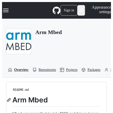
S
Navigation Menu
Appearance
k
Sign in
settings
i
p
t
o
Arm Mbed
c
o
n
t
e
n
t
Overview
Repositories
Projects
Packages
P
README.md
Arm Mbed