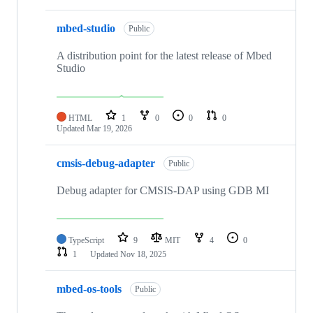
mbed-studio
Public
A distribution point for the latest release of Mbed
Studio
HTML
1
0
0
0
Updated
Mar 19, 2026
cmsis-debug-adapter
Public
Debug adapter for CMSIS-DAP using GDB MI
TypeScript
9
MIT
4
0
1
Updated
Nov 18, 2025
mbed-os-tools
Public