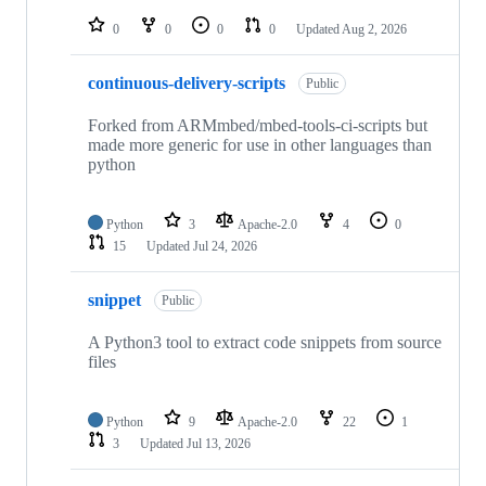
repositories
0
0
0
0
Updated
Aug 2, 2026
continuous-delivery-scripts
Public
Forked from ARMmbed/mbed-tools-ci-scripts but
made more generic for use in other languages than
python
Python
3
Apache-2.0
4
0
15
Updated
Jul 24, 2026
snippet
Public
A Python3 tool to extract code snippets from source
files
Python
9
Apache-2.0
22
1
3
Updated
Jul 13, 2026