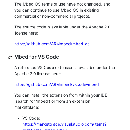
The Mbed OS terms of use have not changed, and
you can continue to use Mbed OS in existing
commercial or non-commercial projects.
The source code is available under the Apache 2.0
license here:
https://github.com/ARMmbed/mbed-os
Mbed for VS Code
A reference VS Code extension is available under the
Apache 2.0 license here:
https://github.com/ARMmbed/vscode-mbed
You can install the extension from within your IDE
(search for 'mbed') or from an extension
marketplace:
VS Code:
https://marketplace.visualstudio.com/items?