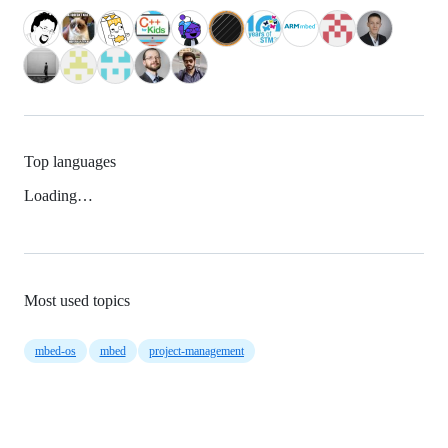
Top languages
Loading…
Most used topics
mbed-os
mbed
project-management