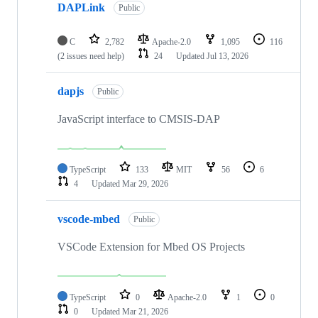
DAPLink
Public
C
2,782
Apache-2.0
1,095
116
(2 issues need help)
24
Updated
Jul 13, 2026
dapjs
Public
JavaScript interface to CMSIS-DAP
TypeScript
133
MIT
56
6
4
Updated
Mar 29, 2026
vscode-mbed
Public
VSCode Extension for Mbed OS Projects
TypeScript
0
Apache-2.0
1
0
0
Updated
Mar 21, 2026