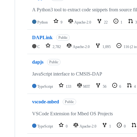
A Python3 tool to extract code snippets from source fi
Python
9
Apache-2.0
22
1
3
DAPLink
Public
C
2,782
Apache-2.0
1,095
116
(2 i
dapjs
Public
JavaScript interface to CMSIS-DAP
TypeScript
133
MIT
56
6
4
vscode-mbed
Public
VSCode Extension for Mbed OS Projects
TypeScript
0
Apache-2.0
1
0