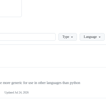
Loading
Type
Language
more generic for use in other languages than python
Updated
Jul 24, 2026