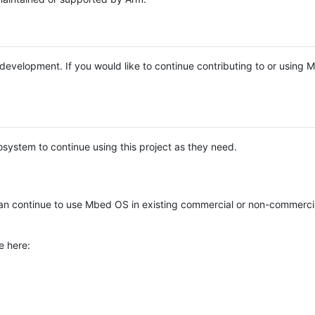
e development. If you would like to continue contributing to or using
system to continue using this project as they need.
n continue to use Mbed OS in existing commercial or non-commerci
e here: