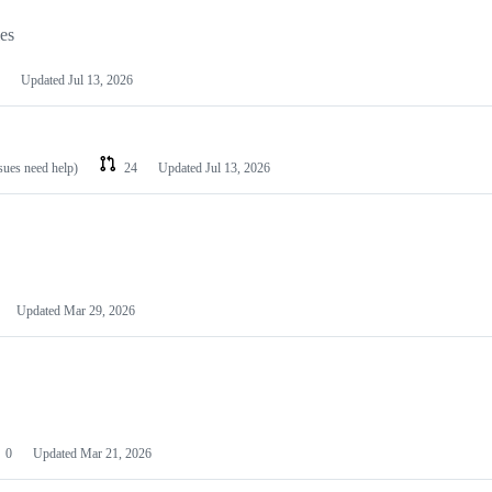
les
Updated
Jul 13, 2026
ssues need help)
24
Updated
Jul 13, 2026
Updated
Mar 29, 2026
0
Updated
Mar 21, 2026