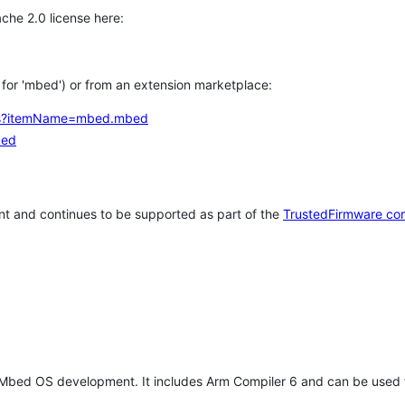
che 2.0 license here:
h for 'mbed') or from an extension marketplace:
tems?itemName=mbed.mbed
bed
t and continues to be supported as part of the
TrustedFirmware co
 Mbed OS development. It includes Arm Compiler 6 and can be used 