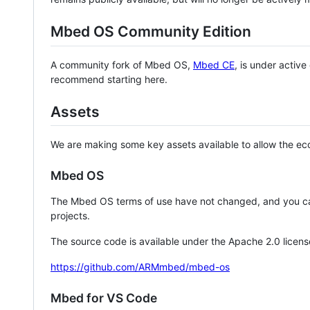
Mbed OS Community Edition
A community fork of Mbed OS,
Mbed CE
, is under activ
recommend starting here.
Assets
We are making some key assets available to allow the eco
Mbed OS
The Mbed OS terms of use have not changed, and you ca
projects.
The source code is available under the Apache 2.0 licens
https://github.com/ARMmbed/mbed-os
Mbed for VS Code