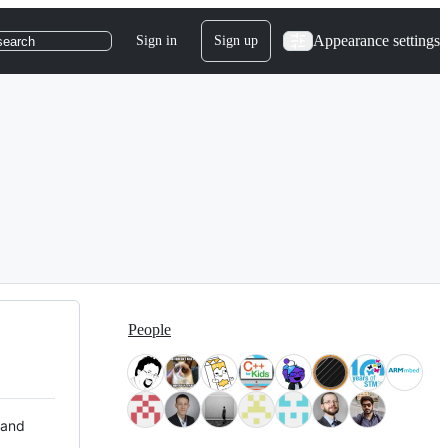
Appearance settings
Sign in
Sign up
search
People
 and