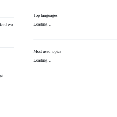
Top languages
Loading…
 Mbed we
Most used topics
Loading…
al