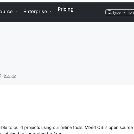
Pricing
ource
Enterprise
Type
/
to 
People
ble to build projects using our online tools. Mbed OS is open source
y maintained or supported by Arm.