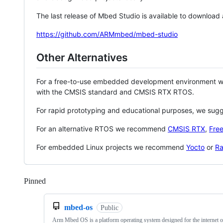
The last release of Mbed Studio is available to download
https://github.com/ARMmbed/mbed-studio
Other Alternatives
For a free-to-use embedded development environment
with the CMSIS standard and CMSIS RTX RTOS.
For rapid prototyping and educational purposes, we sug
For an alternative RTOS we recommend
CMSIS RTX
,
Fre
For embedded Linux projects we recommend
Yocto
or
Ra
Pinned
Loading
mbed-os
Public
Arm Mbed OS is a platform operating system designed for the internet o