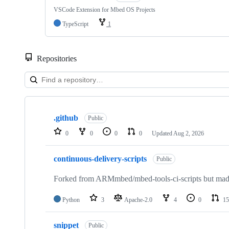
VSCode Extension for Mbed OS Projects
TypeScript
1
Repositories
Showing
10
.github
of
Public
682
0
0
0
0
Updated
Aug 2, 2026
repositories
continuous-delivery-scripts
Public
Forked from ARMmbed/mbed-tools-ci-scripts but made 
Python
3
Apache-2.0
4
0
15
snippet
Public