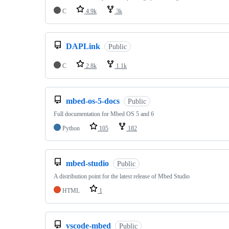
C
4.9k
3k
DAPLink
Public
C
2.8k
1.1k
mbed-os-5-docs
Public
Full documentation for Mbed OS 5 and 6
Python
105
182
mbed-studio
Public
A distribution point for the latest release of Mbed Studio
HTML
1
vscode-mbed
Public