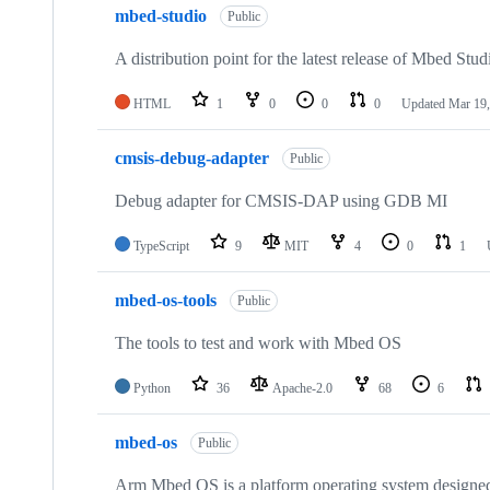
mbed-studio
Public
A distribution point for the latest release of Mbed Stud
HTML
1
0
0
0
Updated
Mar 19,
cmsis-debug-adapter
Public
Debug adapter for CMSIS-DAP using GDB MI
TypeScript
9
MIT
4
0
1
mbed-os-tools
Public
The tools to test and work with Mbed OS
Python
36
Apache-2.0
68
6
mbed-os
Public
Arm Mbed OS is a platform operating system designed f