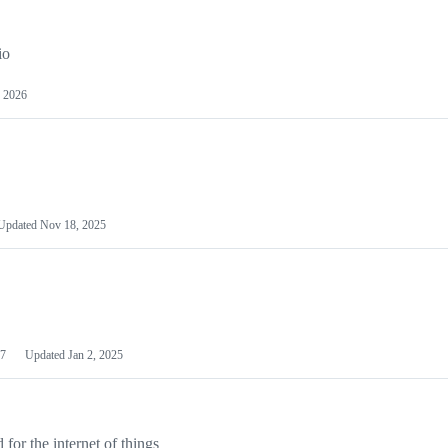
io
 2026
Updated
Nov 18, 2025
7
Updated
Jan 2, 2025
or the internet of things