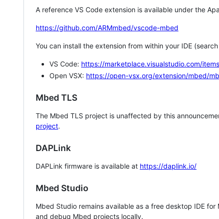
A reference VS Code extension is available under the Apa
https://github.com/ARMmbed/vscode-mbed
You can install the extension from within your IDE (searc
VS Code:
https://marketplace.visualstudio.com/i
Open VSX:
https://open-vsx.org/extension/mbed/m
Mbed TLS
The Mbed TLS project is unaffected by this announcemen
project
.
DAPLink
DAPLink firmware is available at
https://daplink.io/
Mbed Studio
Mbed Studio remains available as a free desktop IDE for
and debug Mbed projects locally.