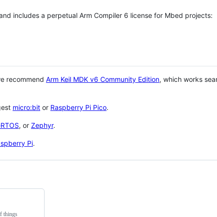
 and includes a perpetual Arm Compiler 6 license for Mbed projects:
 we recommend
Arm Keil MDK v6 Community Edition
, which works sea
gest
micro:bit
or
Raspberry Pi Pico
.
eRTOS
, or
Zephyr
.
spberry Pi
.
f things