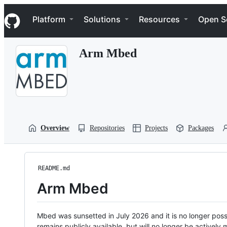
S
Navigation Menu
k
Platform
Solutions
Resources
Open S
i
p
t
Arm Mbed
o
c
o
n
t
e
n
t
Overview
Repositories
Projects
Packages
README.md
Arm Mbed
Mbed was sunsetted in July 2026 and it is no longer possi
remains publicly available, but will no longer be activel