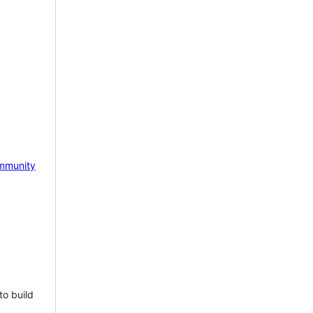
mmunity
to build