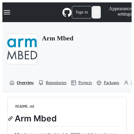
S
Navigation Menu
Appearance
k
Sign in
settings
i
p
t
o
Arm Mbed
c
o
n
t
e
n
t
Overview
Repositories
Projects
Packages
P
README.md
Arm Mbed