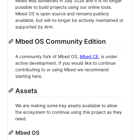
Mbed was sunsetted in July 2026 and it is no longer
possible to build projects using our online tools.
Mbed OS is open source and remains publicly
available, but will no longer be actively maintained or
supported by Arm.
Mbed OS Community Edition
A community fork of Mbed OS,
Mbed CE
, is under
active development. If you would like to continue
contributing to or using Mbed we recommend
starting here.
Assets
We are making some key assets available to allow
the ecosystem to continue using this project as they
need.
Mbed OS