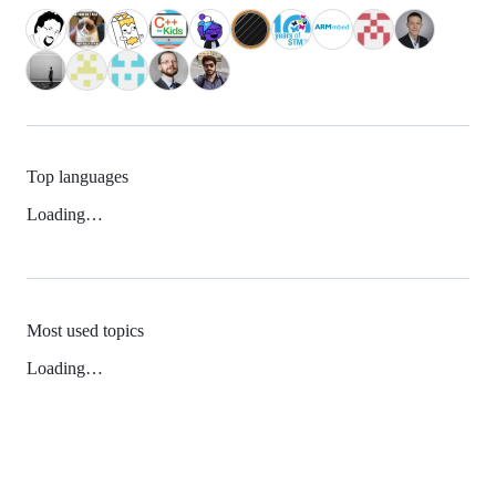
Top languages
Loading…
Most used topics
Loading…