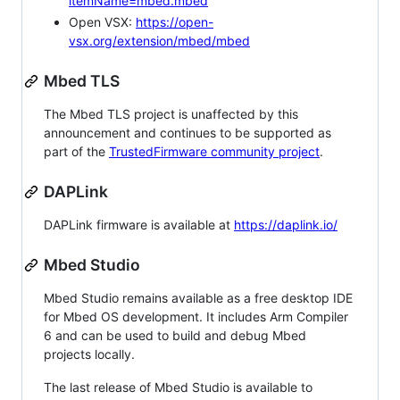
itemName=mbed.mbed
Open VSX:
https://open-
vsx.org/extension/mbed/mbed
Mbed TLS
The Mbed TLS project is unaffected by this
announcement and continues to be supported as
part of the
TrustedFirmware community project
.
DAPLink
DAPLink firmware is available at
https://daplink.io/
Mbed Studio
Mbed Studio remains available as a free desktop IDE
for Mbed OS development. It includes Arm Compiler
6 and can be used to build and debug Mbed
projects locally.
The last release of Mbed Studio is available to