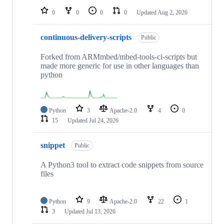
0
0
0
0
Updated
Aug 2, 2026
continuous-delivery-scripts
Public
Forked from ARMmbed/mbed-tools-ci-scripts but
made more generic for use in other languages than
python
Python
3
Apache-2.0
4
0
15
Updated
Jul 24, 2026
snippet
Public
A Python3 tool to extract code snippets from source
files
Python
9
Apache-2.0
22
1
3
Updated
Jul 13, 2026