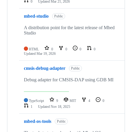
0
Updated
Mar 21, 2026
mbed-studio
Public
A distribution point for the latest release of Mbed
Studio
HTML
0
0
0
0
Updated
Mar 19, 2026
cmsis-debug-adapter
Public
Debug adapter for CMSIS-DAP using GDB MI
TypeScript
9
MIT
4
0
1
Updated
Nov 18, 2025
mbed-os-tools
Public