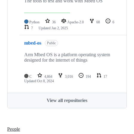
The tools to test and work with Mbed OS
Python
36
Apache-2.0
68
6
7
Updated
Jan 2, 2025
mbed-os
Public
Arm Mbed OS is a platform operating system
designed for the internet of things
C
4,864
3,016
194
17
Updated
Oct 8, 2024
View all repositories
People