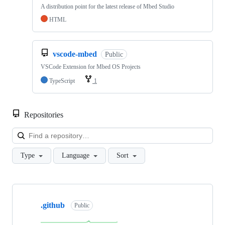
A distribution point for the latest release of Mbed Studio
HTML
vscode-mbed
Public
VSCode Extension for Mbed OS Projects
TypeScript
1
Repositories
Loa
Type
Language
Sort
Showing
10
.github
of
Public
682
repositories