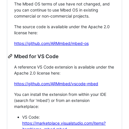
The Mbed OS terms of use have not changed, and
you can continue to use Mbed OS in existing
commercial or non-commercial projects.
The source code is available under the Apache 2.0
license here:
https://github.com/ARMmbed/mbed-os
Mbed for VS Code
A reference VS Code extension is available under the
Apache 2.0 license here:
https://github.com/ARMmbed/vscode-mbed
You can install the extension from within your IDE
(search for 'mbed') or from an extension
marketplace:
VS Code:
https://marketplace.visualstudio.com/items?