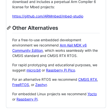
download and includes a perpetual Arm Compiler 6
license for Mbed projects:
https://github.com/ARMmbed/mbed-studio
Other Alternatives
For a free-to-use embedded development
environment we recommend
Arm Keil MDK v6
Community Edition
, which works seamlessly with the
CMSIS standard and CMSIS RTX RTOS.
For rapid prototyping and educational purposes, we
suggest
micro:bit
or
Raspberry Pi Pico
.
For an alternative RTOS we recommend
CMSIS RTX
,
FreeRTOS
, or
Zephyr
.
For embedded Linux projects we recommend
Yocto
or
Raspberry Pi
.