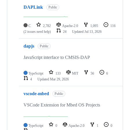
DAPLink
Public
C
2,782
Apache-2.0
1,095
116
(2 issues need help)
24
Updated
Jul 13, 2026
dapjs
Public
JavaScript interface to CMSIS-DAP
TypeScript
133
MIT
56
6
4
Updated
Mar 29, 2026
vscode-mbed
Public
VSCode Extension for Mbed OS Projects
TypeScript
0
Apache-2.0
1
0