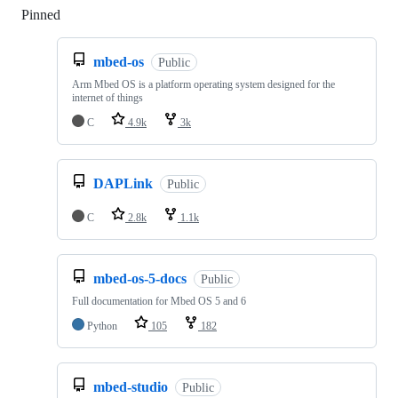
Pinned
Loading
mbed-os
Public
Arm Mbed OS is a platform operating system designed for the
internet of things
C
4.9k
3k
DAPLink
Public
C
2.8k
1.1k
mbed-os-5-docs
Public
Full documentation for Mbed OS 5 and 6
Python
105
182
mbed-studio
Public