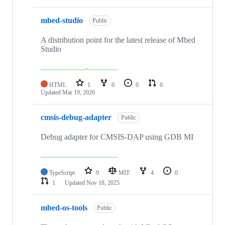
mbed-studio
Public
A distribution point for the latest release of Mbed
Studio
HTML
1
0
0
0
Updated
Mar 19, 2026
cmsis-debug-adapter
Public
Debug adapter for CMSIS-DAP using GDB MI
TypeScript
9
MIT
4
0
1
Updated
Nov 18, 2025
mbed-os-tools
Public