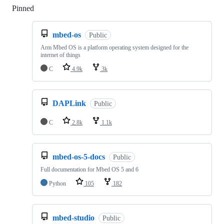
Pinned
Loading
mbed-os
Public
Arm Mbed OS is a platform operating system designed for the
internet of things
C
4.9k
3k
DAPLink
Public
C
2.8k
1.1k
mbed-os-5-docs
Public
Full documentation for Mbed OS 5 and 6
Python
105
182
mbed-studio
Public