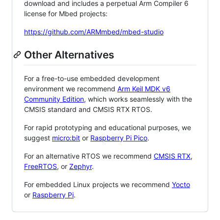
download and includes a perpetual Arm Compiler 6
license for Mbed projects:
https://github.com/ARMmbed/mbed-studio
Other Alternatives
For a free-to-use embedded development
environment we recommend
Arm Keil MDK v6
Community Edition
, which works seamlessly with the
CMSIS standard and CMSIS RTX RTOS.
For rapid prototyping and educational purposes, we
suggest
micro:bit
or
Raspberry Pi Pico
.
For an alternative RTOS we recommend
CMSIS RTX
,
FreeRTOS
, or
Zephyr
.
For embedded Linux projects we recommend
Yocto
or
Raspberry Pi
.