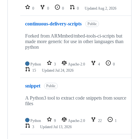
repositories
0
0
0
0
Updated
Aug 2, 2026
continuous-delivery-scripts
Public
Forked from ARMmbed/mbed-tools-ci-scripts but
made more generic for use in other languages than
python
Python
3
Apache-2.0
4
0
15
Updated
Jul 24, 2026
snippet
Public
A Python3 tool to extract code snippets from source
files
Python
9
Apache-2.0
22
1
3
Updated
Jul 13, 2026