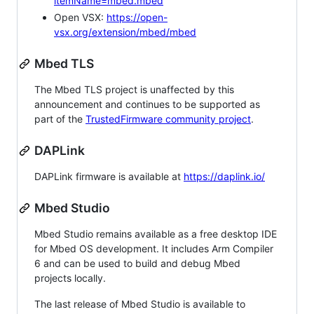
itemName=mbed.mbed
Open VSX:
https://open-
vsx.org/extension/mbed/mbed
Mbed TLS
The Mbed TLS project is unaffected by this
announcement and continues to be supported as
part of the
TrustedFirmware community project
.
DAPLink
DAPLink firmware is available at
https://daplink.io/
Mbed Studio
Mbed Studio remains available as a free desktop IDE
for Mbed OS development. It includes Arm Compiler
6 and can be used to build and debug Mbed
projects locally.
The last release of Mbed Studio is available to