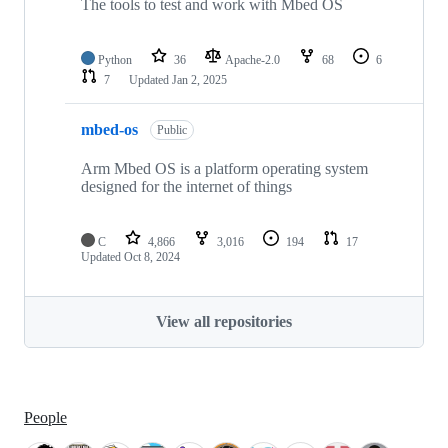
The tools to test and work with Mbed OS
Python
36
Apache-2.0
68
6
7
Updated
Jan 2, 2025
mbed-os
Public
Arm Mbed OS is a platform operating system
designed for the internet of things
C
4,866
3,016
194
17
Updated
Oct 8, 2024
View all repositories
People