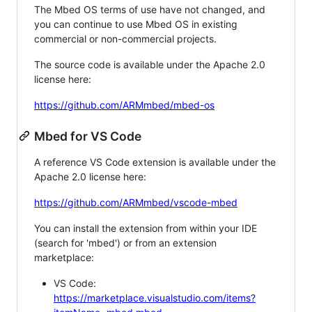
The Mbed OS terms of use have not changed, and
you can continue to use Mbed OS in existing
commercial or non-commercial projects.
The source code is available under the Apache 2.0
license here:
https://github.com/ARMmbed/mbed-os
Mbed for VS Code
A reference VS Code extension is available under the
Apache 2.0 license here:
https://github.com/ARMmbed/vscode-mbed
You can install the extension from within your IDE
(search for 'mbed') or from an extension
marketplace:
VS Code:
https://marketplace.visualstudio.com/items?