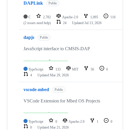
DAPLink
Public
C
2,782
Apache-2.0
1,095
116
(2 issues need help)
24
Updated
Jul 13, 2026
dapjs
Public
JavaScript interface to CMSIS-DAP
TypeScript
133
MIT
56
6
4
Updated
Mar 29, 2026
vscode-mbed
Public
VSCode Extension for Mbed OS Projects
TypeScript
0
Apache-2.0
1
0
0
Updated
Mar 21, 2026