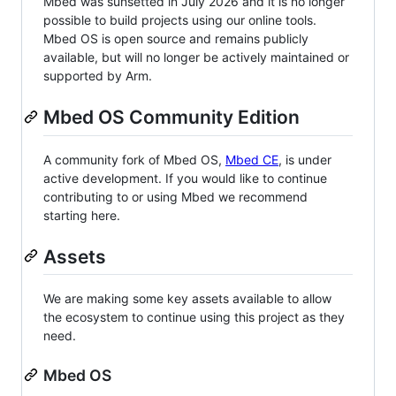
Mbed was sunsetted in July 2026 and it is no longer
possible to build projects using our online tools.
Mbed OS is open source and remains publicly
available, but will no longer be actively maintained or
supported by Arm.
Mbed OS Community Edition
A community fork of Mbed OS,
Mbed CE
, is under
active development. If you would like to continue
contributing to or using Mbed we recommend
starting here.
Assets
We are making some key assets available to allow
the ecosystem to continue using this project as they
need.
Mbed OS