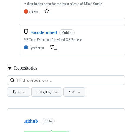
A distribution point for the latest release of Mbed Studio
HTML
1
vscode-mbed
Public
VSCode Extension for Mbed OS Projects
TypeScript
1
Repositories
Loa
Type
Language
Sort
Showing
10
.github
of
Public
682