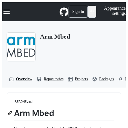
S
Navigation Menu
Appearance
k
Sign in
settings
i
p
t
o
Arm Mbed
c
o
n
t
e
n
t
Overview
Repositories
Projects
Packages
P
README.md
Arm Mbed