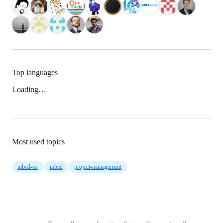
Top languages
Loading…
Most used topics
mbed-os
mbed
project-management