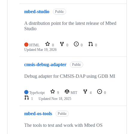
mbed-studio
Public
A distribution point for the latest release of Mbed
Studio
HTML
0
0
0
0
Updated
Mar 19, 2026
cmsis-debug-adapter
Public
Debug adapter for CMSIS-DAP using GDB MI
TypeScript
9
MIT
4
0
1
Updated
Nov 18, 2025
mbed-os-tools
Public
The tools to test and work with Mbed OS