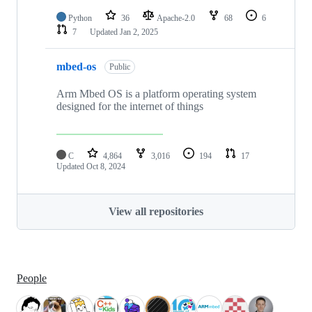
Python
36
Apache-2.0
68
6
7
Updated
Jan 2, 2025
mbed-os
Public
Arm Mbed OS is a platform operating system
designed for the internet of things
C
4,864
3,016
194
17
Updated
Oct 8, 2024
View all repositories
People