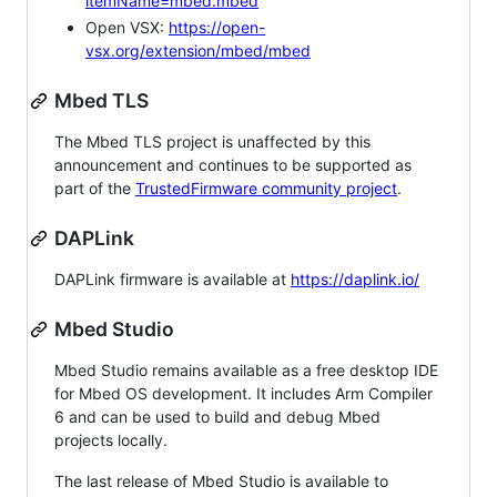
itemName=mbed.mbed
Open VSX:
https://open-
vsx.org/extension/mbed/mbed
Mbed TLS
The Mbed TLS project is unaffected by this
announcement and continues to be supported as
part of the
TrustedFirmware community project
.
DAPLink
DAPLink firmware is available at
https://daplink.io/
Mbed Studio
Mbed Studio remains available as a free desktop IDE
for Mbed OS development. It includes Arm Compiler
6 and can be used to build and debug Mbed
projects locally.
The last release of Mbed Studio is available to