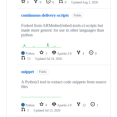
0
0
0
0
Updated
Aug 2, 2026
continuous-delivery-scripts
Public
Forked from ARMmbed/mbed-tools-ci-scripts but
made more generic for use in other languages than
python
Python
3
Apache-2.0
4
0
15
Updated
Jul 24, 2026
snippet
Public
A Python3 tool to extract code snippets from source
files
Python
9
Apache-2.0
22
1
3
Updated
Jul 13, 2026