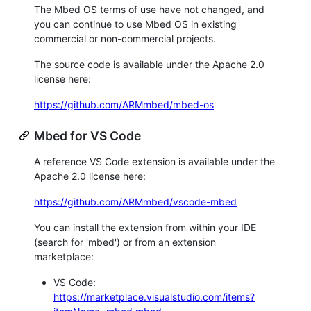
The Mbed OS terms of use have not changed, and
you can continue to use Mbed OS in existing
commercial or non-commercial projects.
The source code is available under the Apache 2.0
license here:
https://github.com/ARMmbed/mbed-os
Mbed for VS Code
A reference VS Code extension is available under the
Apache 2.0 license here:
https://github.com/ARMmbed/vscode-mbed
You can install the extension from within your IDE
(search for 'mbed') or from an extension
marketplace:
VS Code:
https://marketplace.visualstudio.com/items?