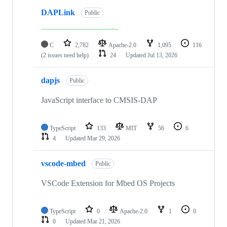
DAPLink
Public
C
2,782
Apache-2.0
1,095
116
(2 issues need help)
24
Updated
Jul 13, 2026
dapjs
Public
JavaScript interface to CMSIS-DAP
TypeScript
133
MIT
56
6
4
Updated
Mar 29, 2026
vscode-mbed
Public
VSCode Extension for Mbed OS Projects
TypeScript
0
Apache-2.0
1
0
0
Updated
Mar 21, 2026