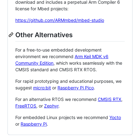
download and includes a perpetual Arm Compiler 6
license for Mbed projects:
https://github.com/ARMmbed/mbed-studio
Other Alternatives
For a free-to-use embedded development
environment we recommend
Arm Keil MDK v6
Community Edition
, which works seamlessly with the
CMSIS standard and CMSIS RTX RTOS.
For rapid prototyping and educational purposes, we
suggest
micro:bit
or
Raspberry Pi Pico
.
For an alternative RTOS we recommend
CMSIS RTX
,
FreeRTOS
, or
Zephyr
.
For embedded Linux projects we recommend
Yocto
or
Raspberry Pi
.