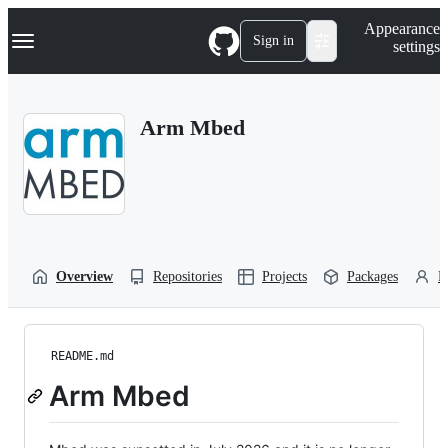
S
Navigation Menu
Appearance
k
Sign in
settings
i
p
t
o
Arm Mbed
c
o
n
t
e
n
t
Overview
Repositories
Projects
Packages
P
README.md
Arm Mbed