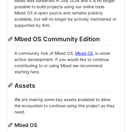
Mbed was sunsetted in July 2026 and it is no longer
possible to build projects using our online tools.
Mbed OS is open source and remains publicly
available, but will no longer be actively maintained or
supported by Arm.
Mbed OS Community Edition
A community fork of Mbed OS,
Mbed CE
, is under
active development. If you would like to continue
contributing to or using Mbed we recommend
starting here.
Assets
We are making some key assets available to allow
the ecosystem to continue using this project as they
need.
Mbed OS