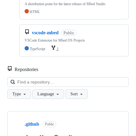
A distribution point for the latest release of Mbed Studio
HTML
vscode-mbed
Public
VSCode Extension for Mbed OS Projects
TypeScript
1
Repositories
Loa
Type
Language
Sort
Showing
10
.github
of
Public
682
repositories