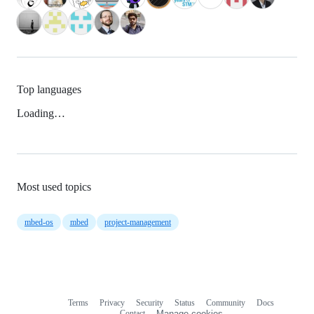
Top languages
Loading…
Most used topics
mbed-os
mbed
project-management
Terms
Privacy
Security
Status
Community
Docs
Footer
Footer
Contact
Manage cookies