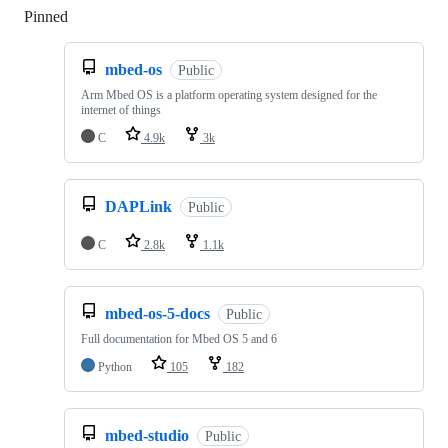
Pinned
Loading
mbed-os
Public
Arm Mbed OS is a platform operating system designed for the
internet of things
C
4.9k
3k
DAPLink
Public
C
2.8k
1.1k
mbed-os-5-docs
Public
Full documentation for Mbed OS 5 and 6
Python
105
182
mbed-studio
Public