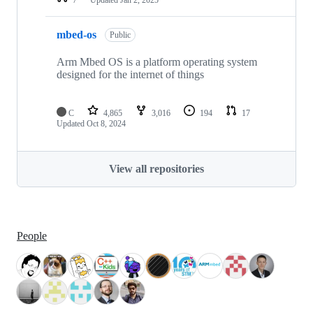
mbed-os
Public
Arm Mbed OS is a platform operating system
designed for the internet of things
C
4,865
3,016
194
17
Updated
Oct 8, 2024
View all repositories
People