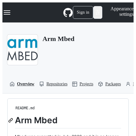
S
Navigation Menu
Appearance
k
Sign in
settings
i
p
t
o
Arm Mbed
c
o
n
t
e
n
t
Overview
Repositories
Projects
Packages
P
README.md
Arm Mbed