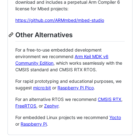
download and includes a perpetual Arm Compiler 6
license for Mbed projects:
https://github.com/ARMmbed/mbed-studio
Other Alternatives
For a free-to-use embedded development
environment we recommend
Arm Keil MDK v6
Community Edition
, which works seamlessly with the
CMSIS standard and CMSIS RTX RTOS.
For rapid prototyping and educational purposes, we
suggest
micro:bit
or
Raspberry Pi Pico
.
For an alternative RTOS we recommend
CMSIS RTX
,
FreeRTOS
, or
Zephyr
.
For embedded Linux projects we recommend
Yocto
or
Raspberry Pi
.