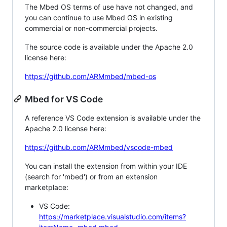
The Mbed OS terms of use have not changed, and
you can continue to use Mbed OS in existing
commercial or non-commercial projects.
The source code is available under the Apache 2.0
license here:
https://github.com/ARMmbed/mbed-os
Mbed for VS Code
A reference VS Code extension is available under the
Apache 2.0 license here:
https://github.com/ARMmbed/vscode-mbed
You can install the extension from within your IDE
(search for 'mbed') or from an extension
marketplace:
VS Code:
https://marketplace.visualstudio.com/items?