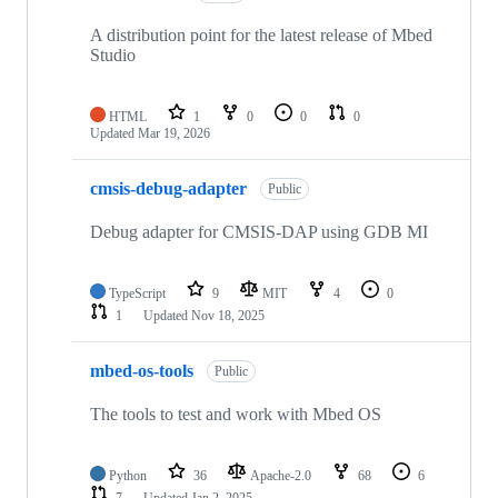
A distribution point for the latest release of Mbed
Studio
HTML
1
0
0
0
Updated
Mar 19, 2026
cmsis-debug-adapter
Public
Debug adapter for CMSIS-DAP using GDB MI
TypeScript
9
MIT
4
0
1
Updated
Nov 18, 2025
mbed-os-tools
Public
The tools to test and work with Mbed OS
Python
36
Apache-2.0
68
6
7
Updated
Jan 2, 2025