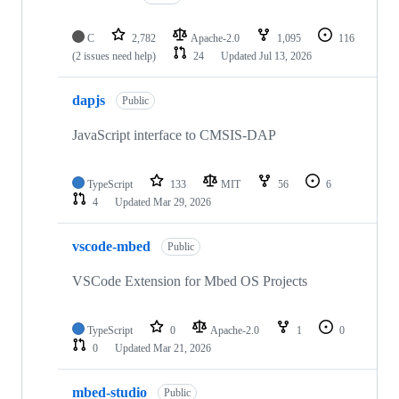
C
2,782
Apache-2.0
1,095
116
(2 issues need help)
24
Updated
Jul 13, 2026
dapjs
Public
JavaScript interface to CMSIS-DAP
TypeScript
133
MIT
56
6
4
Updated
Mar 29, 2026
vscode-mbed
Public
VSCode Extension for Mbed OS Projects
TypeScript
0
Apache-2.0
1
0
0
Updated
Mar 21, 2026
mbed-studio
Public