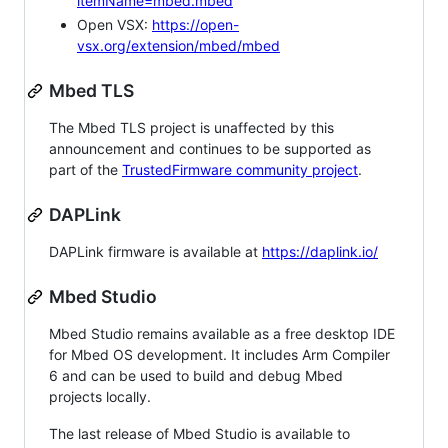
itemName=mbed.mbed
Open VSX:
https://open-
vsx.org/extension/mbed/mbed
Mbed TLS
The Mbed TLS project is unaffected by this
announcement and continues to be supported as
part of the
TrustedFirmware community project
.
DAPLink
DAPLink firmware is available at
https://daplink.io/
Mbed Studio
Mbed Studio remains available as a free desktop IDE
for Mbed OS development. It includes Arm Compiler
6 and can be used to build and debug Mbed
projects locally.
The last release of Mbed Studio is available to