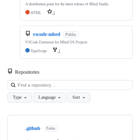
A distribution point for the latest release of Mbed Studio
HTML
1
vscode-mbed
Public
VSCode Extension for Mbed OS Projects
TypeScript
1
Repositories
Loa
Type
Language
Sort
Showing
10
.github
of
Public
682