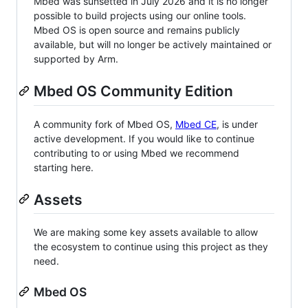
Mbed was sunsetted in July 2026 and it is no longer
possible to build projects using our online tools.
Mbed OS is open source and remains publicly
available, but will no longer be actively maintained or
supported by Arm.
Mbed OS Community Edition
A community fork of Mbed OS,
Mbed CE
, is under
active development. If you would like to continue
contributing to or using Mbed we recommend
starting here.
Assets
We are making some key assets available to allow
the ecosystem to continue using this project as they
need.
Mbed OS