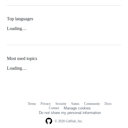
Top languages
Loading…
Most used topics
Loading…
Terms
Privacy
Security
Status
Community
Docs
Footer
Footer
Contact
Manage cookies
navigation
Do not share my personal information
© 2026 GitHub, Inc.