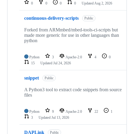
repositories
0
0
0
0
Updated
Aug 2, 2026
continuous-delivery-scripts
Public
Forked from ARMmbed/mbed-tools-ci-scripts but
made more generic for use in other languages than
python
Python
3
Apache-2.0
4
0
15
Updated
Jul 24, 2026
snippet
Public
A Python3 tool to extract code snippets from source
files
Python
9
Apache-2.0
22
1
3
Updated
Jul 13, 2026
DAPLink
Public