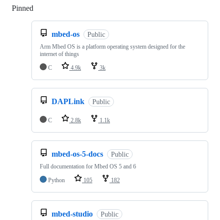
Pinned
Loading
mbed-os
Public
Arm Mbed OS is a platform operating system designed for the
internet of things
C
4.9k
3k
DAPLink
Public
C
2.8k
1.1k
mbed-os-5-docs
Public
Full documentation for Mbed OS 5 and 6
Python
105
182
mbed-studio
Public