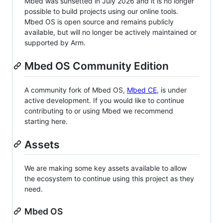
Mbed was sunsetted in July 2026 and it is no longer
possible to build projects using our online tools.
Mbed OS is open source and remains publicly
available, but will no longer be actively maintained or
supported by Arm.
Mbed OS Community Edition
A community fork of Mbed OS,
Mbed CE
, is under
active development. If you would like to continue
contributing to or using Mbed we recommend
starting here.
Assets
We are making some key assets available to allow
the ecosystem to continue using this project as they
need.
Mbed OS