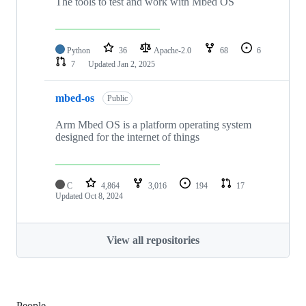
The tools to test and work with Mbed OS
Python
36
Apache-2.0
68
6
7
Updated
Jan 2, 2025
mbed-os
Public
Arm Mbed OS is a platform operating system
designed for the internet of things
C
4,864
3,016
194
17
Updated
Oct 8, 2024
View all repositories
People