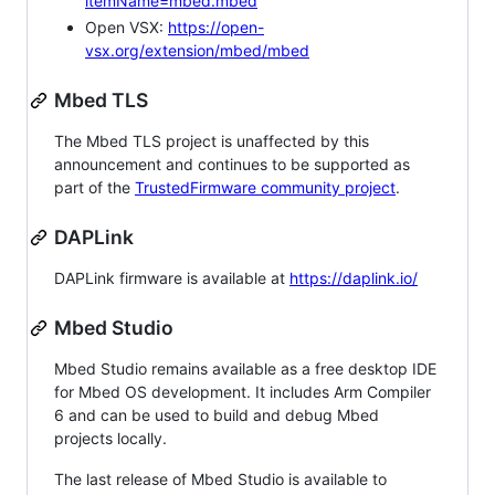
itemName=mbed.mbed
Open VSX:
https://open-
vsx.org/extension/mbed/mbed
Mbed TLS
The Mbed TLS project is unaffected by this
announcement and continues to be supported as
part of the
TrustedFirmware community project
.
DAPLink
DAPLink firmware is available at
https://daplink.io/
Mbed Studio
Mbed Studio remains available as a free desktop IDE
for Mbed OS development. It includes Arm Compiler
6 and can be used to build and debug Mbed
projects locally.
The last release of Mbed Studio is available to