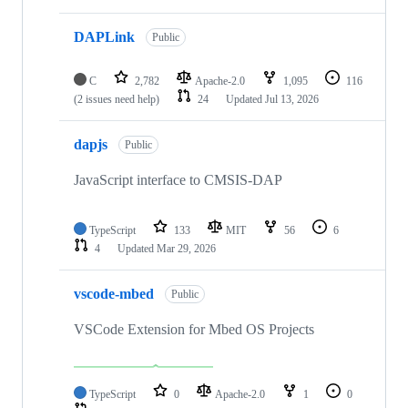
DAPLink
Public
C
2,782
Apache-2.0
1,095
116
(2 issues need help)
24
Updated
Jul 13, 2026
dapjs
Public
JavaScript interface to CMSIS-DAP
TypeScript
133
MIT
56
6
4
Updated
Mar 29, 2026
vscode-mbed
Public
VSCode Extension for Mbed OS Projects
TypeScript
0
Apache-2.0
1
0