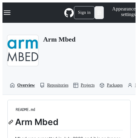
S
Navigation Menu
Appearance
k
Sign in
settings
i
p
t
o
Arm Mbed
c
o
n
t
e
n
t
Overview
Repositories
Projects
Packages
P
README.md
Arm Mbed