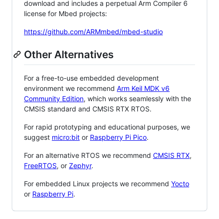
download and includes a perpetual Arm Compiler 6
license for Mbed projects:
https://github.com/ARMmbed/mbed-studio
Other Alternatives
For a free-to-use embedded development
environment we recommend
Arm Keil MDK v6
Community Edition
, which works seamlessly with the
CMSIS standard and CMSIS RTX RTOS.
For rapid prototyping and educational purposes, we
suggest
micro:bit
or
Raspberry Pi Pico
.
For an alternative RTOS we recommend
CMSIS RTX
,
FreeRTOS
, or
Zephyr
.
For embedded Linux projects we recommend
Yocto
or
Raspberry Pi
.