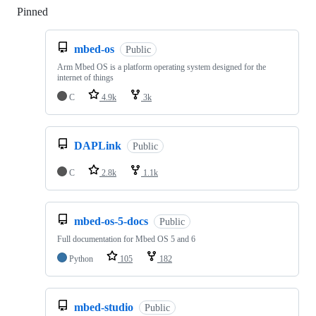
Pinned
Loading
mbed-os
Public
Arm Mbed OS is a platform operating system designed for the
internet of things
C
4.9k
3k
DAPLink
Public
C
2.8k
1.1k
mbed-os-5-docs
Public
Full documentation for Mbed OS 5 and 6
Python
105
182
mbed-studio
Public