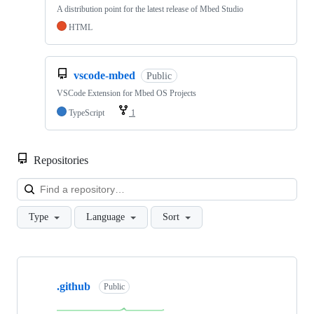
A distribution point for the latest release of Mbed Studio
HTML
vscode-mbed
Public
VSCode Extension for Mbed OS Projects
TypeScript
1
Repositories
Loa
Type
Language
Sort
Showing
10
.github
of
Public
682
repositories