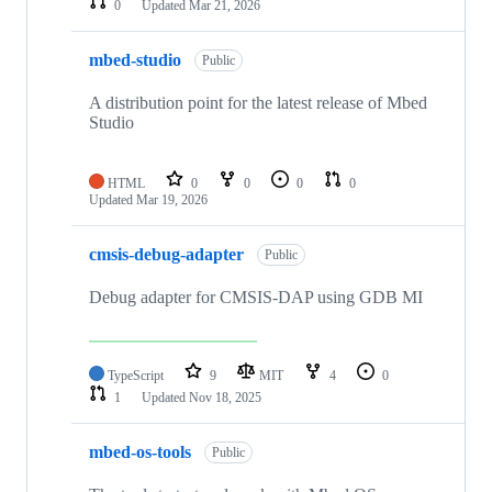
0
Updated
Mar 21, 2026
mbed-studio
Public
A distribution point for the latest release of Mbed
Studio
HTML
0
0
0
0
Updated
Mar 19, 2026
cmsis-debug-adapter
Public
Debug adapter for CMSIS-DAP using GDB MI
TypeScript
9
MIT
4
0
1
Updated
Nov 18, 2025
mbed-os-tools
Public