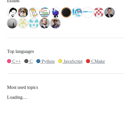
Top languages
C++
C
Python
JavaScript
CMake
Most used topics
Loading…