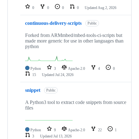
0
0
0
0
Updated
Aug 2, 2026
continuous-delivery-scripts
Public
Forked from ARMmbed/mbed-tools-ci-scripts but
made more generic for use in other languages than
python
Python
3
Apache-2.0
4
0
15
Updated
Jul 24, 2026
snippet
Public
A Python3 tool to extract code snippets from source
files
Python
9
Apache-2.0
22
1
3
Updated
Jul 13, 2026