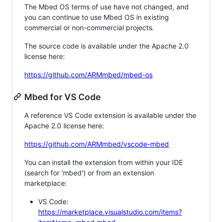
The Mbed OS terms of use have not changed, and
you can continue to use Mbed OS in existing
commercial or non-commercial projects.
The source code is available under the Apache 2.0
license here:
https://github.com/ARMmbed/mbed-os
Mbed for VS Code
A reference VS Code extension is available under the
Apache 2.0 license here:
https://github.com/ARMmbed/vscode-mbed
You can install the extension from within your IDE
(search for 'mbed') or from an extension
marketplace:
VS Code:
https://marketplace.visualstudio.com/items?