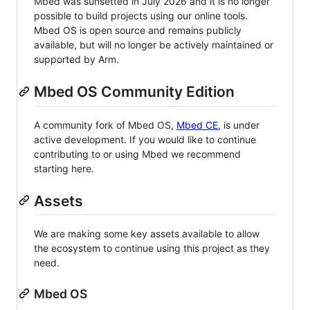
Mbed was sunsetted in July 2026 and it is no longer
possible to build projects using our online tools.
Mbed OS is open source and remains publicly
available, but will no longer be actively maintained or
supported by Arm.
Mbed OS Community Edition
A community fork of Mbed OS,
Mbed CE
, is under
active development. If you would like to continue
contributing to or using Mbed we recommend
starting here.
Assets
We are making some key assets available to allow
the ecosystem to continue using this project as they
need.
Mbed OS