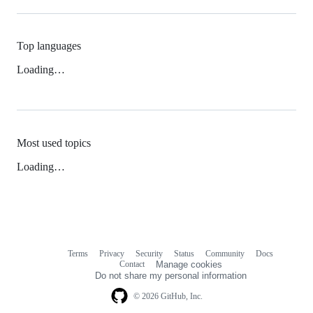
Top languages
Loading…
Most used topics
Loading…
Terms
Privacy
Security
Status
Community
Docs
Footer
Footer
Contact
Manage cookies
navigation
Do not share my personal information
© 2026 GitHub, Inc.