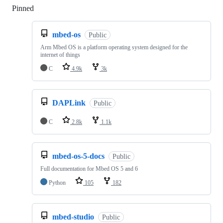
Pinned
Loading
mbed-os
Public
Arm Mbed OS is a platform operating system designed for the
internet of things
C
4.9k
3k
DAPLink
Public
C
2.8k
1.1k
mbed-os-5-docs
Public
Full documentation for Mbed OS 5 and 6
Python
105
182
mbed-studio
Public