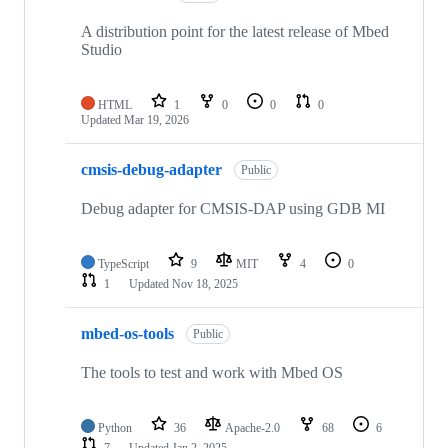
A distribution point for the latest release of Mbed
Studio
HTML
1
0
0
0
Updated
Mar 19, 2026
cmsis-debug-adapter
Public
Debug adapter for CMSIS-DAP using GDB MI
TypeScript
9
MIT
4
0
1
Updated
Nov 18, 2025
mbed-os-tools
Public
The tools to test and work with Mbed OS
Python
36
Apache-2.0
68
6
7
Updated
Jan 2, 2025