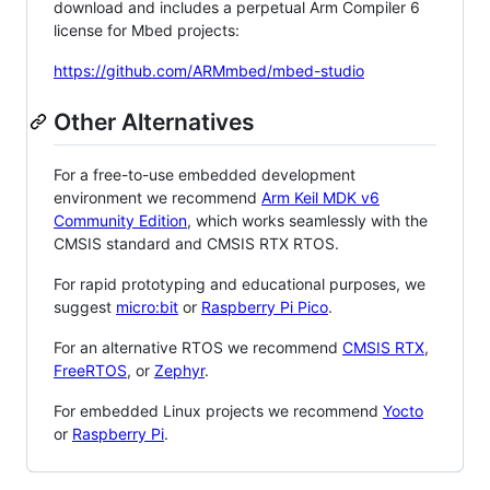
download and includes a perpetual Arm Compiler 6
license for Mbed projects:
https://github.com/ARMmbed/mbed-studio
Other Alternatives
For a free-to-use embedded development
environment we recommend
Arm Keil MDK v6
Community Edition
, which works seamlessly with the
CMSIS standard and CMSIS RTX RTOS.
For rapid prototyping and educational purposes, we
suggest
micro:bit
or
Raspberry Pi Pico
.
For an alternative RTOS we recommend
CMSIS RTX
,
FreeRTOS
, or
Zephyr
.
For embedded Linux projects we recommend
Yocto
or
Raspberry Pi
.