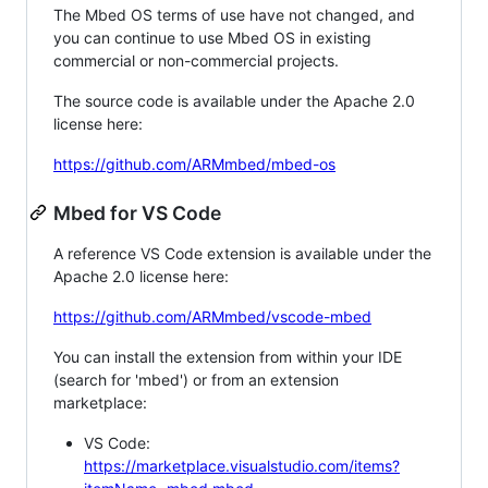
The Mbed OS terms of use have not changed, and
you can continue to use Mbed OS in existing
commercial or non-commercial projects.
The source code is available under the Apache 2.0
license here:
https://github.com/ARMmbed/mbed-os
Mbed for VS Code
A reference VS Code extension is available under the
Apache 2.0 license here:
https://github.com/ARMmbed/vscode-mbed
You can install the extension from within your IDE
(search for 'mbed') or from an extension
marketplace:
VS Code:
https://marketplace.visualstudio.com/items?