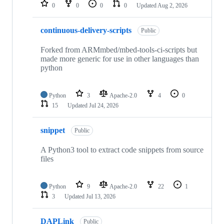
repositories
0
0
0
0
Updated
Aug 2, 2026
continuous-delivery-scripts
Public
Forked from ARMmbed/mbed-tools-ci-scripts but
made more generic for use in other languages than
python
Python
3
Apache-2.0
4
0
15
Updated
Jul 24, 2026
snippet
Public
A Python3 tool to extract code snippets from source
files
Python
9
Apache-2.0
22
1
3
Updated
Jul 13, 2026
DAPLink
Public