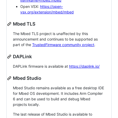
itemName=mbed.mbed
Open VSX:
https://open-
vsx.org/extension/mbed/mbed
Mbed TLS
The Mbed TLS project is unaffected by this
announcement and continues to be supported as
part of the
TrustedFirmware community project
.
DAPLink
DAPLink firmware is available at
https://daplink.io/
Mbed Studio
Mbed Studio remains available as a free desktop IDE
for Mbed OS development. It includes Arm Compiler
6 and can be used to build and debug Mbed
projects locally.
The last release of Mbed Studio is available to