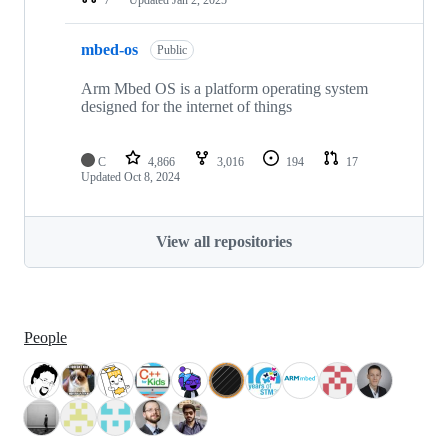
mbed-os
Public
Arm Mbed OS is a platform operating system
designed for the internet of things
C
4,866
3,016
194
17
Updated
Oct 8, 2024
View all repositories
People