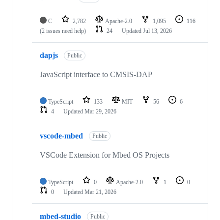
C
2,782
Apache-2.0
1,095
116
(2 issues need help)
24
Updated
Jul 13, 2026
dapjs
Public
JavaScript interface to CMSIS-DAP
TypeScript
133
MIT
56
6
4
Updated
Mar 29, 2026
vscode-mbed
Public
VSCode Extension for Mbed OS Projects
TypeScript
0
Apache-2.0
1
0
0
Updated
Mar 21, 2026
mbed-studio
Public