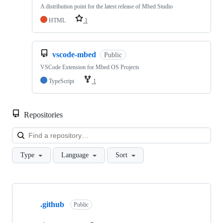
A distribution point for the latest release of Mbed Studio
HTML
1
vscode-mbed
Public
VSCode Extension for Mbed OS Projects
TypeScript
1
Repositories
Loa
Type
Language
Sort
Showing
10
.github
of
Public
682