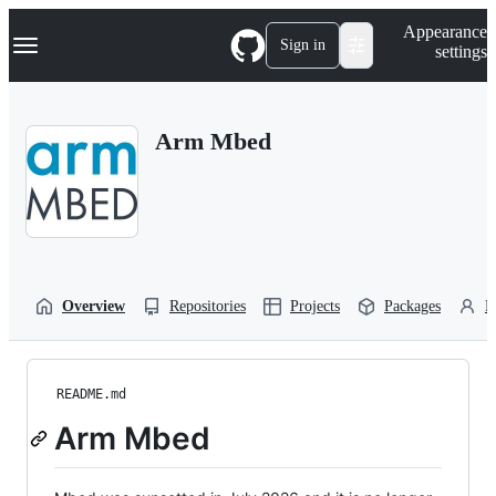
S
Navigation Menu
Appearance
k
Sign in
settings
i
p
t
o
Arm Mbed
c
o
n
t
e
n
t
Overview
Repositories
Projects
Packages
P
README.md
Arm Mbed