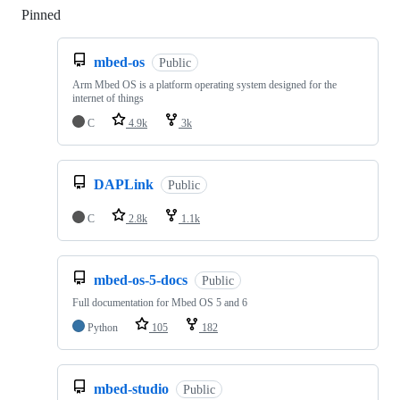
Pinned
Loading
mbed-os
Public
Arm Mbed OS is a platform operating system designed for the
internet of things
C
4.9k
3k
DAPLink
Public
C
2.8k
1.1k
mbed-os-5-docs
Public
Full documentation for Mbed OS 5 and 6
Python
105
182
mbed-studio
Public