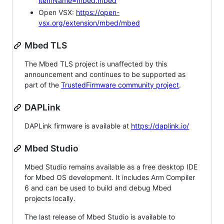
itemName=mbed.mbed
Open VSX:
https://open-
vsx.org/extension/mbed/mbed
Mbed TLS
The Mbed TLS project is unaffected by this
announcement and continues to be supported as
part of the
TrustedFirmware community project
.
DAPLink
DAPLink firmware is available at
https://daplink.io/
Mbed Studio
Mbed Studio remains available as a free desktop IDE
for Mbed OS development. It includes Arm Compiler
6 and can be used to build and debug Mbed
projects locally.
The last release of Mbed Studio is available to