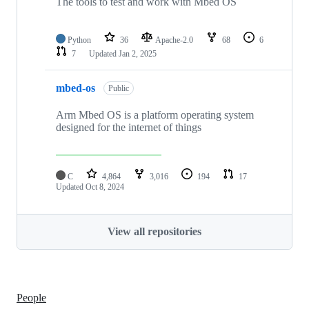
The tools to test and work with Mbed OS
Python
36
Apache-2.0
68
6
7
Updated
Jan 2, 2025
mbed-os
Public
Arm Mbed OS is a platform operating system
designed for the internet of things
C
4,864
3,016
194
17
Updated
Oct 8, 2024
View all repositories
People