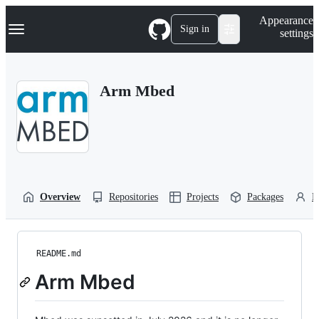
S
Navigation Menu
Appearance
k
Sign in
settings
i
p
t
o
Arm Mbed
c
o
n
t
e
n
t
Overview
Repositories
Projects
Packages
P
README.md
Arm Mbed