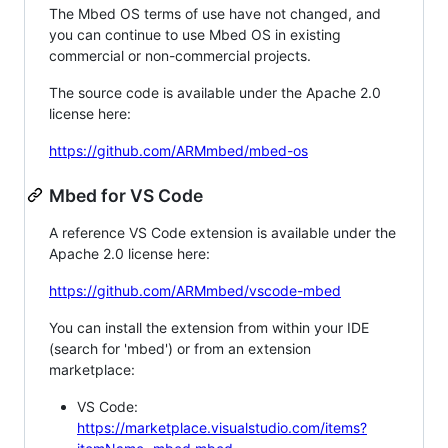
The Mbed OS terms of use have not changed, and
you can continue to use Mbed OS in existing
commercial or non-commercial projects.
The source code is available under the Apache 2.0
license here:
https://github.com/ARMmbed/mbed-os
Mbed for VS Code
A reference VS Code extension is available under the
Apache 2.0 license here:
https://github.com/ARMmbed/vscode-mbed
You can install the extension from within your IDE
(search for 'mbed') or from an extension
marketplace:
VS Code:
https://marketplace.visualstudio.com/items?