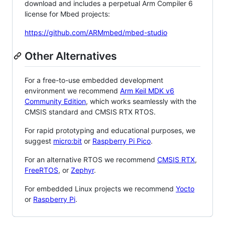
download and includes a perpetual Arm Compiler 6
license for Mbed projects:
https://github.com/ARMmbed/mbed-studio
Other Alternatives
For a free-to-use embedded development
environment we recommend
Arm Keil MDK v6
Community Edition
, which works seamlessly with the
CMSIS standard and CMSIS RTX RTOS.
For rapid prototyping and educational purposes, we
suggest
micro:bit
or
Raspberry Pi Pico
.
For an alternative RTOS we recommend
CMSIS RTX
,
FreeRTOS
, or
Zephyr
.
For embedded Linux projects we recommend
Yocto
or
Raspberry Pi
.