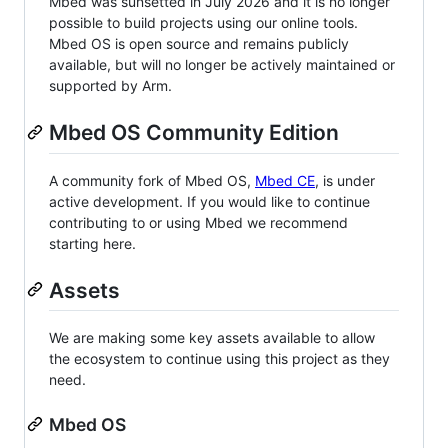
Mbed was sunsetted in July 2026 and it is no longer
possible to build projects using our online tools.
Mbed OS is open source and remains publicly
available, but will no longer be actively maintained or
supported by Arm.
Mbed OS Community Edition
A community fork of Mbed OS,
Mbed CE
, is under
active development. If you would like to continue
contributing to or using Mbed we recommend
starting here.
Assets
We are making some key assets available to allow
the ecosystem to continue using this project as they
need.
Mbed OS