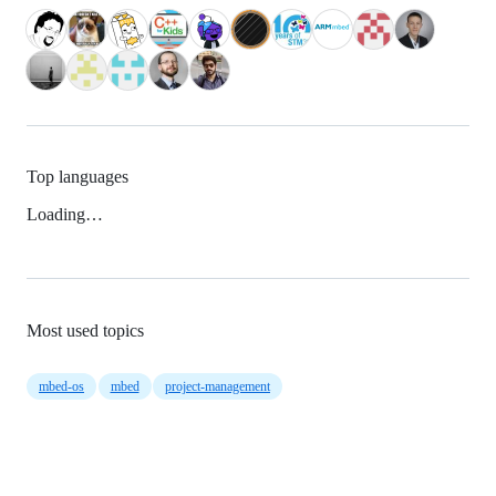
Top languages
Loading…
Most used topics
mbed-os
mbed
project-management