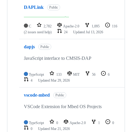
DAPLink
Public
C
2,782
Apache-2.0
1,095
116
(2 issues need help)
24
Updated
Jul 13, 2026
dapjs
Public
JavaScript interface to CMSIS-DAP
TypeScript
133
MIT
56
6
4
Updated
Mar 29, 2026
vscode-mbed
Public
VSCode Extension for Mbed OS Projects
TypeScript
0
Apache-2.0
1
0
0
Updated
Mar 21, 2026