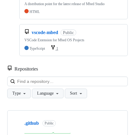
A distribution point for the latest release of Mbed Studio
HTML
vscode-mbed
Public
VSCode Extension for Mbed OS Projects
TypeScript
1
Repositories
Loa
Type
Language
Sort
Showing
10
.github
of
Public
682
repositories