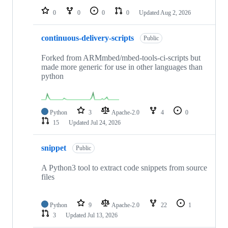
0
0
0
0
Updated
Aug 2, 2026
continuous-delivery-scripts
Public
Forked from ARMmbed/mbed-tools-ci-scripts but
made more generic for use in other languages than
python
Python
3
Apache-2.0
4
0
15
Updated
Jul 24, 2026
snippet
Public
A Python3 tool to extract code snippets from source
files
Python
9
Apache-2.0
22
1
3
Updated
Jul 13, 2026