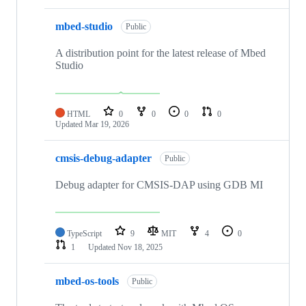
mbed-studio
Public
A distribution point for the latest release of Mbed
Studio
HTML
0
0
0
0
Updated
Mar 19, 2026
cmsis-debug-adapter
Public
Debug adapter for CMSIS-DAP using GDB MI
TypeScript
9
MIT
4
0
1
Updated
Nov 18, 2025
mbed-os-tools
Public