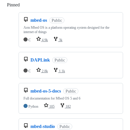
Pinned
Loading
mbed-os
Public
Arm Mbed OS is a platform operating system designed for the
internet of things
C
4.9k
3k
DAPLink
Public
C
2.8k
1.1k
mbed-os-5-docs
Public
Full documentation for Mbed OS 5 and 6
Python
105
182
mbed-studio
Public