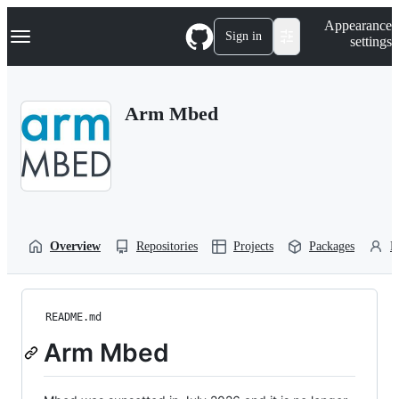
S
Navigation Menu
Appearance
k
Sign in
settings
i
p
t
o
Arm Mbed
c
o
n
t
e
n
t
Overview
Repositories
Projects
Packages
P
README.md
Arm Mbed