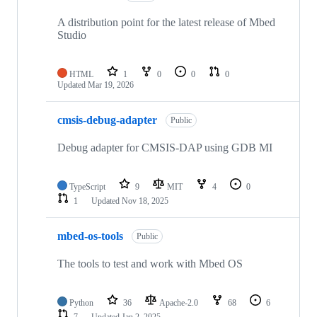
A distribution point for the latest release of Mbed
Studio
HTML
1
0
0
0
Updated
Mar 19, 2026
cmsis-debug-adapter
Public
Debug adapter for CMSIS-DAP using GDB MI
TypeScript
9
MIT
4
0
1
Updated
Nov 18, 2025
mbed-os-tools
Public
The tools to test and work with Mbed OS
Python
36
Apache-2.0
68
6
7
Updated
Jan 2, 2025