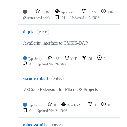
C
2,782
Apache-2.0
1,095
116
(2 issues need help)
24
Updated
Jul 13, 2026
dapjs
Public
JavaScript interface to CMSIS-DAP
TypeScript
133
MIT
56
6
4
Updated
Mar 29, 2026
vscode-mbed
Public
VSCode Extension for Mbed OS Projects
TypeScript
0
Apache-2.0
1
0
0
Updated
Mar 21, 2026
mbed-studio
Public