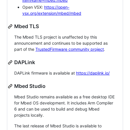
itemName=mbed.mbed
Open VSX:
https://open-
vsx.org/extension/mbed/mbed
Mbed TLS
The Mbed TLS project is unaffected by this
announcement and continues to be supported as
part of the
TrustedFirmware community project
.
DAPLink
DAPLink firmware is available at
https://daplink.io/
Mbed Studio
Mbed Studio remains available as a free desktop IDE
for Mbed OS development. It includes Arm Compiler
6 and can be used to build and debug Mbed
projects locally.
The last release of Mbed Studio is available to