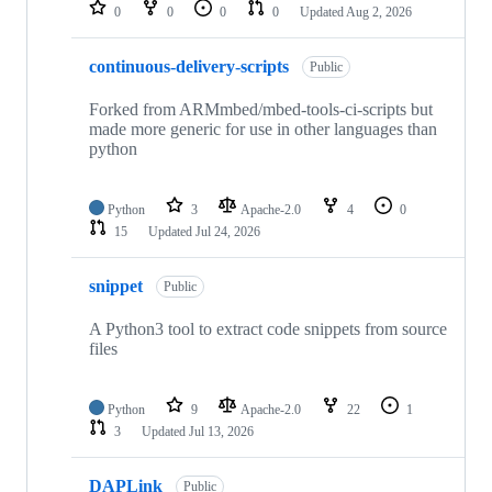
repositories
0
0
0
0
Updated
Aug 2, 2026
continuous-delivery-scripts
Public
Forked from ARMmbed/mbed-tools-ci-scripts but
made more generic for use in other languages than
python
Python
3
Apache-2.0
4
0
15
Updated
Jul 24, 2026
snippet
Public
A Python3 tool to extract code snippets from source
files
Python
9
Apache-2.0
22
1
3
Updated
Jul 13, 2026
DAPLink
Public