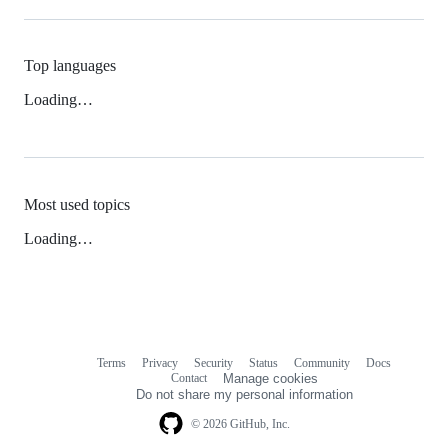
Top languages
Loading…
Most used topics
Loading…
Terms
Privacy
Security
Status
Community
Docs
Footer
Footer
Contact
Manage cookies
navigation
Do not share my personal information
© 2026 GitHub, Inc.