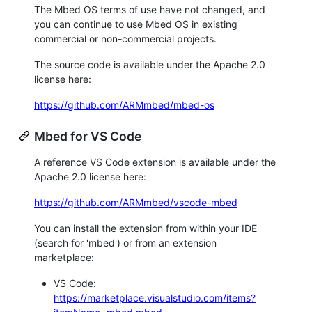
The Mbed OS terms of use have not changed, and
you can continue to use Mbed OS in existing
commercial or non-commercial projects.
The source code is available under the Apache 2.0
license here:
https://github.com/ARMmbed/mbed-os
Mbed for VS Code
A reference VS Code extension is available under the
Apache 2.0 license here:
https://github.com/ARMmbed/vscode-mbed
You can install the extension from within your IDE
(search for 'mbed') or from an extension
marketplace:
VS Code:
https://marketplace.visualstudio.com/items?