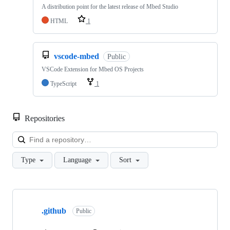
A distribution point for the latest release of Mbed Studio
HTML
1
vscode-mbed
Public
VSCode Extension for Mbed OS Projects
TypeScript
1
Repositories
Loa
Type
Language
Sort
Showing
10
.github
of
Public
682