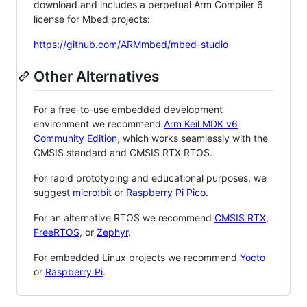
download and includes a perpetual Arm Compiler 6
license for Mbed projects:
https://github.com/ARMmbed/mbed-studio
Other Alternatives
For a free-to-use embedded development
environment we recommend
Arm Keil MDK v6
Community Edition
, which works seamlessly with the
CMSIS standard and CMSIS RTX RTOS.
For rapid prototyping and educational purposes, we
suggest
micro:bit
or
Raspberry Pi Pico
.
For an alternative RTOS we recommend
CMSIS RTX
,
FreeRTOS
, or
Zephyr
.
For embedded Linux projects we recommend
Yocto
or
Raspberry Pi
.