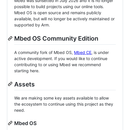
Mbed was sunsetted in July 2026 and it is no longer
possible to build projects using our online tools.
Mbed OS is open source and remains publicly
available, but will no longer be actively maintained or
supported by Arm.
Mbed OS Community Edition
A community fork of Mbed OS,
Mbed CE
, is under
active development. If you would like to continue
contributing to or using Mbed we recommend
starting here.
Assets
We are making some key assets available to allow
the ecosystem to continue using this project as they
need.
Mbed OS