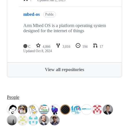
mbed-os
Public
Arm Mbed OS is a platform operating system
designed for the internet of things
C
4,866
3,016
194
17
Updated
Oct 8, 2024
View all repositories
People