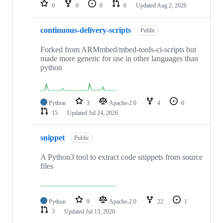
repositories
0
0
0
0
Updated
Aug 2, 2026
continuous-delivery-scripts
Public
Forked from ARMmbed/mbed-tools-ci-scripts but
made more generic for use in other languages than
python
Python
3
Apache-2.0
4
0
15
Updated
Jul 24, 2026
snippet
Public
A Python3 tool to extract code snippets from source
files
Python
9
Apache-2.0
22
1
3
Updated
Jul 13, 2026