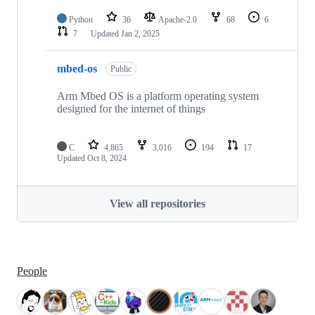
Python
36
Apache-2.0
68
6
7
Updated
Jan 2, 2025
mbed-os
Public
Arm Mbed OS is a platform operating system
designed for the internet of things
C
4,865
3,016
194
17
Updated
Oct 8, 2024
View all repositories
People