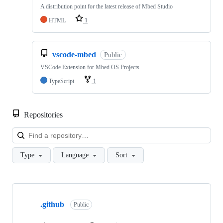
A distribution point for the latest release of Mbed Studio
HTML
1
vscode-mbed
Public
VSCode Extension for Mbed OS Projects
TypeScript
1
Repositories
Loa
Type
Language
Sort
Showing
10
.github
of
Public
682