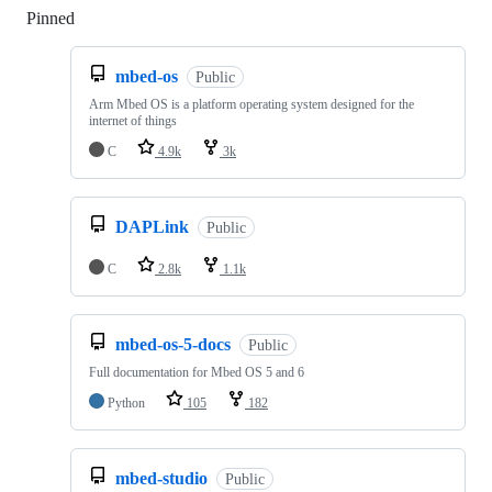
Pinned
Loading
mbed-os
Public
Arm Mbed OS is a platform operating system designed for the
internet of things
C
4.9k
3k
DAPLink
Public
C
2.8k
1.1k
mbed-os-5-docs
Public
Full documentation for Mbed OS 5 and 6
Python
105
182
mbed-studio
Public