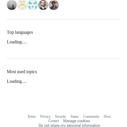
Top languages
Loading…
Most used topics
Loading…
Terms
Privacy
Security
Status
Community
Docs
Footer
Footer
Contact
Manage cookies
navigation
Do not share my personal information