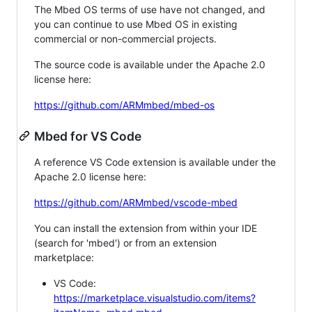
The Mbed OS terms of use have not changed, and
you can continue to use Mbed OS in existing
commercial or non-commercial projects.
The source code is available under the Apache 2.0
license here:
https://github.com/ARMmbed/mbed-os
Mbed for VS Code
A reference VS Code extension is available under the
Apache 2.0 license here:
https://github.com/ARMmbed/vscode-mbed
You can install the extension from within your IDE
(search for 'mbed') or from an extension
marketplace:
VS Code:
https://marketplace.visualstudio.com/items?