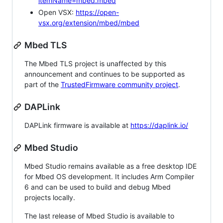
itemName=mbed.mbed
Open VSX:
https://open-
vsx.org/extension/mbed/mbed
Mbed TLS
The Mbed TLS project is unaffected by this
announcement and continues to be supported as
part of the
TrustedFirmware community project
.
DAPLink
DAPLink firmware is available at
https://daplink.io/
Mbed Studio
Mbed Studio remains available as a free desktop IDE
for Mbed OS development. It includes Arm Compiler
6 and can be used to build and debug Mbed
projects locally.
The last release of Mbed Studio is available to