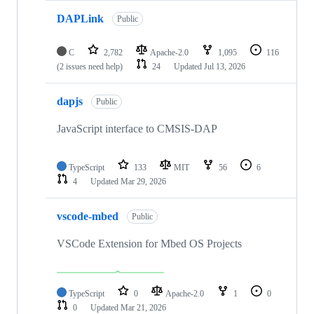
DAPLink
Public
C
2,782
Apache-2.0
1,095
116
(2 issues need help)
24
Updated
Jul 13, 2026
dapjs
Public
JavaScript interface to CMSIS-DAP
TypeScript
133
MIT
56
6
4
Updated
Mar 29, 2026
vscode-mbed
Public
VSCode Extension for Mbed OS Projects
TypeScript
0
Apache-2.0
1
0
0
Updated
Mar 21, 2026