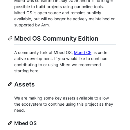
Mbed was sunsetted in July 2026 and it is no longer
possible to build projects using our online tools.
Mbed OS is open source and remains publicly
available, but will no longer be actively maintained or
supported by Arm.
Mbed OS Community Edition
A community fork of Mbed OS,
Mbed CE
, is under
active development. If you would like to continue
contributing to or using Mbed we recommend
starting here.
Assets
We are making some key assets available to allow
the ecosystem to continue using this project as they
need.
Mbed OS