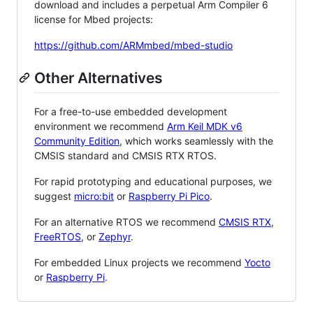
download and includes a perpetual Arm Compiler 6
license for Mbed projects:
https://github.com/ARMmbed/mbed-studio
Other Alternatives
For a free-to-use embedded development
environment we recommend
Arm Keil MDK v6
Community Edition
, which works seamlessly with the
CMSIS standard and CMSIS RTX RTOS.
For rapid prototyping and educational purposes, we
suggest
micro:bit
or
Raspberry Pi Pico
.
For an alternative RTOS we recommend
CMSIS RTX
,
FreeRTOS
, or
Zephyr
.
For embedded Linux projects we recommend
Yocto
or
Raspberry Pi
.