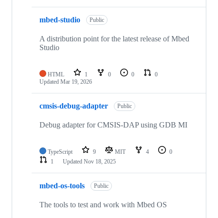
mbed-studio
Public
A distribution point for the latest release of Mbed
Studio
HTML
1
0
0
0
Updated
Mar 19, 2026
cmsis-debug-adapter
Public
Debug adapter for CMSIS-DAP using GDB MI
TypeScript
9
MIT
4
0
1
Updated
Nov 18, 2025
mbed-os-tools
Public
The tools to test and work with Mbed OS