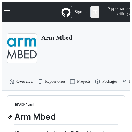
S
Navigation Menu
Appearance
k
Sign in
settings
i
p
t
o
Arm Mbed
c
o
n
t
e
n
t
Overview
Repositories
Projects
Packages
P
README.md
Arm Mbed