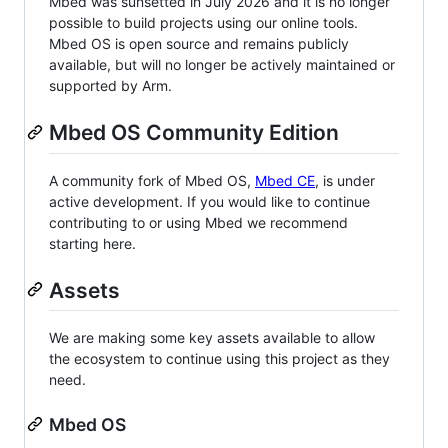
Mbed was sunsetted in July 2026 and it is no longer
possible to build projects using our online tools.
Mbed OS is open source and remains publicly
available, but will no longer be actively maintained or
supported by Arm.
Mbed OS Community Edition
A community fork of Mbed OS,
Mbed CE
, is under
active development. If you would like to continue
contributing to or using Mbed we recommend
starting here.
Assets
We are making some key assets available to allow
the ecosystem to continue using this project as they
need.
Mbed OS