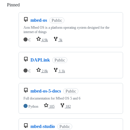
Pinned
Loading
mbed-os
Public
Arm Mbed OS is a platform operating system designed for the
internet of things
C
4.9k
3k
DAPLink
Public
C
2.8k
1.1k
mbed-os-5-docs
Public
Full documentation for Mbed OS 5 and 6
Python
105
182
mbed-studio
Public