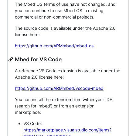
The Mbed OS terms of use have not changed, and
you can continue to use Mbed OS in existing
commercial or non-commercial projects.
The source code is available under the Apache 2.0
license here:
https://github.com/ARMmbed/mbed-os
Mbed for VS Code
A reference VS Code extension is available under the
Apache 2.0 license here:
https://github.com/ARMmbed/vscode-mbed
You can install the extension from within your IDE
(search for 'mbed') or from an extension
marketplace:
VS Code:
https://marketplace.visualstudio.com/items?