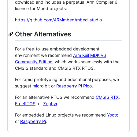
download and includes a perpetual Arm Compiler 6
license for Mbed projects:
https://github.com/ARMmbed/mbed-studio
Other Alternatives
For a free-to-use embedded development
environment we recommend
Arm Keil MDK v6
Community Edition
, which works seamlessly with the
CMSIS standard and CMSIS RTX RTOS.
For rapid prototyping and educational purposes, we
suggest
micro:bit
or
Raspberry Pi Pico
.
For an alternative RTOS we recommend
CMSIS RTX
,
FreeRTOS
, or
Zephyr
.
For embedded Linux projects we recommend
Yocto
or
Raspberry Pi
.