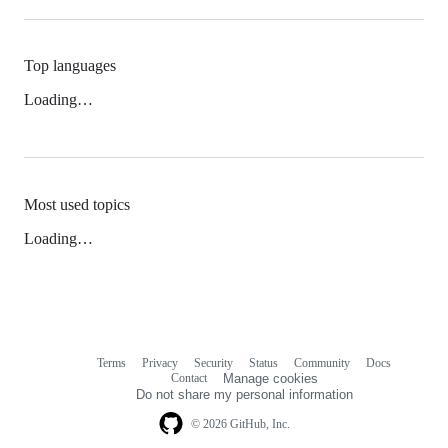
Top languages
Loading…
Most used topics
Loading…
Terms
Privacy
Security
Status
Community
Docs
Footer
Footer
Contact
Manage cookies
navigation
Do not share my personal information
© 2026 GitHub, Inc.