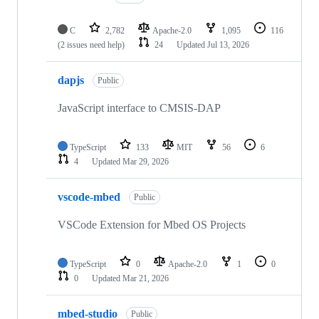
C
2,782
Apache-2.0
1,095
116
(2 issues need help)
24
Updated
Jul 13, 2026
dapjs
Public
JavaScript interface to CMSIS-DAP
TypeScript
133
MIT
56
6
4
Updated
Mar 29, 2026
vscode-mbed
Public
VSCode Extension for Mbed OS Projects
TypeScript
0
Apache-2.0
1
0
0
Updated
Mar 21, 2026
mbed-studio
Public