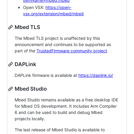
itemName=mbed.mbed
Open VSX:
https://open-
vsx.org/extension/mbed/mbed
Mbed TLS
The Mbed TLS project is unaffected by this
announcement and continues to be supported as
part of the
TrustedFirmware community project
.
DAPLink
DAPLink firmware is available at
https://daplink.io/
Mbed Studio
Mbed Studio remains available as a free desktop IDE
for Mbed OS development. It includes Arm Compiler
6 and can be used to build and debug Mbed
projects locally.
The last release of Mbed Studio is available to