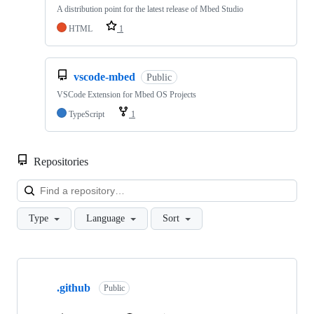
A distribution point for the latest release of Mbed Studio
HTML
1
vscode-mbed
Public
VSCode Extension for Mbed OS Projects
TypeScript
1
Repositories
Loa
Type
Language
Sort
Showing
10
.github
of
Public
682