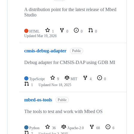
A distribution point for the latest release of Mbed
Studio
HTML
1
0
0
0
Updated
Mar 19, 2026
cmsis-debug-adapter
Public
Debug adapter for CMSIS-DAP using GDB MI
TypeScript
9
MIT
4
0
1
Updated
Nov 18, 2025
mbed-os-tools
Public
The tools to test and work with Mbed OS
Python
36
Apache-2.0
68
6
7
Updated
Jan 2, 2025