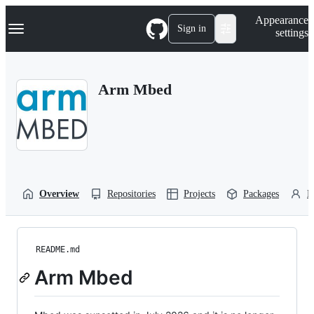
S
Navigation Menu
Appearance
k
Sign in
settings
i
p
t
o
Arm Mbed
c
o
n
t
e
n
t
Overview
Repositories
Projects
Packages
P
README.md
Arm Mbed