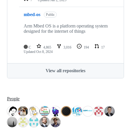
mbed-os
Public
Arm Mbed OS is a platform operating system
designed for the internet of things
C
4,865
3,016
194
17
Updated
Oct 8, 2024
View all repositories
People