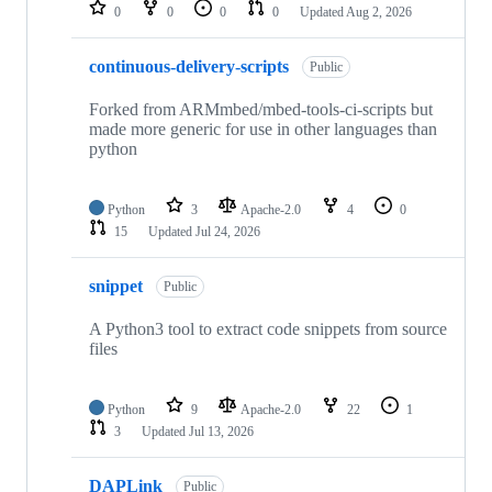
repositories
0
0
0
0
Updated
Aug 2, 2026
continuous-delivery-scripts
Public
Forked from ARMmbed/mbed-tools-ci-scripts but
made more generic for use in other languages than
python
Python
3
Apache-2.0
4
0
15
Updated
Jul 24, 2026
snippet
Public
A Python3 tool to extract code snippets from source
files
Python
9
Apache-2.0
22
1
3
Updated
Jul 13, 2026
DAPLink
Public