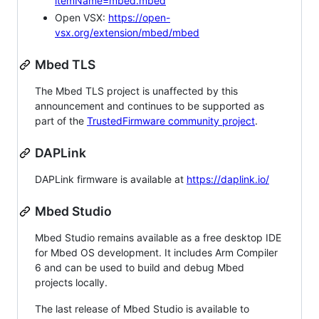
itemName=mbed.mbed
Open VSX:
https://open-
vsx.org/extension/mbed/mbed
Mbed TLS
The Mbed TLS project is unaffected by this
announcement and continues to be supported as
part of the
TrustedFirmware community project
.
DAPLink
DAPLink firmware is available at
https://daplink.io/
Mbed Studio
Mbed Studio remains available as a free desktop IDE
for Mbed OS development. It includes Arm Compiler
6 and can be used to build and debug Mbed
projects locally.
The last release of Mbed Studio is available to