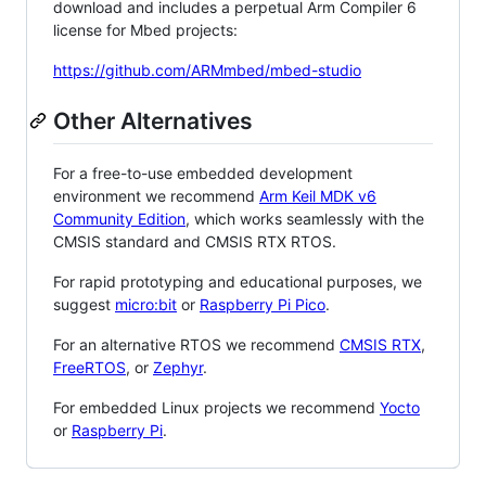
download and includes a perpetual Arm Compiler 6
license for Mbed projects:
https://github.com/ARMmbed/mbed-studio
Other Alternatives
For a free-to-use embedded development
environment we recommend
Arm Keil MDK v6
Community Edition
, which works seamlessly with the
CMSIS standard and CMSIS RTX RTOS.
For rapid prototyping and educational purposes, we
suggest
micro:bit
or
Raspberry Pi Pico
.
For an alternative RTOS we recommend
CMSIS RTX
,
FreeRTOS
, or
Zephyr
.
For embedded Linux projects we recommend
Yocto
or
Raspberry Pi
.