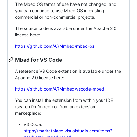
The Mbed OS terms of use have not changed, and
you can continue to use Mbed OS in existing
commercial or non-commercial projects.
The source code is available under the Apache 2.0
license here:
https://github.com/ARMmbed/mbed-os
Mbed for VS Code
A reference VS Code extension is available under the
Apache 2.0 license here:
https://github.com/ARMmbed/vscode-mbed
You can install the extension from within your IDE
(search for 'mbed') or from an extension
marketplace:
VS Code:
https://marketplace.visualstudio.com/items?