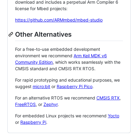
download and includes a perpetual Arm Compiler 6
license for Mbed projects:
https://github.com/ARMmbed/mbed-studio
Other Alternatives
For a free-to-use embedded development
environment we recommend
Arm Keil MDK v6
Community Edition
, which works seamlessly with the
CMSIS standard and CMSIS RTX RTOS.
For rapid prototyping and educational purposes, we
suggest
micro:bit
or
Raspberry Pi Pico
.
For an alternative RTOS we recommend
CMSIS RTX
,
FreeRTOS
, or
Zephyr
.
For embedded Linux projects we recommend
Yocto
or
Raspberry Pi
.