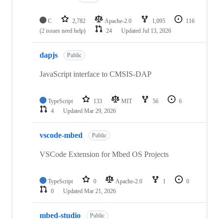
C
2,782
Apache-2.0
1,095
116
(2 issues need help)
24
Updated
Jul 13, 2026
dapjs
Public
JavaScript interface to CMSIS-DAP
TypeScript
133
MIT
56
6
4
Updated
Mar 29, 2026
vscode-mbed
Public
VSCode Extension for Mbed OS Projects
TypeScript
0
Apache-2.0
1
0
0
Updated
Mar 21, 2026
mbed-studio
Public