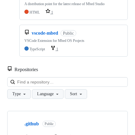
A distribution point for the latest release of Mbed Studio
HTML
1
vscode-mbed
Public
VSCode Extension for Mbed OS Projects
TypeScript
1
Repositories
Loa
Type
Language
Sort
Showing
10
.github
of
Public
682