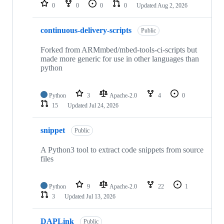
repositories
0
0
0
0
Updated
Aug 2, 2026
continuous-delivery-scripts
Public
Forked from ARMmbed/mbed-tools-ci-scripts but
made more generic for use in other languages than
python
Python
3
Apache-2.0
4
0
15
Updated
Jul 24, 2026
snippet
Public
A Python3 tool to extract code snippets from source
files
Python
9
Apache-2.0
22
1
3
Updated
Jul 13, 2026
DAPLink
Public