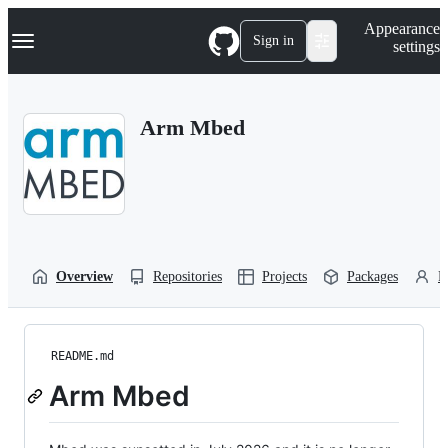
S
Navigation Menu
Appearance
k
Sign in
settings
i
p
t
o
Arm Mbed
c
o
n
t
e
n
t
Overview
Repositories
Projects
Packages
P
README.md
Arm Mbed