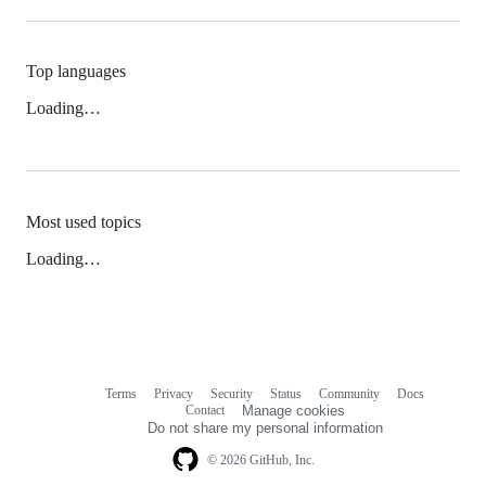
Top languages
Loading…
Most used topics
Loading…
Terms
Privacy
Security
Status
Community
Docs
Footer
Footer
Contact
Manage cookies
navigation
Do not share my personal information
© 2026 GitHub, Inc.