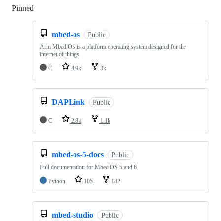
Pinned
Loading
mbed-os
Public
Arm Mbed OS is a platform operating system designed for the
internet of things
C
4.9k
3k
DAPLink
Public
C
2.8k
1.1k
mbed-os-5-docs
Public
Full documentation for Mbed OS 5 and 6
Python
105
182
mbed-studio
Public