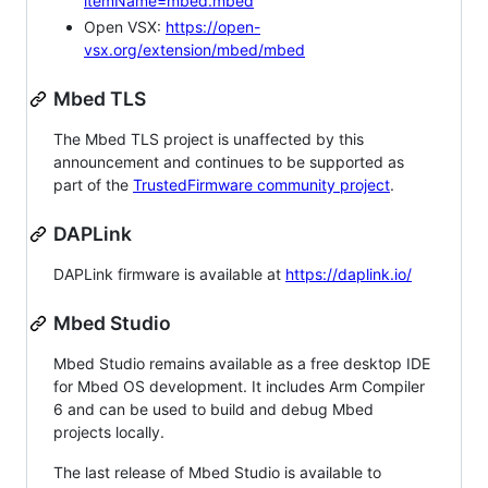
itemName=mbed.mbed
Open VSX:
https://open-
vsx.org/extension/mbed/mbed
Mbed TLS
The Mbed TLS project is unaffected by this
announcement and continues to be supported as
part of the
TrustedFirmware community project
.
DAPLink
DAPLink firmware is available at
https://daplink.io/
Mbed Studio
Mbed Studio remains available as a free desktop IDE
for Mbed OS development. It includes Arm Compiler
6 and can be used to build and debug Mbed
projects locally.
The last release of Mbed Studio is available to