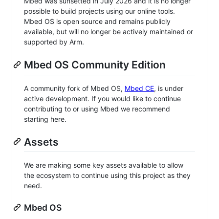
Mbed was sunsetted in July 2026 and it is no longer
possible to build projects using our online tools.
Mbed OS is open source and remains publicly
available, but will no longer be actively maintained or
supported by Arm.
Mbed OS Community Edition
A community fork of Mbed OS,
Mbed CE
, is under
active development. If you would like to continue
contributing to or using Mbed we recommend
starting here.
Assets
We are making some key assets available to allow
the ecosystem to continue using this project as they
need.
Mbed OS