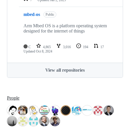
mbed-os
Public
Arm Mbed OS is a platform operating system
designed for the internet of things
C
4,865
3,016
194
17
Updated
Oct 8, 2024
View all repositories
People