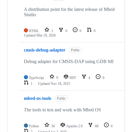
A distribution point for the latest release of Mbed
Studio
HTML
1
0
0
0
Updated
Mar 19, 2026
cmsis-debug-adapter
Public
Debug adapter for CMSIS-DAP using GDB MI
TypeScript
9
MIT
4
0
1
Updated
Nov 18, 2025
mbed-os-tools
Public
The tools to test and work with Mbed OS
Python
36
Apache-2.0
68
6
7
Updated
Jan 2, 2025