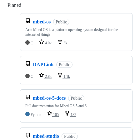
Pinned
Loading
mbed-os
Public
Arm Mbed OS is a platform operating system designed for the
internet of things
C
4.9k
3k
DAPLink
Public
C
2.8k
1.1k
mbed-os-5-docs
Public
Full documentation for Mbed OS 5 and 6
Python
105
182
mbed-studio
Public