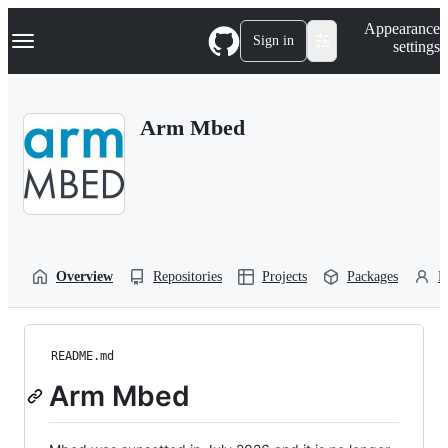
S
Navigation Menu
Appearance
k
Sign in
settings
i
p
t
o
Arm Mbed
c
o
n
t
e
n
t
Overview
Repositories
Projects
Packages
P
README.md
Arm Mbed