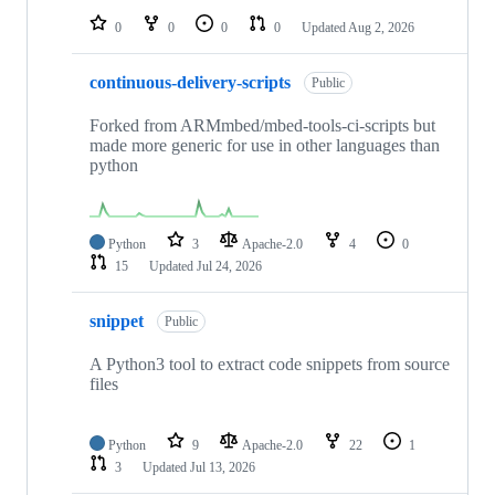
0
0
0
0
Updated
Aug 2, 2026
continuous-delivery-scripts
Public
Forked from ARMmbed/mbed-tools-ci-scripts but
made more generic for use in other languages than
python
Python
3
Apache-2.0
4
0
15
Updated
Jul 24, 2026
snippet
Public
A Python3 tool to extract code snippets from source
files
Python
9
Apache-2.0
22
1
3
Updated
Jul 13, 2026