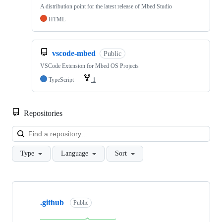
A distribution point for the latest release of Mbed Studio
HTML
vscode-mbed
Public
VSCode Extension for Mbed OS Projects
TypeScript
1
Repositories
Loa
Type
Language
Sort
Showing
10
.github
of
Public
682
repositories