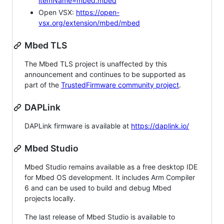
itemName=mbed.mbed
Open VSX:
https://open-
vsx.org/extension/mbed/mbed
Mbed TLS
The Mbed TLS project is unaffected by this
announcement and continues to be supported as
part of the
TrustedFirmware community project
.
DAPLink
DAPLink firmware is available at
https://daplink.io/
Mbed Studio
Mbed Studio remains available as a free desktop IDE
for Mbed OS development. It includes Arm Compiler
6 and can be used to build and debug Mbed
projects locally.
The last release of Mbed Studio is available to