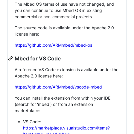
The Mbed OS terms of use have not changed, and
you can continue to use Mbed OS in existing
commercial or non-commercial projects.
The source code is available under the Apache 2.0
license here:
https://github.com/ARMmbed/mbed-os
Mbed for VS Code
A reference VS Code extension is available under the
Apache 2.0 license here:
https://github.com/ARMmbed/vscode-mbed
You can install the extension from within your IDE
(search for 'mbed') or from an extension
marketplace:
VS Code:
https://marketplace.visualstudio.com/items?