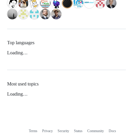
Top languages
Loading…
Most used topics
Loading…
Terms
Privacy
Security
Status
Community
Docs
Footer
Footer