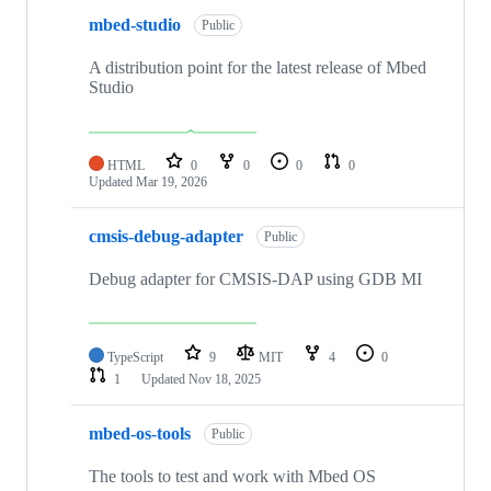
mbed-studio
Public
A distribution point for the latest release of Mbed
Studio
HTML
0
0
0
0
Updated
Mar 19, 2026
cmsis-debug-adapter
Public
Debug adapter for CMSIS-DAP using GDB MI
TypeScript
9
MIT
4
0
1
Updated
Nov 18, 2025
mbed-os-tools
Public
The tools to test and work with Mbed OS