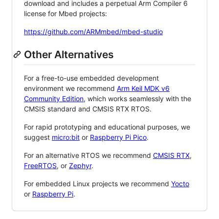
download and includes a perpetual Arm Compiler 6
license for Mbed projects:
https://github.com/ARMmbed/mbed-studio
Other Alternatives
For a free-to-use embedded development
environment we recommend
Arm Keil MDK v6
Community Edition
, which works seamlessly with the
CMSIS standard and CMSIS RTX RTOS.
For rapid prototyping and educational purposes, we
suggest
micro:bit
or
Raspberry Pi Pico
.
For an alternative RTOS we recommend
CMSIS RTX
,
FreeRTOS
, or
Zephyr
.
For embedded Linux projects we recommend
Yocto
or
Raspberry Pi
.