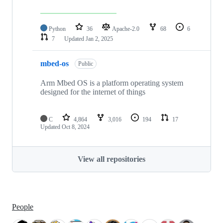
Python
36
Apache-2.0
68
6
7
Updated
Jan 2, 2025
mbed-os
Public
Arm Mbed OS is a platform operating system
designed for the internet of things
C
4,864
3,016
194
17
Updated
Oct 8, 2024
View all repositories
People