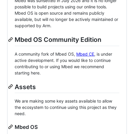
Mbed was sunsetted in July 2026 and it is no longer
possible to build projects using our online tools.
Mbed OS is open source and remains publicly
available, but will no longer be actively maintained or
supported by Arm.
Mbed OS Community Edition
A community fork of Mbed OS,
Mbed CE
, is under
active development. If you would like to continue
contributing to or using Mbed we recommend
starting here.
Assets
We are making some key assets available to allow
the ecosystem to continue using this project as they
need.
Mbed OS