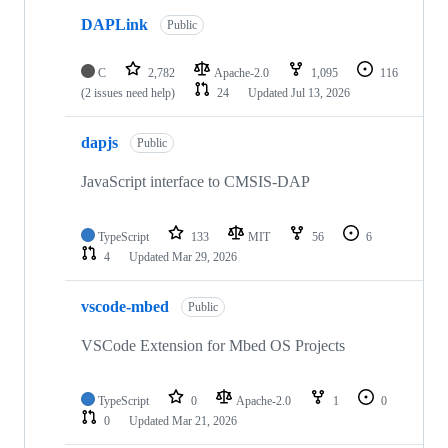
DAPLink
Public
C
2,782
Apache-2.0
1,095
116
(2 issues need help)
24
Updated
Jul 13, 2026
dapjs
Public
JavaScript interface to CMSIS-DAP
TypeScript
133
MIT
56
6
4
Updated
Mar 29, 2026
vscode-mbed
Public
VSCode Extension for Mbed OS Projects
TypeScript
0
Apache-2.0
1
0
0
Updated
Mar 21, 2026