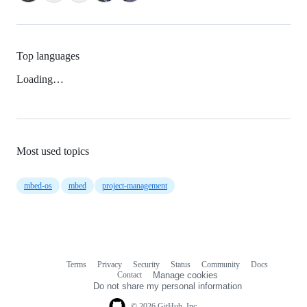
Top languages
Loading…
Most used topics
mbed-os
mbed
project-management
Terms
Privacy
Security
Status
Community
Docs
Footer
Footer
Contact
Manage cookies
navigation
Do not share my personal information
© 2026 GitHub, Inc.