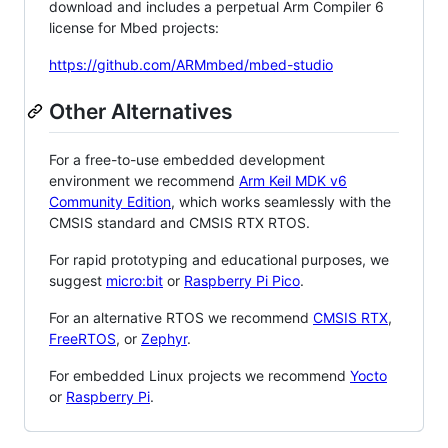
download and includes a perpetual Arm Compiler 6
license for Mbed projects:
https://github.com/ARMmbed/mbed-studio
Other Alternatives
For a free-to-use embedded development
environment we recommend
Arm Keil MDK v6
Community Edition
, which works seamlessly with the
CMSIS standard and CMSIS RTX RTOS.
For rapid prototyping and educational purposes, we
suggest
micro:bit
or
Raspberry Pi Pico
.
For an alternative RTOS we recommend
CMSIS RTX
,
FreeRTOS
, or
Zephyr
.
For embedded Linux projects we recommend
Yocto
or
Raspberry Pi
.