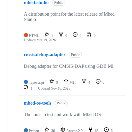
mbed-studio
Public
A distribution point for the latest release of Mbed
Studio
HTML
1
0
0
0
Updated
Mar 19, 2026
cmsis-debug-adapter
Public
Debug adapter for CMSIS-DAP using GDB MI
TypeScript
9
MIT
4
0
1
Updated
Nov 18, 2025
mbed-os-tools
Public
The tools to test and work with Mbed OS
Python
36
Apache-2.0
68
6