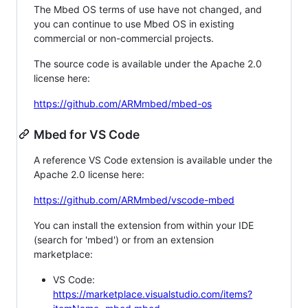
The Mbed OS terms of use have not changed, and
you can continue to use Mbed OS in existing
commercial or non-commercial projects.
The source code is available under the Apache 2.0
license here:
https://github.com/ARMmbed/mbed-os
Mbed for VS Code
A reference VS Code extension is available under the
Apache 2.0 license here:
https://github.com/ARMmbed/vscode-mbed
You can install the extension from within your IDE
(search for 'mbed') or from an extension
marketplace:
VS Code:
https://marketplace.visualstudio.com/items?