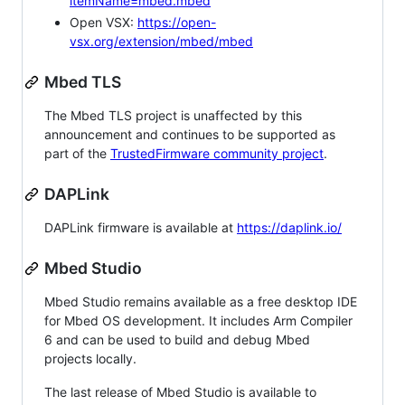
itemName=mbed.mbed
Open VSX:
https://open-
vsx.org/extension/mbed/mbed
Mbed TLS
The Mbed TLS project is unaffected by this
announcement and continues to be supported as
part of the
TrustedFirmware community project
.
DAPLink
DAPLink firmware is available at
https://daplink.io/
Mbed Studio
Mbed Studio remains available as a free desktop IDE
for Mbed OS development. It includes Arm Compiler
6 and can be used to build and debug Mbed
projects locally.
The last release of Mbed Studio is available to