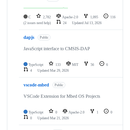
C
2,782
Apache-2.0
1,095
116
(2 issues need help)
24
Updated
Jul 13, 2026
dapjs
Public
JavaScript interface to CMSIS-DAP
TypeScript
133
MIT
56
6
4
Updated
Mar 29, 2026
vscode-mbed
Public
VSCode Extension for Mbed OS Projects
TypeScript
0
Apache-2.0
1
0
0
Updated
Mar 21, 2026