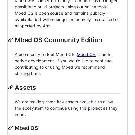
Mbed was sunsetted in July 2026 and it is no longer
possible to build projects using our online tools.
Mbed OS is open source and remains publicly
available, but will no longer be actively maintained or
supported by Arm.
Mbed OS Community Edition
A community fork of Mbed OS,
Mbed CE
, is under
active development. If you would like to continue
contributing to or using Mbed we recommend
starting here.
Assets
We are making some key assets available to allow
the ecosystem to continue using this project as they
need.
Mbed OS