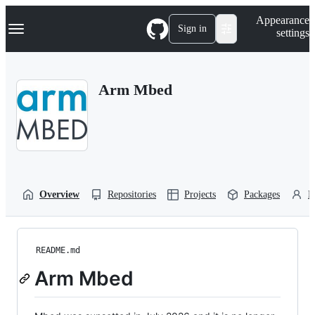
S
Navigation Menu
Appearance
k
Sign in
settings
i
p
t
o
Arm Mbed
c
o
n
t
e
n
t
Overview
Repositories
Projects
Packages
P
README.md
Arm Mbed