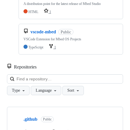
A distribution point for the latest release of Mbed Studio
HTML
1
vscode-mbed
Public
VSCode Extension for Mbed OS Projects
TypeScript
1
Repositories
Loa
Type
Language
Sort
Showing
10
.github
of
Public
682