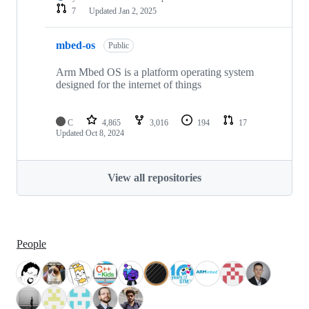
7
Updated
Jan 2, 2025
mbed-os
Public
Arm Mbed OS is a platform operating system
designed for the internet of things
C
4,865
3,016
194
17
Updated
Oct 8, 2024
View all repositories
People