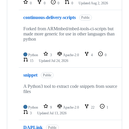
repositories
0
0
0
0
Updated
Aug 2, 2026
continuous-delivery-scripts
Public
Forked from ARMmbed/mbed-tools-ci-scripts but
made more generic for use in other languages than
python
Python
3
Apache-2.0
4
0
15
Updated
Jul 24, 2026
snippet
Public
A Python3 tool to extract code snippets from source
files
Python
9
Apache-2.0
22
1
3
Updated
Jul 13, 2026
DAPLink
Public