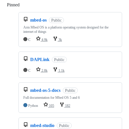
Pinned
Loading
mbed-os
Public
Arm Mbed OS is a platform operating system designed for the
internet of things
C
4.9k
3k
DAPLink
Public
C
2.8k
1.1k
mbed-os-5-docs
Public
Full documentation for Mbed OS 5 and 6
Python
105
182
mbed-studio
Public