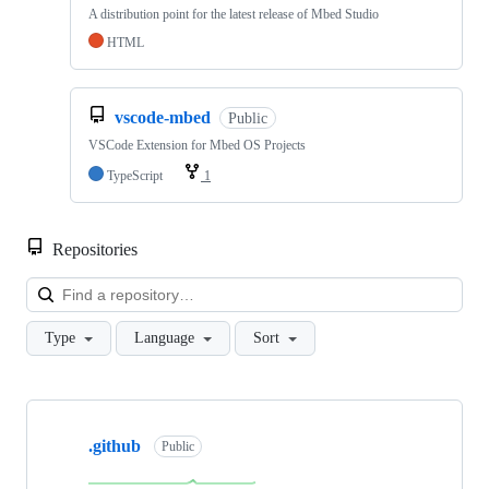
A distribution point for the latest release of Mbed Studio
HTML
vscode-mbed
Public
VSCode Extension for Mbed OS Projects
TypeScript
1
Repositories
Loa
Type
Language
Sort
Showing
10
.github
of
Public
682
repositories