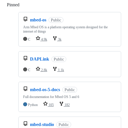
Pinned
Loading
mbed-os
Public
Arm Mbed OS is a platform operating system designed for the
internet of things
C
4.9k
3k
DAPLink
Public
C
2.8k
1.1k
mbed-os-5-docs
Public
Full documentation for Mbed OS 5 and 6
Python
105
182
mbed-studio
Public