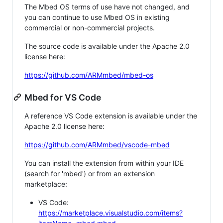
The Mbed OS terms of use have not changed, and
you can continue to use Mbed OS in existing
commercial or non-commercial projects.
The source code is available under the Apache 2.0
license here:
https://github.com/ARMmbed/mbed-os
Mbed for VS Code
A reference VS Code extension is available under the
Apache 2.0 license here:
https://github.com/ARMmbed/vscode-mbed
You can install the extension from within your IDE
(search for 'mbed') or from an extension
marketplace:
VS Code:
https://marketplace.visualstudio.com/items?