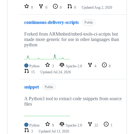
0
0
0
0
Updated
Aug 2, 2026
continuous-delivery-scripts
Public
Forked from ARMmbed/mbed-tools-ci-scripts but
made more generic for use in other languages than
python
Python
3
Apache-2.0
4
0
15
Updated
Jul 24, 2026
snippet
Public
A Python3 tool to extract code snippets from source
files
Python
9
Apache-2.0
22
1
3
Updated
Jul 13, 2026