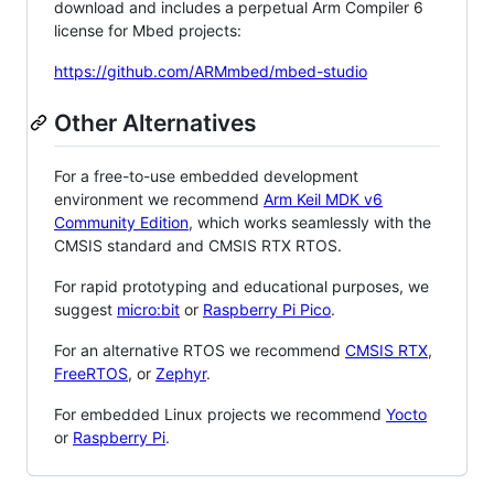
download and includes a perpetual Arm Compiler 6
license for Mbed projects:
https://github.com/ARMmbed/mbed-studio
Other Alternatives
For a free-to-use embedded development
environment we recommend
Arm Keil MDK v6
Community Edition
, which works seamlessly with the
CMSIS standard and CMSIS RTX RTOS.
For rapid prototyping and educational purposes, we
suggest
micro:bit
or
Raspberry Pi Pico
.
For an alternative RTOS we recommend
CMSIS RTX
,
FreeRTOS
, or
Zephyr
.
For embedded Linux projects we recommend
Yocto
or
Raspberry Pi
.