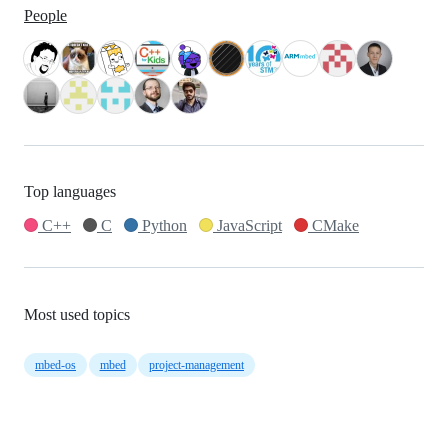
People
Top languages
C++
C
Python
JavaScript
CMake
Most used topics
mbed-os
mbed
project-management