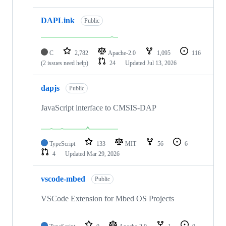
DAPLink
Public
C
2,782
Apache-2.0
1,095
116
(2 issues need help)
24
Updated
Jul 13, 2026
dapjs
Public
JavaScript interface to CMSIS-DAP
TypeScript
133
MIT
56
6
4
Updated
Mar 29, 2026
vscode-mbed
Public
VSCode Extension for Mbed OS Projects