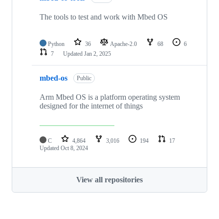
The tools to test and work with Mbed OS
Python
36
Apache-2.0
68
6
7
Updated
Jan 2, 2025
mbed-os
Public
Arm Mbed OS is a platform operating system
designed for the internet of things
C
4,864
3,016
194
17
Updated
Oct 8, 2024
View all repositories