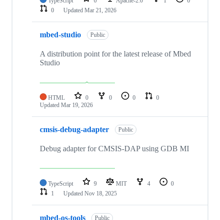
TypeScript
0
Apache-2.0
1
0
0
Updated
Mar 21, 2026
mbed-studio
Public
A distribution point for the latest release of Mbed
Studio
HTML
0
0
0
0
Updated
Mar 19, 2026
cmsis-debug-adapter
Public
Debug adapter for CMSIS-DAP using GDB MI
TypeScript
9
MIT
4
0
1
Updated
Nov 18, 2025
mbed-os-tools
Public