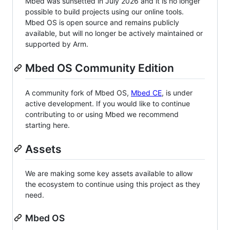
Mbed was sunsetted in July 2026 and it is no longer
possible to build projects using our online tools.
Mbed OS is open source and remains publicly
available, but will no longer be actively maintained or
supported by Arm.
Mbed OS Community Edition
A community fork of Mbed OS,
Mbed CE
, is under
active development. If you would like to continue
contributing to or using Mbed we recommend
starting here.
Assets
We are making some key assets available to allow
the ecosystem to continue using this project as they
need.
Mbed OS