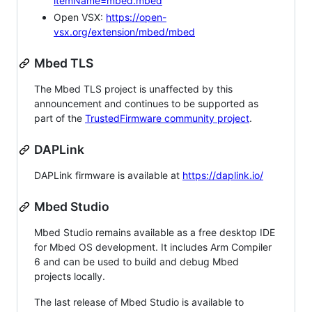
itemName=mbed.mbed
Open VSX:
https://open-
vsx.org/extension/mbed/mbed
Mbed TLS
The Mbed TLS project is unaffected by this
announcement and continues to be supported as
part of the
TrustedFirmware community project
.
DAPLink
DAPLink firmware is available at
https://daplink.io/
Mbed Studio
Mbed Studio remains available as a free desktop IDE
for Mbed OS development. It includes Arm Compiler
6 and can be used to build and debug Mbed
projects locally.
The last release of Mbed Studio is available to