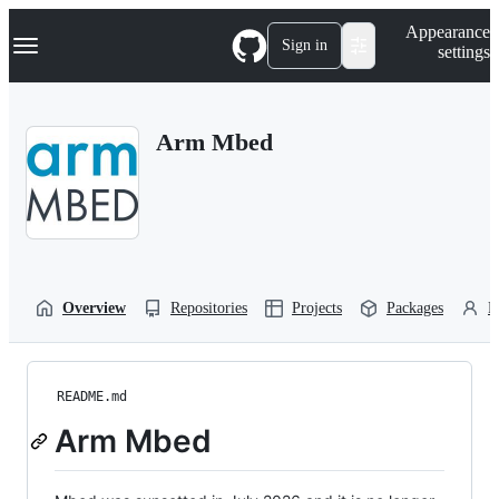
S
Navigation Menu
Appearance
k
Sign in
settings
i
p
t
o
Arm Mbed
c
o
n
t
e
n
t
Overview
Repositories
Projects
Packages
P
README.md
Arm Mbed