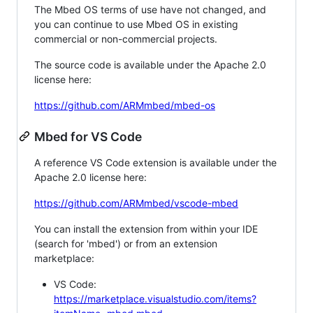
The Mbed OS terms of use have not changed, and
you can continue to use Mbed OS in existing
commercial or non-commercial projects.
The source code is available under the Apache 2.0
license here:
https://github.com/ARMmbed/mbed-os
Mbed for VS Code
A reference VS Code extension is available under the
Apache 2.0 license here:
https://github.com/ARMmbed/vscode-mbed
You can install the extension from within your IDE
(search for 'mbed') or from an extension
marketplace:
VS Code:
https://marketplace.visualstudio.com/items?