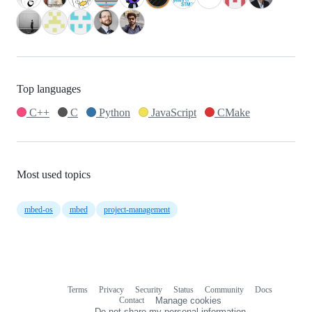
Top languages
C++
C
Python
JavaScript
CMake
Most used topics
mbed-os
mbed
project-management
Terms
Privacy
Security
Status
Community
Docs
Footer
Footer
Contact
Manage cookies
navigation
Do not share my personal information