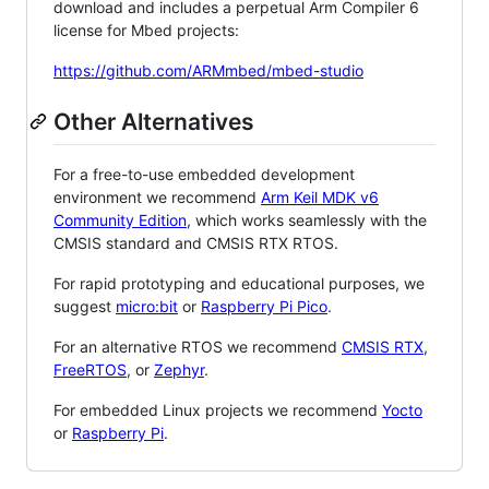
download and includes a perpetual Arm Compiler 6
license for Mbed projects:
https://github.com/ARMmbed/mbed-studio
Other Alternatives
For a free-to-use embedded development
environment we recommend
Arm Keil MDK v6
Community Edition
, which works seamlessly with the
CMSIS standard and CMSIS RTX RTOS.
For rapid prototyping and educational purposes, we
suggest
micro:bit
or
Raspberry Pi Pico
.
For an alternative RTOS we recommend
CMSIS RTX
,
FreeRTOS
, or
Zephyr
.
For embedded Linux projects we recommend
Yocto
or
Raspberry Pi
.