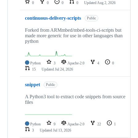
0
0
0
0
Updated
Aug 2, 2026
continuous-delivery-scripts
Public
Forked from ARMmbed/mbed-tools-ci-scripts but
made more generic for use in other languages than
python
Python
3
Apache-2.0
4
0
15
Updated
Jul 24, 2026
snippet
Public
A Python3 tool to extract code snippets from source
files
Python
9
Apache-2.0
22
1
3
Updated
Jul 13, 2026