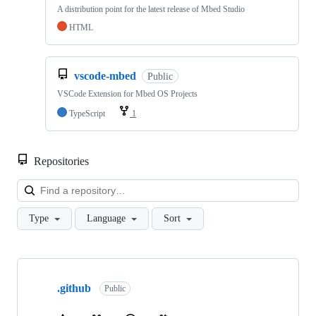
A distribution point for the latest release of Mbed Studio
HTML
vscode-mbed
Public
VSCode Extension for Mbed OS Projects
TypeScript
1
Repositories
Loa
Type
Language
Sort
Showing
10
.github
of
Public
682
repositories