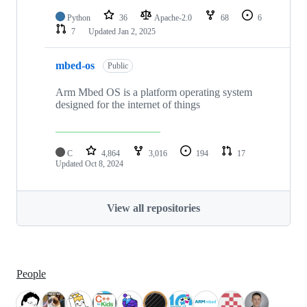
Python
36
Apache-2.0
68
6
7
Updated
Jan 2, 2025
mbed-os
Public
Arm Mbed OS is a platform operating system
designed for the internet of things
C
4,864
3,016
194
17
Updated
Oct 8, 2024
View all repositories
People