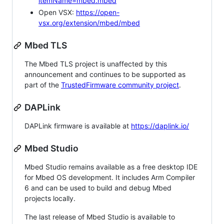
itemName=mbed.mbed
Open VSX:
https://open-
vsx.org/extension/mbed/mbed
Mbed TLS
The Mbed TLS project is unaffected by this
announcement and continues to be supported as
part of the
TrustedFirmware community project
.
DAPLink
DAPLink firmware is available at
https://daplink.io/
Mbed Studio
Mbed Studio remains available as a free desktop IDE
for Mbed OS development. It includes Arm Compiler
6 and can be used to build and debug Mbed
projects locally.
The last release of Mbed Studio is available to