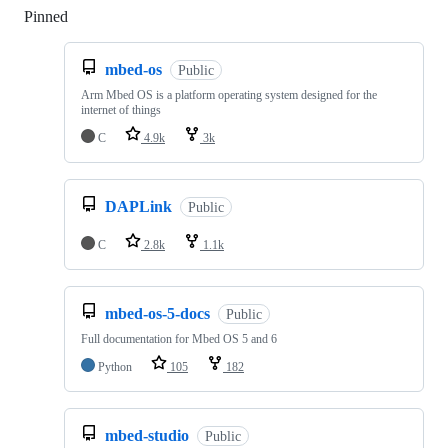
Pinned
Loading
mbed-os
Public
Arm Mbed OS is a platform operating system designed for the
internet of things
C
4.9k
3k
DAPLink
Public
C
2.8k
1.1k
mbed-os-5-docs
Public
Full documentation for Mbed OS 5 and 6
Python
105
182
mbed-studio
Public