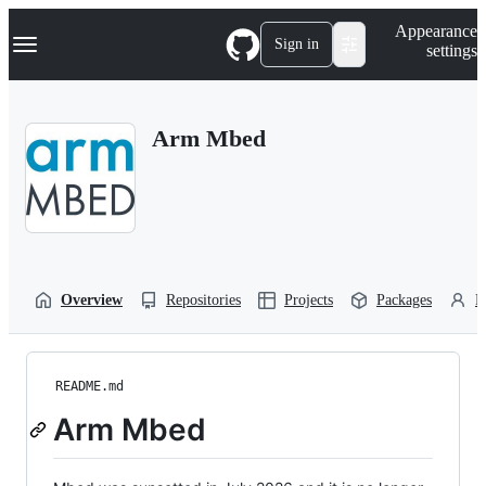
S
Navigation Menu
Appearance
k
Sign in
settings
i
p
t
o
Arm Mbed
c
o
n
t
e
n
t
Overview
Repositories
Projects
Packages
P
README.md
Arm Mbed