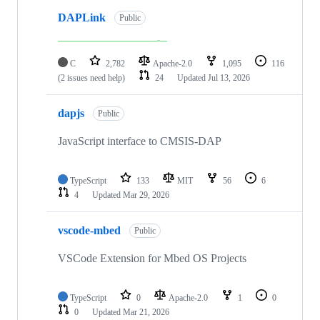
DAPLink
Public
C
2,782
Apache-2.0
1,095
116
(2 issues need help)
24
Updated
Jul 13, 2026
dapjs
Public
JavaScript interface to CMSIS-DAP
TypeScript
133
MIT
56
6
4
Updated
Mar 29, 2026
vscode-mbed
Public
VSCode Extension for Mbed OS Projects
TypeScript
0
Apache-2.0
1
0
0
Updated
Mar 21, 2026