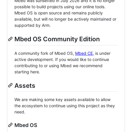
Mbed was sunsetted in July 2026 and it is no longer
possible to build projects using our online tools.
Mbed OS is open source and remains publicly
available, but will no longer be actively maintained or
supported by Arm.
Mbed OS Community Edition
A community fork of Mbed OS,
Mbed CE
, is under
active development. If you would like to continue
contributing to or using Mbed we recommend
starting here.
Assets
We are making some key assets available to allow
the ecosystem to continue using this project as they
need.
Mbed OS