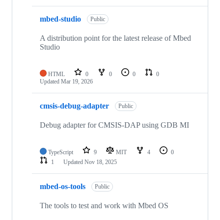
mbed-studio
Public
A distribution point for the latest release of Mbed
Studio
HTML
0
0
0
0
Updated
Mar 19, 2026
cmsis-debug-adapter
Public
Debug adapter for CMSIS-DAP using GDB MI
TypeScript
9
MIT
4
0
1
Updated
Nov 18, 2025
mbed-os-tools
Public
The tools to test and work with Mbed OS