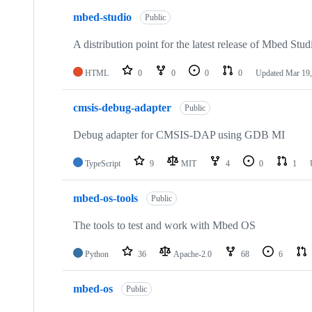
mbed-studio
Public
A distribution point for the latest release of Mbed Stud
HTML
0
0
0
0
Updated
Mar 19,
cmsis-debug-adapter
Public
Debug adapter for CMSIS-DAP using GDB MI
TypeScript
9
MIT
4
0
1
mbed-os-tools
Public
The tools to test and work with Mbed OS
Python
36
Apache-2.0
68
6
mbed-os
Public