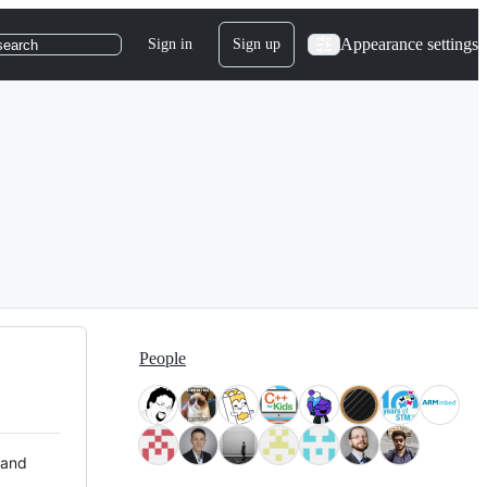
Appearance settings
Sign in
Sign up
search
People
 and