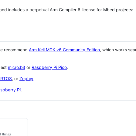
 and includes a perpetual Arm Compiler 6 license for Mbed projects:
 we recommend
Arm Keil MDK v6 Community Edition
, which works sea
gest
micro:bit
or
Raspberry Pi Pico
.
eRTOS
, or
Zephyr
.
spberry Pi
.
f things