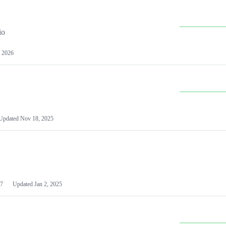
io
 2026
Updated
Nov 18, 2025
7
Updated
Jan 2, 2025