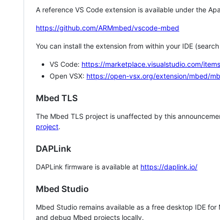
A reference VS Code extension is available under the Apa
https://github.com/ARMmbed/vscode-mbed
You can install the extension from within your IDE (searc
VS Code:
https://marketplace.visualstudio.com/i
Open VSX:
https://open-vsx.org/extension/mbed/m
Mbed TLS
The Mbed TLS project is unaffected by this announcemen
project
.
DAPLink
DAPLink firmware is available at
https://daplink.io/
Mbed Studio
Mbed Studio remains available as a free desktop IDE for
and debug Mbed projects locally.