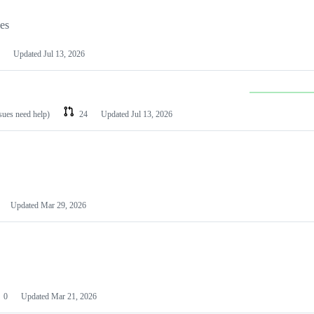
les
Updated
Jul 13, 2026
ssues need help)
24
Updated
Jul 13, 2026
Updated
Mar 29, 2026
0
Updated
Mar 21, 2026