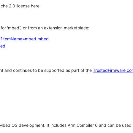
che 2.0 license here:
h for 'mbed') or from an extension marketplace:
tems?itemName=mbed.mbed
bed
t and continues to be supported as part of the
TrustedFirmware co
 Mbed OS development. It includes Arm Compiler 6 and can be used 