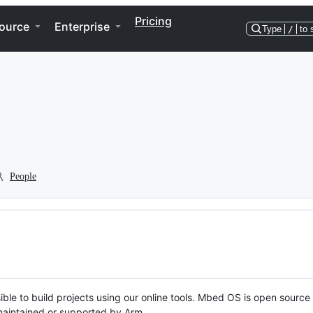
Pricing
ource
Enterprise
Type
/
to 
People
ble to build projects using our online tools. Mbed OS is open source
y maintained or supported by Arm.