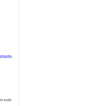
mmunity
to build