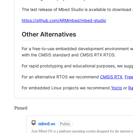
The last release of Mbed Studio is available to download
https://github.com/ARMmbed/mbed-studio
Other Alternatives
For a free-to-use embedded development environment
with the CMSIS standard and CMSIS RTX RTOS.
For rapid prototyping and educational purposes, we sug
For an alternative RTOS we recommend
CMSIS RTX
,
Fre
For embedded Linux projects we recommend
Yocto
or
Ra
Pinned
Loading
mbed-os
Public
Arm Mbed OS is a platform operating system designed for the internet o