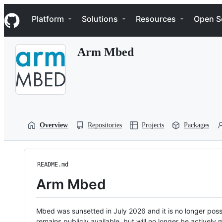
S
Navigation Menu
k
Platform
Solutions
Resources
Open S
i
p
t
Arm Mbed
o
c
o
n
t
e
n
t
Overview
Repositories
Projects
Packages
README.md
Arm Mbed
Mbed was sunsetted in July 2026 and it is no longer possi
remains publicly available, but will no longer be activel