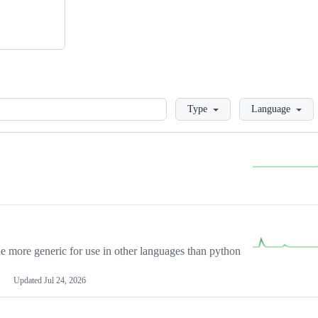
Loading
Type
Language
more generic for use in other languages than python
Updated
Jul 24, 2026