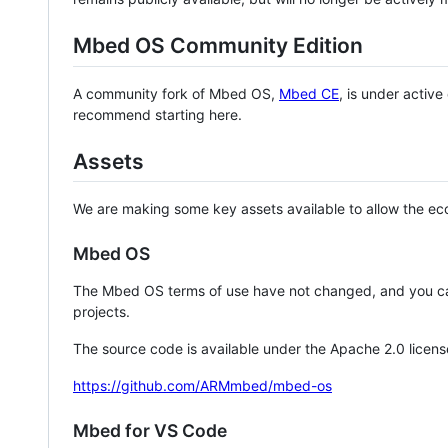
Mbed OS Community Edition
A community fork of Mbed OS,
Mbed CE
, is under activ
recommend starting here.
Assets
We are making some key assets available to allow the eco
Mbed OS
The Mbed OS terms of use have not changed, and you ca
projects.
The source code is available under the Apache 2.0 licens
https://github.com/ARMmbed/mbed-os
Mbed for VS Code