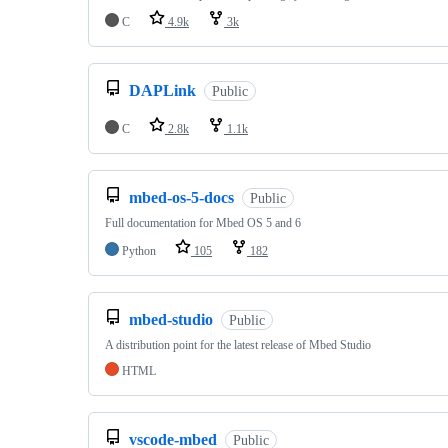
C
4.9k
3k
DAPLink
Public
C
2.8k
1.1k
mbed-os-5-docs
Public
Full documentation for Mbed OS 5 and 6
Python
105
182
mbed-studio
Public
A distribution point for the latest release of Mbed Studio
HTML
vscode-mbed
Public