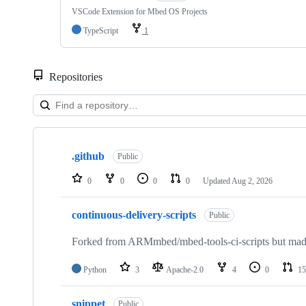
VSCode Extension for Mbed OS Projects
TypeScript
1
Repositories
Showing
10
.github
of
Public
682
repositories
0
0
0
0
Updated
Aug 2, 2026
continuous-delivery-scripts
Public
Forked from ARMmbed/mbed-tools-ci-scripts but made 
Python
3
Apache-2.0
4
0
15
snippet
Public