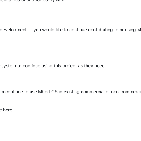
e development. If you would like to continue contributing to or using
system to continue using this project as they need.
n continue to use Mbed OS in existing commercial or non-commerci
e here: