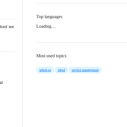
Top languages
Loading…
 Mbed we
Most used topics
mbed-os
mbed
project-management
al