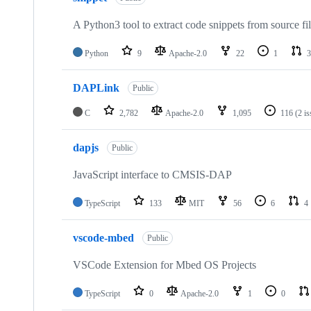
A Python3 tool to extract code snippets from source fi
Python
9
Apache-2.0
22
1
3
DAPLink
Public
C
2,782
Apache-2.0
1,095
116
(2 i
dapjs
Public
JavaScript interface to CMSIS-DAP
TypeScript
133
MIT
56
6
4
vscode-mbed
Public
VSCode Extension for Mbed OS Projects
TypeScript
0
Apache-2.0
1
0