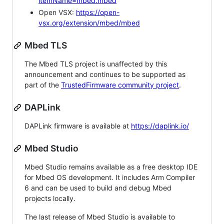
itemName=mbed.mbed
Open VSX:
https://open-
vsx.org/extension/mbed/mbed
Mbed TLS
The Mbed TLS project is unaffected by this
announcement and continues to be supported as
part of the
TrustedFirmware community project
.
DAPLink
DAPLink firmware is available at
https://daplink.io/
Mbed Studio
Mbed Studio remains available as a free desktop IDE
for Mbed OS development. It includes Arm Compiler
6 and can be used to build and debug Mbed
projects locally.
The last release of Mbed Studio is available to