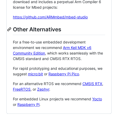
download and includes a perpetual Arm Compiler 6
license for Mbed projects:
https://github.com/ARMmbed/mbed-studio
Other Alternatives
For a free-to-use embedded development
environment we recommend
Arm Keil MDK v6
Community Edition
, which works seamlessly with the
CMSIS standard and CMSIS RTX RTOS.
For rapid prototyping and educational purposes, we
suggest
micro:bit
or
Raspberry Pi Pico
.
For an alternative RTOS we recommend
CMSIS RTX
,
FreeRTOS
, or
Zephyr
.
For embedded Linux projects we recommend
Yocto
or
Raspberry Pi
.