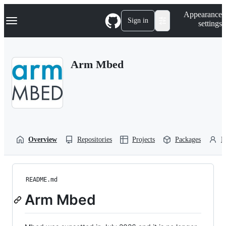
S
Navigation Menu
Appearance
k
Sign in
settings
i
p
t
o
Arm Mbed
c
o
n
t
e
n
t
Overview
Repositories
Projects
Packages
P
README.md
Arm Mbed