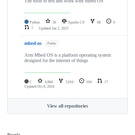
The tools to test and work with Mbed OS
Python
36
Apache-2.0
68
6
7
Updated
Jan 2, 2025
mbed-os
Public
Arm Mbed OS is a platform operating system
designed for the internet of things
C
4,864
3,016
194
17
Updated
Oct 8, 2024
View all repositories
People