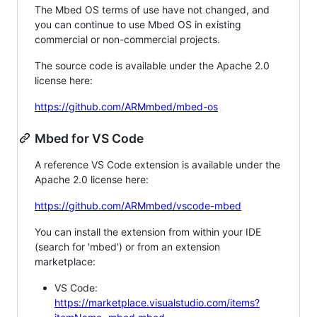
The Mbed OS terms of use have not changed, and
you can continue to use Mbed OS in existing
commercial or non-commercial projects.
The source code is available under the Apache 2.0
license here:
https://github.com/ARMmbed/mbed-os
Mbed for VS Code
A reference VS Code extension is available under the
Apache 2.0 license here:
https://github.com/ARMmbed/vscode-mbed
You can install the extension from within your IDE
(search for 'mbed') or from an extension
marketplace:
VS Code:
https://marketplace.visualstudio.com/items?