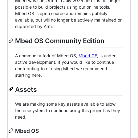
Mbed was sunsetted in July 2026 and it is no longer
possible to build projects using our online tools.
Mbed OS is open source and remains publicly
available, but will no longer be actively maintained or
supported by Arm.
Mbed OS Community Edition
A community fork of Mbed OS,
Mbed CE
, is under
active development. If you would like to continue
contributing to or using Mbed we recommend
starting here.
Assets
We are making some key assets available to allow
the ecosystem to continue using this project as they
need.
Mbed OS