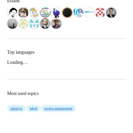
Top languages
Loading…
Most used topics
mbed-os
mbed
project-management