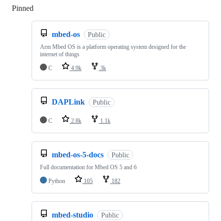
Pinned
Loading
mbed-os
Public
Arm Mbed OS is a platform operating system designed for the
internet of things
C
4.9k
3k
DAPLink
Public
C
2.8k
1.1k
mbed-os-5-docs
Public
Full documentation for Mbed OS 5 and 6
Python
105
182
mbed-studio
Public