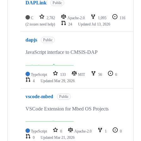
DAPLink
Public
C
2,782
Apache-2.0
1,095
116
(2 issues need help)
24
Updated
Jul 13, 2026
dapjs
Public
JavaScript interface to CMSIS-DAP
TypeScript
133
MIT
56
6
4
Updated
Mar 29, 2026
vscode-mbed
Public
VSCode Extension for Mbed OS Projects
TypeScript
0
Apache-2.0
1
0
0
Updated
Mar 21, 2026