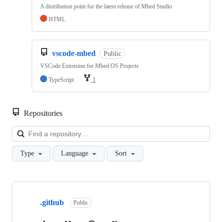
A distribution point for the latest release of Mbed Studio
HTML
vscode-mbed
Public
VSCode Extension for Mbed OS Projects
TypeScript
1
Repositories
Loa
Type
Language
Sort
Showing
10
.github
of
Public
682
repositories