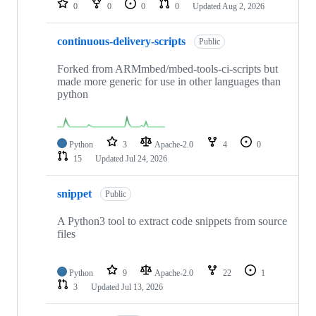
0
0
0
0
Updated
Aug 2, 2026
continuous-delivery-scripts
Public
Forked from ARMmbed/mbed-tools-ci-scripts but
made more generic for use in other languages than
python
Python
3
Apache-2.0
4
0
15
Updated
Jul 24, 2026
snippet
Public
A Python3 tool to extract code snippets from source
files
Python
9
Apache-2.0
22
1
3
Updated
Jul 13, 2026