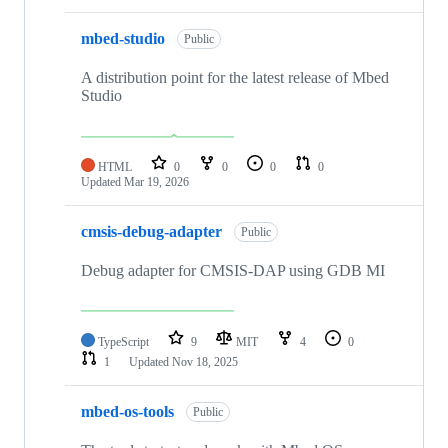
mbed-studio
Public
A distribution point for the latest release of Mbed
Studio
HTML
0
0
0
0
Updated
Mar 19, 2026
cmsis-debug-adapter
Public
Debug adapter for CMSIS-DAP using GDB MI
TypeScript
9
MIT
4
0
1
Updated
Nov 18, 2025
mbed-os-tools
Public