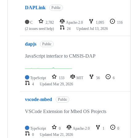
DAPLink
Public
C
2,782
Apache-2.0
1,095
116
(2 issues need help)
24
Updated
Jul 13, 2026
dapjs
Public
JavaScript interface to CMSIS-DAP
TypeScript
133
MIT
56
6
4
Updated
Mar 29, 2026
vscode-mbed
Public
VSCode Extension for Mbed OS Projects
TypeScript
0
Apache-2.0
1
0
0
Updated
Mar 21, 2026