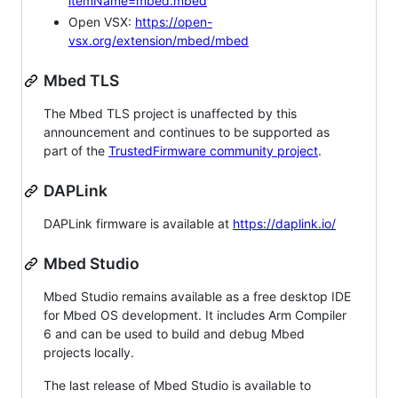
itemName=mbed.mbed
Open VSX:
https://open-
vsx.org/extension/mbed/mbed
Mbed TLS
The Mbed TLS project is unaffected by this
announcement and continues to be supported as
part of the
TrustedFirmware community project
.
DAPLink
DAPLink firmware is available at
https://daplink.io/
Mbed Studio
Mbed Studio remains available as a free desktop IDE
for Mbed OS development. It includes Arm Compiler
6 and can be used to build and debug Mbed
projects locally.
The last release of Mbed Studio is available to