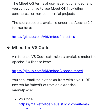
The Mbed OS terms of use have not changed, and
you can continue to use Mbed OS in existing
commercial or non-commercial projects.
The source code is available under the Apache 2.0
license here:
https://github.com/ARMmbed/mbed-os
Mbed for VS Code
A reference VS Code extension is available under the
Apache 2.0 license here:
https://github.com/ARMmbed/vscode-mbed
You can install the extension from within your IDE
(search for 'mbed') or from an extension
marketplace:
VS Code:
https://marketplace.visualstudio.com/items?