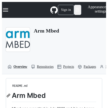
S
Navigation Menu
Appearance
k
Sign in
settings
i
p
t
o
Arm Mbed
c
o
n
t
e
n
t
Overview
Repositories
Projects
Packages
P
README.md
Arm Mbed