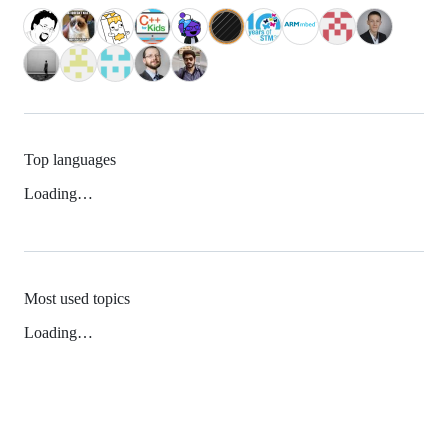
Top languages
Loading…
Most used topics
Loading…