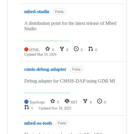
mbed-studio
Public
A distribution point for the latest release of Mbed
Studio
HTML
0
0
0
0
Updated
Mar 19, 2026
cmsis-debug-adapter
Public
Debug adapter for CMSIS-DAP using GDB MI
TypeScript
9
MIT
4
0
1
Updated
Nov 18, 2025
mbed-os-tools
Public