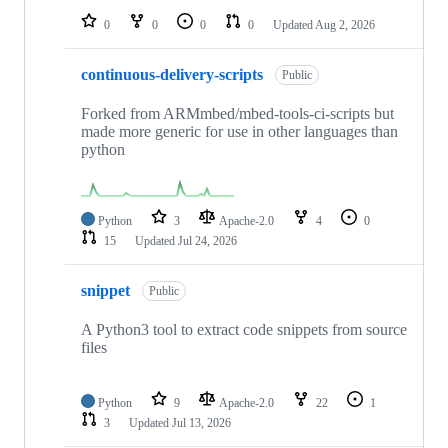
0
0
0
0
Updated
Aug 2, 2026
continuous-delivery-scripts
Public
Forked from ARMmbed/mbed-tools-ci-scripts but
made more generic for use in other languages than
python
Python
3
Apache-2.0
4
0
15
Updated
Jul 24, 2026
snippet
Public
A Python3 tool to extract code snippets from source
files
Python
9
Apache-2.0
22
1
3
Updated
Jul 13, 2026