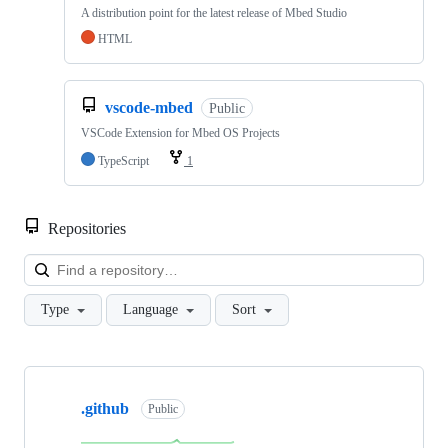
A distribution point for the latest release of Mbed Studio
HTML
vscode-mbed
Public
VSCode Extension for Mbed OS Projects
TypeScript
1
Repositories
Loa
Type
Language
Sort
Showing
10
.github
of
Public
682
repositories