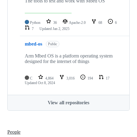
The tools to test and work with Mbed OS
Python
36
Apache-2.0
68
6
7
Updated
Jan 2, 2025
mbed-os
Public
Arm Mbed OS is a platform operating system
designed for the internet of things
C
4,864
3,016
194
17
Updated
Oct 8, 2024
View all repositories
People