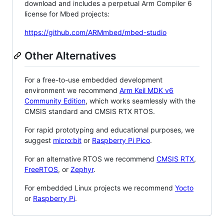
download and includes a perpetual Arm Compiler 6
license for Mbed projects:
https://github.com/ARMmbed/mbed-studio
Other Alternatives
For a free-to-use embedded development
environment we recommend
Arm Keil MDK v6
Community Edition
, which works seamlessly with the
CMSIS standard and CMSIS RTX RTOS.
For rapid prototyping and educational purposes, we
suggest
micro:bit
or
Raspberry Pi Pico
.
For an alternative RTOS we recommend
CMSIS RTX
,
FreeRTOS
, or
Zephyr
.
For embedded Linux projects we recommend
Yocto
or
Raspberry Pi
.