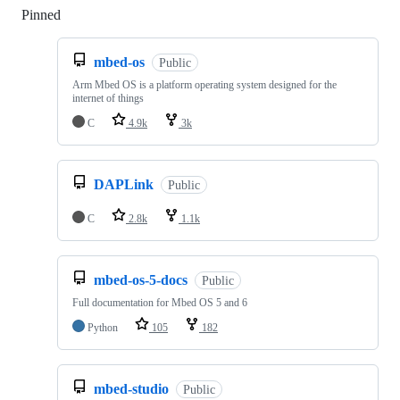
Pinned
Loading
mbed-os
Public
Arm Mbed OS is a platform operating system designed for the
internet of things
C
4.9k
3k
DAPLink
Public
C
2.8k
1.1k
mbed-os-5-docs
Public
Full documentation for Mbed OS 5 and 6
Python
105
182
mbed-studio
Public