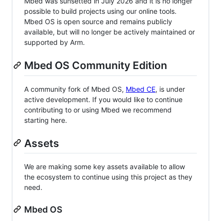
Mbed was sunsetted in July 2026 and it is no longer
possible to build projects using our online tools.
Mbed OS is open source and remains publicly
available, but will no longer be actively maintained or
supported by Arm.
Mbed OS Community Edition
A community fork of Mbed OS,
Mbed CE
, is under
active development. If you would like to continue
contributing to or using Mbed we recommend
starting here.
Assets
We are making some key assets available to allow
the ecosystem to continue using this project as they
need.
Mbed OS