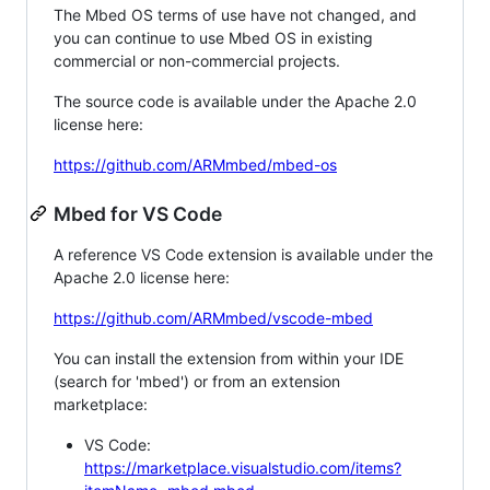
The Mbed OS terms of use have not changed, and
you can continue to use Mbed OS in existing
commercial or non-commercial projects.
The source code is available under the Apache 2.0
license here:
https://github.com/ARMmbed/mbed-os
Mbed for VS Code
A reference VS Code extension is available under the
Apache 2.0 license here:
https://github.com/ARMmbed/vscode-mbed
You can install the extension from within your IDE
(search for 'mbed') or from an extension
marketplace:
VS Code:
https://marketplace.visualstudio.com/items?