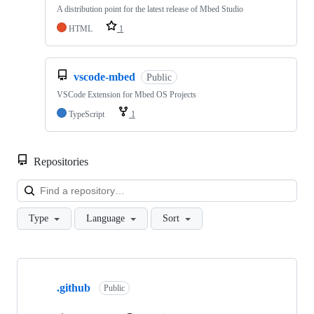
A distribution point for the latest release of Mbed Studio
HTML
1
vscode-mbed
Public
VSCode Extension for Mbed OS Projects
TypeScript
1
Repositories
Loa
Type
Language
Sort
Showing
10
.github
of
Public
682