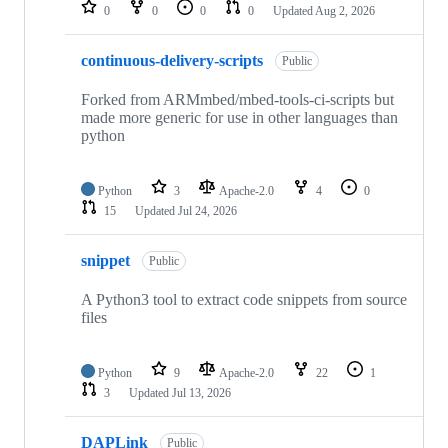
repositories
0
0
0
0
Updated
Aug 2, 2026
continuous-delivery-scripts
Public
Forked from ARMmbed/mbed-tools-ci-scripts but
made more generic for use in other languages than
python
Python
3
Apache-2.0
4
0
15
Updated
Jul 24, 2026
snippet
Public
A Python3 tool to extract code snippets from source
files
Python
9
Apache-2.0
22
1
3
Updated
Jul 13, 2026
DAPLink
Public