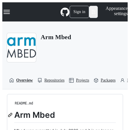
S
Navigation Menu
Appearance
k
Sign in
settings
i
p
t
o
Arm Mbed
c
o
n
t
e
n
t
Overview
Repositories
Projects
Packages
P
README.md
Arm Mbed