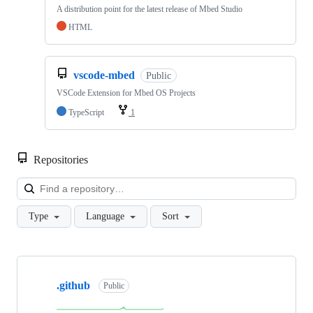
A distribution point for the latest release of Mbed Studio
HTML
vscode-mbed
Public
VSCode Extension for Mbed OS Projects
TypeScript
1
Repositories
Loa
Type
Language
Sort
Showing
10
.github
of
Public
682
repositories