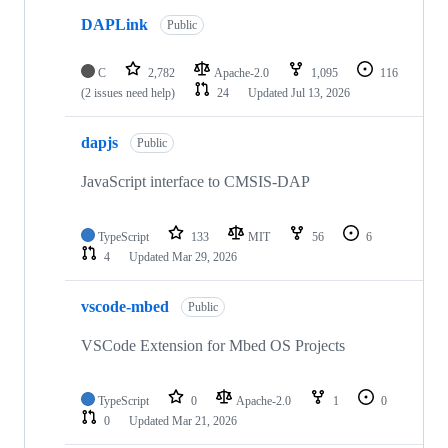
DAPLink
Public
C
2,782
Apache-2.0
1,095
116
(2 issues need help)
24
Updated
Jul 13, 2026
dapjs
Public
JavaScript interface to CMSIS-DAP
TypeScript
133
MIT
56
6
4
Updated
Mar 29, 2026
vscode-mbed
Public
VSCode Extension for Mbed OS Projects
TypeScript
0
Apache-2.0
1
0
0
Updated
Mar 21, 2026