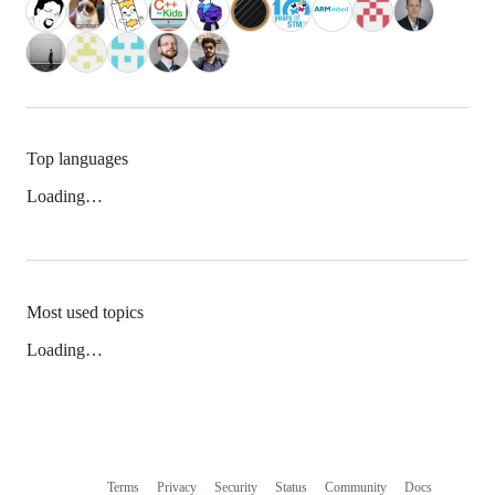
Top languages
Loading…
Most used topics
Loading…
Terms
Privacy
Security
Status
Community
Docs
Footer
Footer