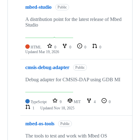
mbed-studio
Public
A distribution point for the latest release of Mbed
Studio
HTML
0
0
0
0
Updated
Mar 19, 2026
cmsis-debug-adapter
Public
Debug adapter for CMSIS-DAP using GDB MI
TypeScript
9
MIT
4
0
1
Updated
Nov 18, 2025
mbed-os-tools
Public
The tools to test and work with Mbed OS