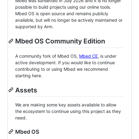
Mbed was sunsetted in July 2026 and it is no longer
possible to build projects using our online tools.
Mbed OS is open source and remains publicly
available, but will no longer be actively maintained or
supported by Arm.
Mbed OS Community Edition
A community fork of Mbed OS,
Mbed CE
, is under
active development. If you would like to continue
contributing to or using Mbed we recommend
starting here.
Assets
We are making some key assets available to allow
the ecosystem to continue using this project as they
need.
Mbed OS