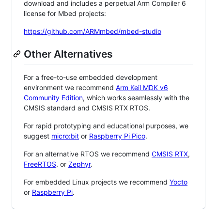
download and includes a perpetual Arm Compiler 6
license for Mbed projects:
https://github.com/ARMmbed/mbed-studio
Other Alternatives
For a free-to-use embedded development
environment we recommend
Arm Keil MDK v6
Community Edition
, which works seamlessly with the
CMSIS standard and CMSIS RTX RTOS.
For rapid prototyping and educational purposes, we
suggest
micro:bit
or
Raspberry Pi Pico
.
For an alternative RTOS we recommend
CMSIS RTX
,
FreeRTOS
, or
Zephyr
.
For embedded Linux projects we recommend
Yocto
or
Raspberry Pi
.