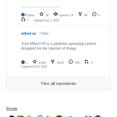
Python
36
Apache-2.0
68
6
7
Updated
Jan 2, 2025
mbed-os
Public
Arm Mbed OS is a platform operating system
designed for the internet of things
C
4,864
3,016
194
17
Updated
Oct 8, 2024
View all repositories
People