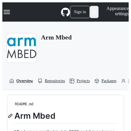
S
Navigation Menu
Appearance
k
Sign in
settings
i
p
t
o
Arm Mbed
c
o
n
t
e
n
t
Overview
Repositories
Projects
Packages
P
README.md
Arm Mbed