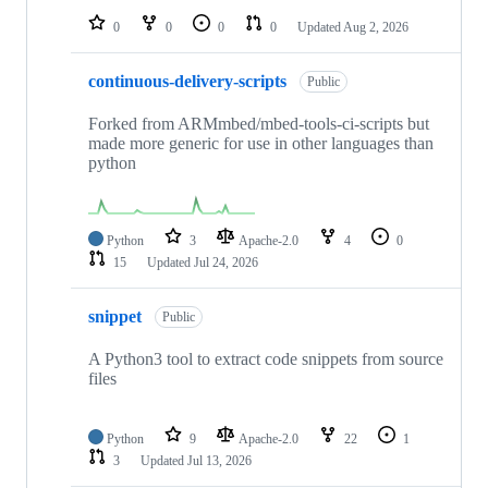
0
0
0
0
Updated
Aug 2, 2026
continuous-delivery-scripts
Public
Forked from ARMmbed/mbed-tools-ci-scripts but
made more generic for use in other languages than
python
Python
3
Apache-2.0
4
0
15
Updated
Jul 24, 2026
snippet
Public
A Python3 tool to extract code snippets from source
files
Python
9
Apache-2.0
22
1
3
Updated
Jul 13, 2026