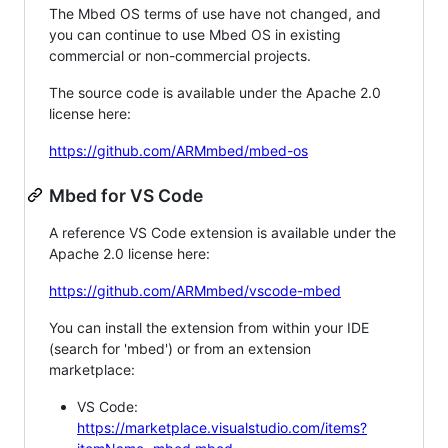
The Mbed OS terms of use have not changed, and
you can continue to use Mbed OS in existing
commercial or non-commercial projects.
The source code is available under the Apache 2.0
license here:
https://github.com/ARMmbed/mbed-os
Mbed for VS Code
A reference VS Code extension is available under the
Apache 2.0 license here:
https://github.com/ARMmbed/vscode-mbed
You can install the extension from within your IDE
(search for 'mbed') or from an extension
marketplace:
VS Code:
https://marketplace.visualstudio.com/items?