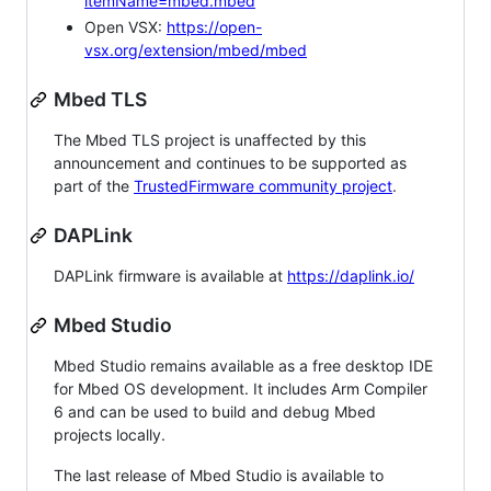
itemName=mbed.mbed
Open VSX:
https://open-
vsx.org/extension/mbed/mbed
Mbed TLS
The Mbed TLS project is unaffected by this
announcement and continues to be supported as
part of the
TrustedFirmware community project
.
DAPLink
DAPLink firmware is available at
https://daplink.io/
Mbed Studio
Mbed Studio remains available as a free desktop IDE
for Mbed OS development. It includes Arm Compiler
6 and can be used to build and debug Mbed
projects locally.
The last release of Mbed Studio is available to