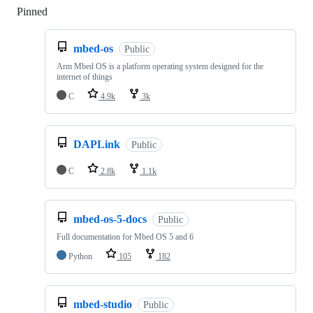
Pinned
Loading
mbed-os
Public
Arm Mbed OS is a platform operating system designed for the
internet of things
C
4.9k
3k
DAPLink
Public
C
2.8k
1.1k
mbed-os-5-docs
Public
Full documentation for Mbed OS 5 and 6
Python
105
182
mbed-studio
Public