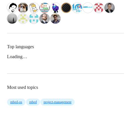
Top languages
Loading…
Most used topics
mbed-os
mbed
project-management