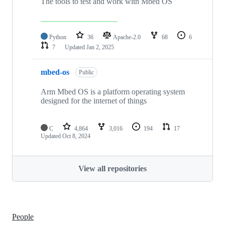
The tools to test and work with Mbed OS
Python
36
Apache-2.0
68
6
7
Updated
Jan 2, 2025
mbed-os
Public
Arm Mbed OS is a platform operating system
designed for the internet of things
C
4,864
3,016
194
17
Updated
Oct 8, 2024
View all repositories
People