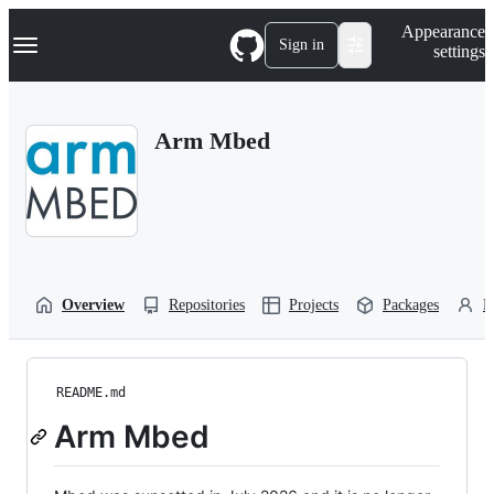
S
Navigation Menu
Appearance
k
Sign in
settings
i
p
t
o
Arm Mbed
c
o
n
t
e
n
t
Overview
Repositories
Projects
Packages
P
README.md
Arm Mbed