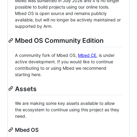
Mbed was sunsetted in July 2026 and it is no longer
possible to build projects using our online tools.
Mbed OS is open source and remains publicly
available, but will no longer be actively maintained or
supported by Arm.
Mbed OS Community Edition
A community fork of Mbed OS,
Mbed CE
, is under
active development. If you would like to continue
contributing to or using Mbed we recommend
starting here.
Assets
We are making some key assets available to allow
the ecosystem to continue using this project as they
need.
Mbed OS