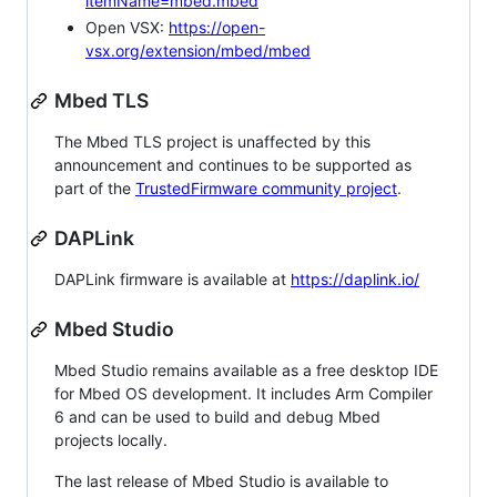
itemName=mbed.mbed
Open VSX:
https://open-
vsx.org/extension/mbed/mbed
Mbed TLS
The Mbed TLS project is unaffected by this
announcement and continues to be supported as
part of the
TrustedFirmware community project
.
DAPLink
DAPLink firmware is available at
https://daplink.io/
Mbed Studio
Mbed Studio remains available as a free desktop IDE
for Mbed OS development. It includes Arm Compiler
6 and can be used to build and debug Mbed
projects locally.
The last release of Mbed Studio is available to