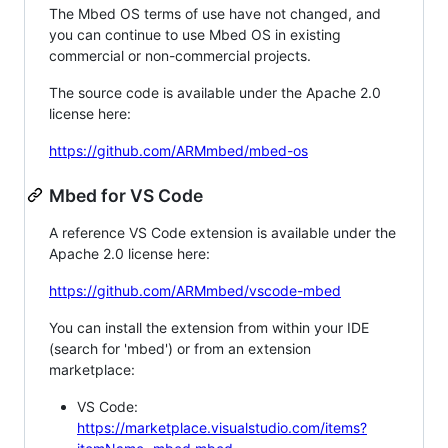
The Mbed OS terms of use have not changed, and
you can continue to use Mbed OS in existing
commercial or non-commercial projects.
The source code is available under the Apache 2.0
license here:
https://github.com/ARMmbed/mbed-os
Mbed for VS Code
A reference VS Code extension is available under the
Apache 2.0 license here:
https://github.com/ARMmbed/vscode-mbed
You can install the extension from within your IDE
(search for 'mbed') or from an extension
marketplace:
VS Code:
https://marketplace.visualstudio.com/items?