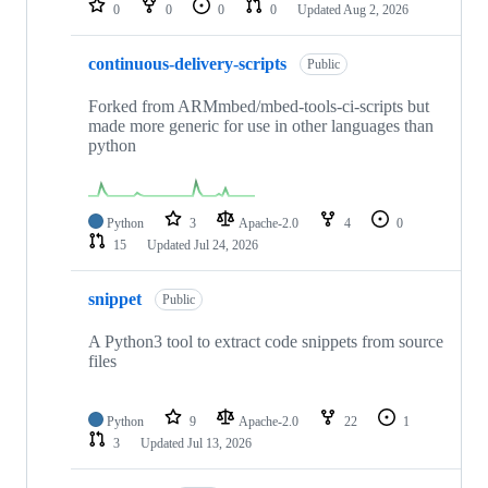
0
0
0
0
Updated
Aug 2, 2026
continuous-delivery-scripts
Public
Forked from ARMmbed/mbed-tools-ci-scripts but
made more generic for use in other languages than
python
Python
3
Apache-2.0
4
0
15
Updated
Jul 24, 2026
snippet
Public
A Python3 tool to extract code snippets from source
files
Python
9
Apache-2.0
22
1
3
Updated
Jul 13, 2026