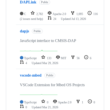
DAPLink
Public
C
2,782
Apache-2.0
1,095
116
(2 issues need help)
24
Updated
Jul 13, 2026
dapjs
Public
JavaScript interface to CMSIS-DAP
TypeScript
133
MIT
56
6
4
Updated
Mar 29, 2026
vscode-mbed
Public
VSCode Extension for Mbed OS Projects
TypeScript
0
Apache-2.0
1
0
0
Updated
Mar 21, 2026