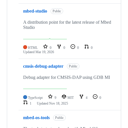
mbed-studio
Public
A distribution point for the latest release of Mbed
Studio
HTML
0
0
0
0
Updated
Mar 19, 2026
cmsis-debug-adapter
Public
Debug adapter for CMSIS-DAP using GDB MI
TypeScript
9
MIT
4
0
1
Updated
Nov 18, 2025
mbed-os-tools
Public