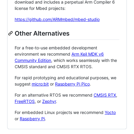
download and includes a perpetual Arm Compiler 6
license for Mbed projects:
https://github.com/ARMmbed/mbed-studio
Other Alternatives
For a free-to-use embedded development
environment we recommend
Arm Keil MDK v6
Community Edition
, which works seamlessly with the
CMSIS standard and CMSIS RTX RTOS.
For rapid prototyping and educational purposes, we
suggest
micro:bit
or
Raspberry Pi Pico
.
For an alternative RTOS we recommend
CMSIS RTX
,
FreeRTOS
, or
Zephyr
.
For embedded Linux projects we recommend
Yocto
or
Raspberry Pi
.