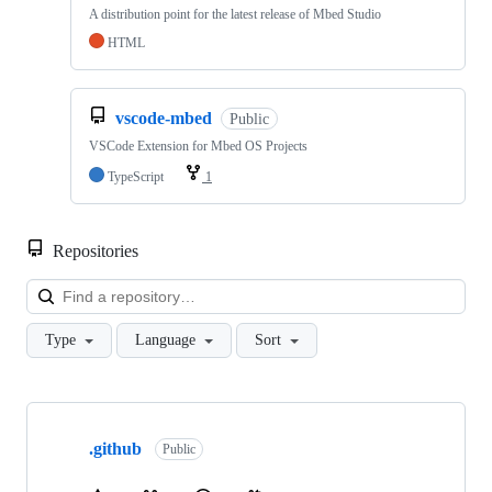
A distribution point for the latest release of Mbed Studio
HTML
vscode-mbed
Public
VSCode Extension for Mbed OS Projects
TypeScript
1
Repositories
Loa
Type
Language
Sort
Showing
10
.github
of
Public
682
repositories