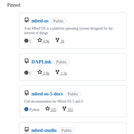
Pinned
Loading
mbed-os
Public
Arm Mbed OS is a platform operating system designed for the
internet of things
C
4.9k
3k
DAPLink
Public
C
2.8k
1.1k
mbed-os-5-docs
Public
Full documentation for Mbed OS 5 and 6
Python
105
182
mbed-studio
Public