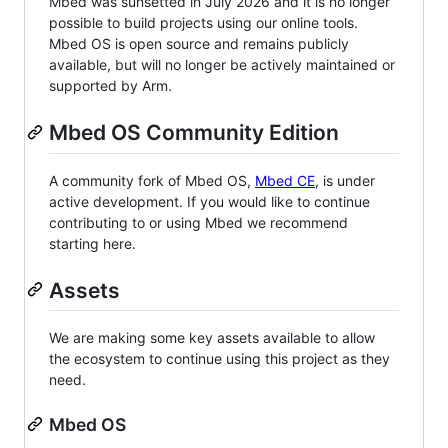
Mbed was sunsetted in July 2026 and it is no longer
possible to build projects using our online tools.
Mbed OS is open source and remains publicly
available, but will no longer be actively maintained or
supported by Arm.
Mbed OS Community Edition
A community fork of Mbed OS,
Mbed CE
, is under
active development. If you would like to continue
contributing to or using Mbed we recommend
starting here.
Assets
We are making some key assets available to allow
the ecosystem to continue using this project as they
need.
Mbed OS