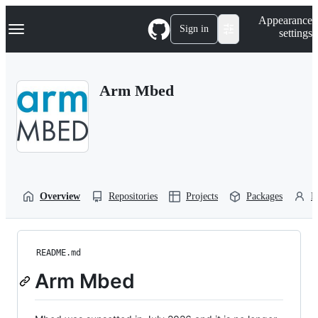
S
Navigation Menu
Appearance
k
Sign in
settings
i
p
t
o
Arm Mbed
c
o
n
t
e
n
t
Overview
Repositories
Projects
Packages
P
README.md
Arm Mbed