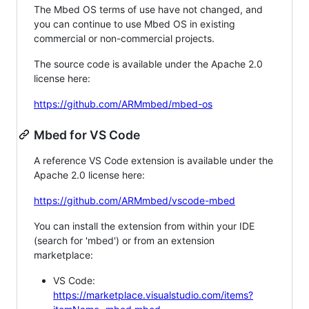
The Mbed OS terms of use have not changed, and
you can continue to use Mbed OS in existing
commercial or non-commercial projects.
The source code is available under the Apache 2.0
license here:
https://github.com/ARMmbed/mbed-os
Mbed for VS Code
A reference VS Code extension is available under the
Apache 2.0 license here:
https://github.com/ARMmbed/vscode-mbed
You can install the extension from within your IDE
(search for 'mbed') or from an extension
marketplace:
VS Code:
https://marketplace.visualstudio.com/items?