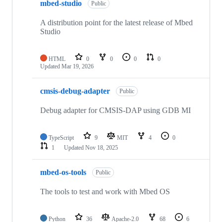
mbed-studio
Public
A distribution point for the latest release of Mbed
Studio
HTML
0
0
0
0
Updated
Mar 19, 2026
cmsis-debug-adapter
Public
Debug adapter for CMSIS-DAP using GDB MI
TypeScript
9
MIT
4
0
1
Updated
Nov 18, 2025
mbed-os-tools
Public
The tools to test and work with Mbed OS
Python
36
Apache-2.0
68
6