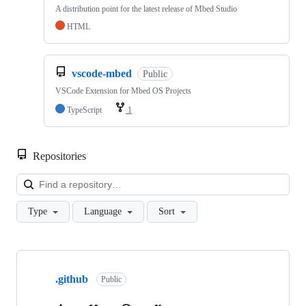
A distribution point for the latest release of Mbed Studio
HTML
vscode-mbed
Public
VSCode Extension for Mbed OS Projects
TypeScript
1
Repositories
Loa
Type
Language
Sort
Showing
10
.github
of
Public
682
repositories