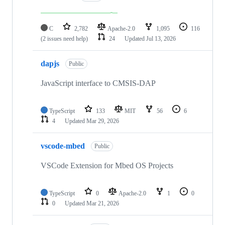
C
2,782
Apache-2.0
1,095
116
(2 issues need help)
24
Updated
Jul 13, 2026
dapjs
Public
JavaScript interface to CMSIS-DAP
TypeScript
133
MIT
56
6
4
Updated
Mar 29, 2026
vscode-mbed
Public
VSCode Extension for Mbed OS Projects
TypeScript
0
Apache-2.0
1
0
0
Updated
Mar 21, 2026