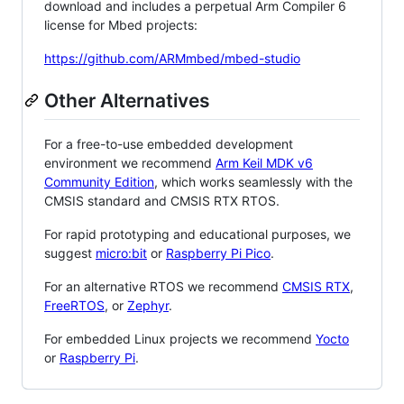
download and includes a perpetual Arm Compiler 6
license for Mbed projects:
https://github.com/ARMmbed/mbed-studio
Other Alternatives
For a free-to-use embedded development
environment we recommend
Arm Keil MDK v6
Community Edition
, which works seamlessly with the
CMSIS standard and CMSIS RTX RTOS.
For rapid prototyping and educational purposes, we
suggest
micro:bit
or
Raspberry Pi Pico
.
For an alternative RTOS we recommend
CMSIS RTX
,
FreeRTOS
, or
Zephyr
.
For embedded Linux projects we recommend
Yocto
or
Raspberry Pi
.