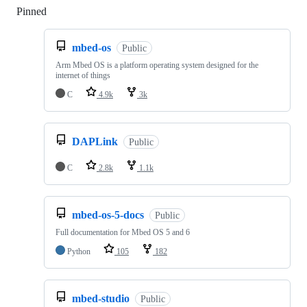
Pinned
Loading
mbed-os
Public
Arm Mbed OS is a platform operating system designed for the
internet of things
C
4.9k
3k
DAPLink
Public
C
2.8k
1.1k
mbed-os-5-docs
Public
Full documentation for Mbed OS 5 and 6
Python
105
182
mbed-studio
Public