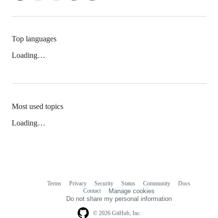
Top languages
Loading…
Most used topics
Loading…
Terms
Privacy
Security
Status
Community
Docs
Footer
Footer
Contact
Manage cookies
navigation
Do not share my personal information
© 2026 GitHub, Inc.