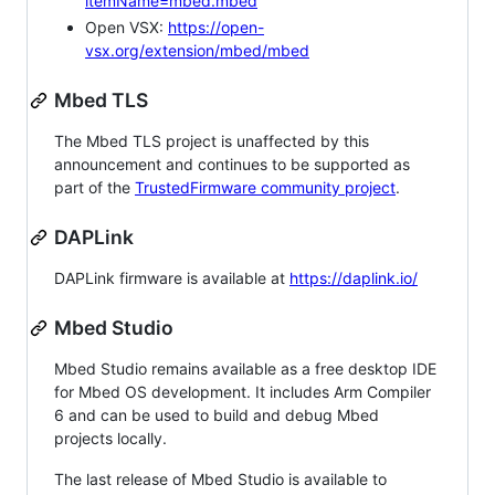
itemName=mbed.mbed
Open VSX:
https://open-
vsx.org/extension/mbed/mbed
Mbed TLS
The Mbed TLS project is unaffected by this
announcement and continues to be supported as
part of the
TrustedFirmware community project
.
DAPLink
DAPLink firmware is available at
https://daplink.io/
Mbed Studio
Mbed Studio remains available as a free desktop IDE
for Mbed OS development. It includes Arm Compiler
6 and can be used to build and debug Mbed
projects locally.
The last release of Mbed Studio is available to