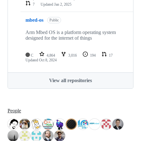
7
Updated
Jan 2, 2025
mbed-os
Public
Arm Mbed OS is a platform operating system
designed for the internet of things
C
4,864
3,016
194
17
Updated
Oct 8, 2024
View all repositories
People