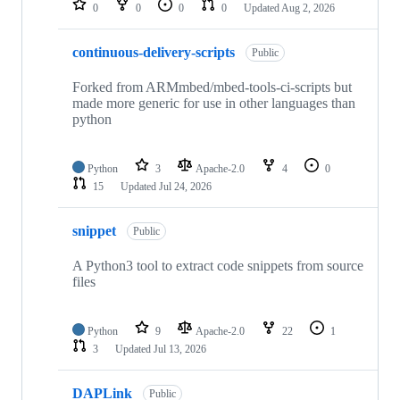
0
0
0
0
Updated
Aug 2, 2026
continuous-delivery-scripts
Public
Forked from ARMmbed/mbed-tools-ci-scripts but
made more generic for use in other languages than
python
Python
3
Apache-2.0
4
0
15
Updated
Jul 24, 2026
snippet
Public
A Python3 tool to extract code snippets from source
files
Python
9
Apache-2.0
22
1
3
Updated
Jul 13, 2026
DAPLink
Public