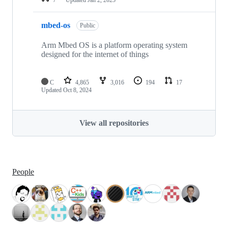
mbed-os
Public
Arm Mbed OS is a platform operating system
designed for the internet of things
C
4,865
3,016
194
17
Updated
Oct 8, 2024
View all repositories
People