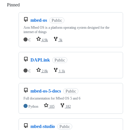
Pinned
Loading
mbed-os
Public
Arm Mbed OS is a platform operating system designed for the
internet of things
C
4.9k
3k
DAPLink
Public
C
2.8k
1.1k
mbed-os-5-docs
Public
Full documentation for Mbed OS 5 and 6
Python
105
182
mbed-studio
Public