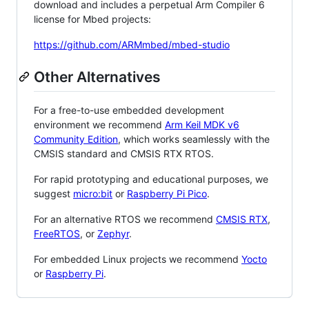
download and includes a perpetual Arm Compiler 6
license for Mbed projects:
https://github.com/ARMmbed/mbed-studio
Other Alternatives
For a free-to-use embedded development
environment we recommend
Arm Keil MDK v6
Community Edition
, which works seamlessly with the
CMSIS standard and CMSIS RTX RTOS.
For rapid prototyping and educational purposes, we
suggest
micro:bit
or
Raspberry Pi Pico
.
For an alternative RTOS we recommend
CMSIS RTX
,
FreeRTOS
, or
Zephyr
.
For embedded Linux projects we recommend
Yocto
or
Raspberry Pi
.