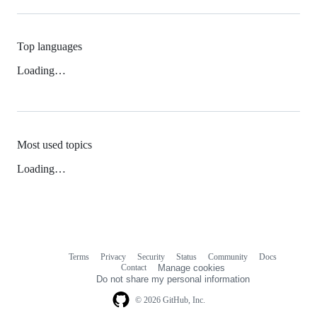
Top languages
Loading…
Most used topics
Loading…
Terms
Privacy
Security
Status
Community
Docs
Footer
Footer
Contact
Manage cookies
navigation
Do not share my personal information
© 2026 GitHub, Inc.