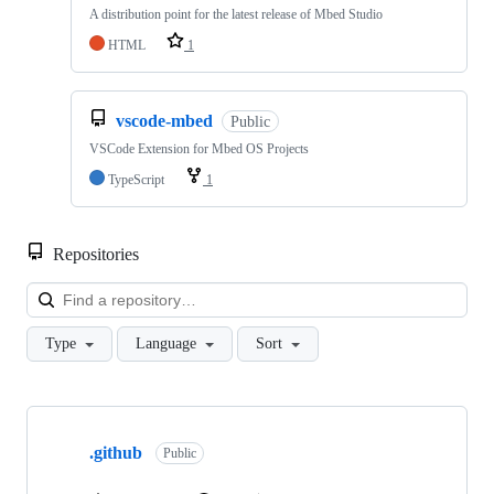
A distribution point for the latest release of Mbed Studio
HTML
1
vscode-mbed
Public
VSCode Extension for Mbed OS Projects
TypeScript
1
Repositories
Loa
Type
Language
Sort
Showing
10
.github
of
Public
682