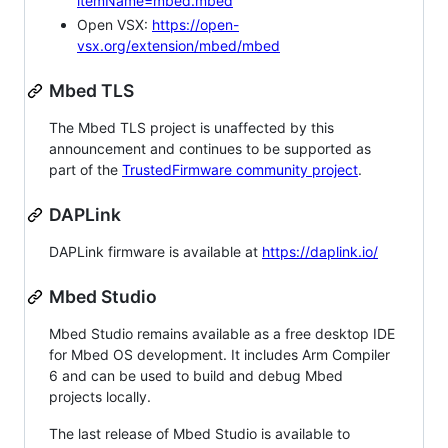
itemName=mbed.mbed
Open VSX:
https://open-
vsx.org/extension/mbed/mbed
Mbed TLS
The Mbed TLS project is unaffected by this
announcement and continues to be supported as
part of the
TrustedFirmware community project
.
DAPLink
DAPLink firmware is available at
https://daplink.io/
Mbed Studio
Mbed Studio remains available as a free desktop IDE
for Mbed OS development. It includes Arm Compiler
6 and can be used to build and debug Mbed
projects locally.
The last release of Mbed Studio is available to