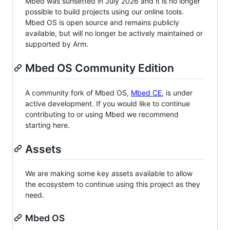
Mbed was sunsetted in July 2026 and it is no longer
possible to build projects using our online tools.
Mbed OS is open source and remains publicly
available, but will no longer be actively maintained or
supported by Arm.
Mbed OS Community Edition
A community fork of Mbed OS,
Mbed CE
, is under
active development. If you would like to continue
contributing to or using Mbed we recommend
starting here.
Assets
We are making some key assets available to allow
the ecosystem to continue using this project as they
need.
Mbed OS