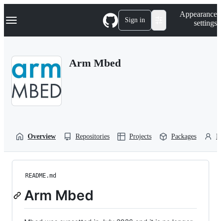
S
Navigation Menu
Appearance
k
Sign in
settings
i
p
t
o
Arm Mbed
c
o
n
t
e
n
t
Overview
Repositories
Projects
Packages
P
README.md
Arm Mbed