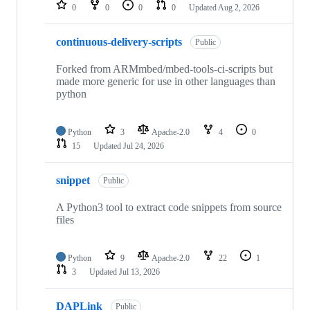
repositories
0
0
0
0
Updated
Aug 2, 2026
continuous-delivery-scripts
Public
Forked from ARMmbed/mbed-tools-ci-scripts but
made more generic for use in other languages than
python
Python
3
Apache-2.0
4
0
15
Updated
Jul 24, 2026
snippet
Public
A Python3 tool to extract code snippets from source
files
Python
9
Apache-2.0
22
1
3
Updated
Jul 13, 2026
DAPLink
Public