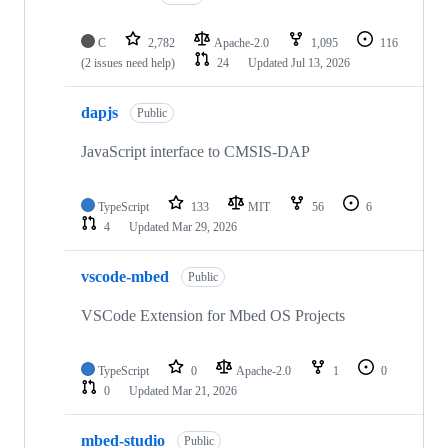
C
2,782
Apache-2.0
1,095
116
(2 issues need help)
24
Updated
Jul 13, 2026
dapjs
Public
JavaScript interface to CMSIS-DAP
TypeScript
133
MIT
56
6
4
Updated
Mar 29, 2026
vscode-mbed
Public
VSCode Extension for Mbed OS Projects
TypeScript
0
Apache-2.0
1
0
0
Updated
Mar 21, 2026
mbed-studio
Public