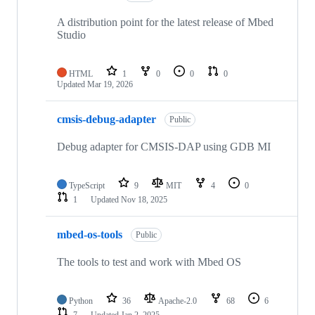
A distribution point for the latest release of Mbed
Studio
HTML
1
0
0
0
Updated
Mar 19, 2026
cmsis-debug-adapter
Public
Debug adapter for CMSIS-DAP using GDB MI
TypeScript
9
MIT
4
0
1
Updated
Nov 18, 2025
mbed-os-tools
Public
The tools to test and work with Mbed OS
Python
36
Apache-2.0
68
6
7
Updated
Jan 2, 2025