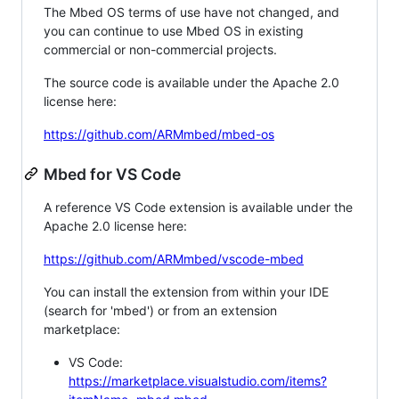
The Mbed OS terms of use have not changed, and
you can continue to use Mbed OS in existing
commercial or non-commercial projects.
The source code is available under the Apache 2.0
license here:
https://github.com/ARMmbed/mbed-os
Mbed for VS Code
A reference VS Code extension is available under the
Apache 2.0 license here:
https://github.com/ARMmbed/vscode-mbed
You can install the extension from within your IDE
(search for 'mbed') or from an extension
marketplace:
VS Code:
https://marketplace.visualstudio.com/items?