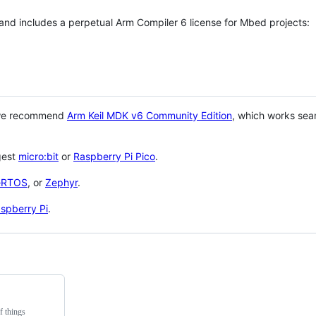
 and includes a perpetual Arm Compiler 6 license for Mbed projects:
 we recommend
Arm Keil MDK v6 Community Edition
, which works sea
gest
micro:bit
or
Raspberry Pi Pico
.
eRTOS
, or
Zephyr
.
spberry Pi
.
f things