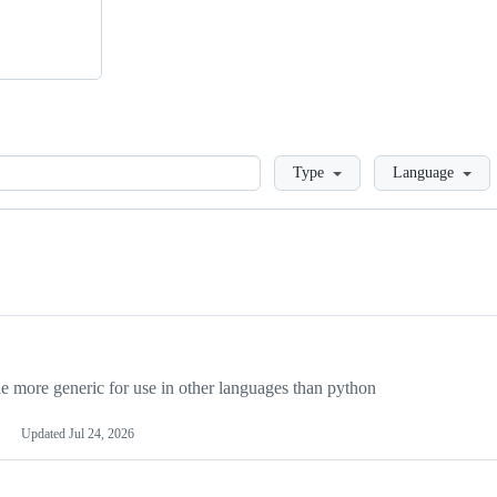
Loading
Type
Language
more generic for use in other languages than python
Updated
Jul 24, 2026