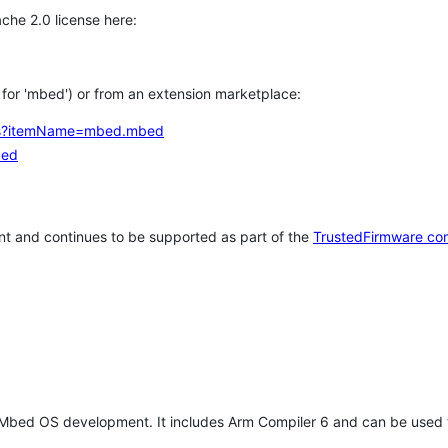
che 2.0 license here:
h for 'mbed') or from an extension marketplace:
tems?itemName=mbed.mbed
bed
t and continues to be supported as part of the
TrustedFirmware co
 Mbed OS development. It includes Arm Compiler 6 and can be used 