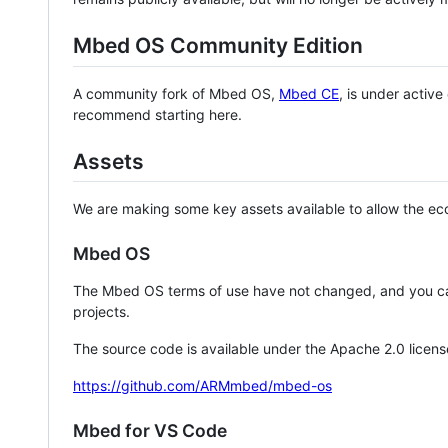
Mbed OS Community Edition
A community fork of Mbed OS,
Mbed CE
, is under activ
recommend starting here.
Assets
We are making some key assets available to allow the eco
Mbed OS
The Mbed OS terms of use have not changed, and you ca
projects.
The source code is available under the Apache 2.0 licens
https://github.com/ARMmbed/mbed-os
Mbed for VS Code