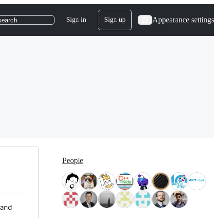
Appearance settings
Sign in
Sign up
search
People
 and