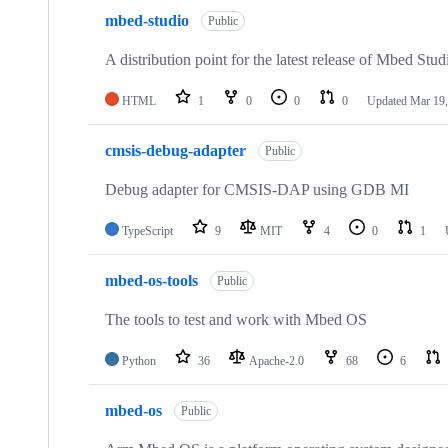
mbed-studio
Public
A distribution point for the latest release of Mbed Stud
HTML
1
0
0
0
Updated
Mar 19,
cmsis-debug-adapter
Public
Debug adapter for CMSIS-DAP using GDB MI
TypeScript
9
MIT
4
0
1
mbed-os-tools
Public
The tools to test and work with Mbed OS
Python
36
Apache-2.0
68
6
mbed-os
Public