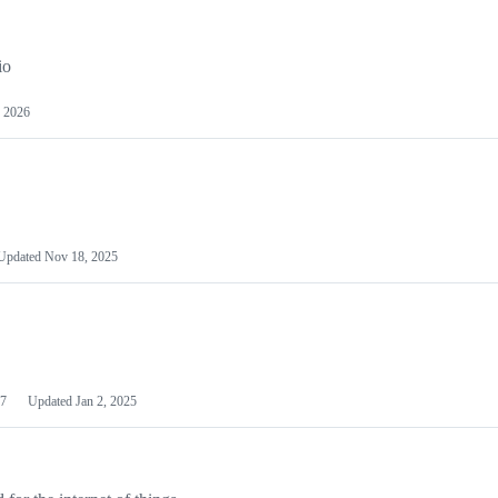
io
 2026
Updated
Nov 18, 2025
7
Updated
Jan 2, 2025