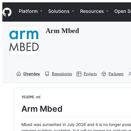
S
Navigation Menu
k
Platform
Solutions
Resources
Open S
i
p
t
Arm Mbed
o
c
o
n
t
e
n
t
Overview
Repositories
Projects
Packages
README.md
Arm Mbed
Mbed was sunsetted in July 2026 and it is no longer possi
remains publicly available, but will no longer be activel