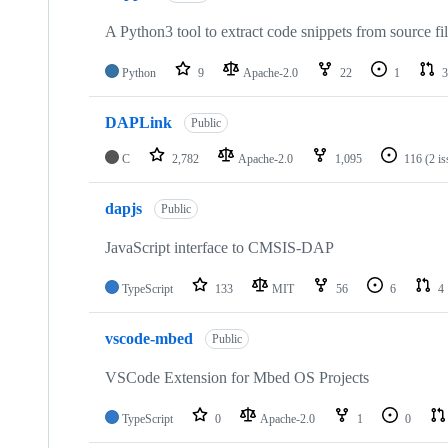
A Python3 tool to extract code snippets from source fi
Python
9
Apache-2.0
22
1
3
DAPLink
Public
C
2,782
Apache-2.0
1,095
116
(2 i
dapjs
Public
JavaScript interface to CMSIS-DAP
TypeScript
133
MIT
56
6
4
vscode-mbed
Public
VSCode Extension for Mbed OS Projects
TypeScript
0
Apache-2.0
1
0