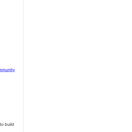
mmunity
to build