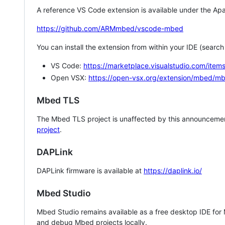
A reference VS Code extension is available under the Apa
https://github.com/ARMmbed/vscode-mbed
You can install the extension from within your IDE (searc
VS Code:
https://marketplace.visualstudio.com/i
Open VSX:
https://open-vsx.org/extension/mbed/m
Mbed TLS
The Mbed TLS project is unaffected by this announcemen
project
.
DAPLink
DAPLink firmware is available at
https://daplink.io/
Mbed Studio
Mbed Studio remains available as a free desktop IDE for
and debug Mbed projects locally.