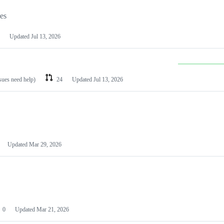
les
Updated
Jul 13, 2026
ssues need help)
24
Updated
Jul 13, 2026
Updated
Mar 29, 2026
0
Updated
Mar 21, 2026