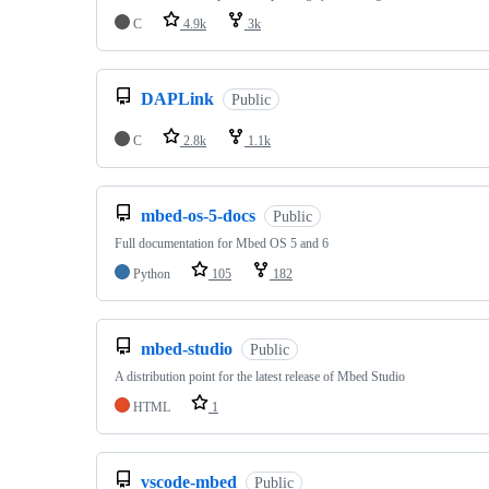
C
4.9k
3k
DAPLink
Public
C
2.8k
1.1k
mbed-os-5-docs
Public
Full documentation for Mbed OS 5 and 6
Python
105
182
mbed-studio
Public
A distribution point for the latest release of Mbed Studio
HTML
1
vscode-mbed
Public