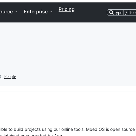
Pricing
ource
Enterprise
Type
/
to 
People
ble to build projects using our online tools. Mbed OS is open source
y maintained or supported by Arm.