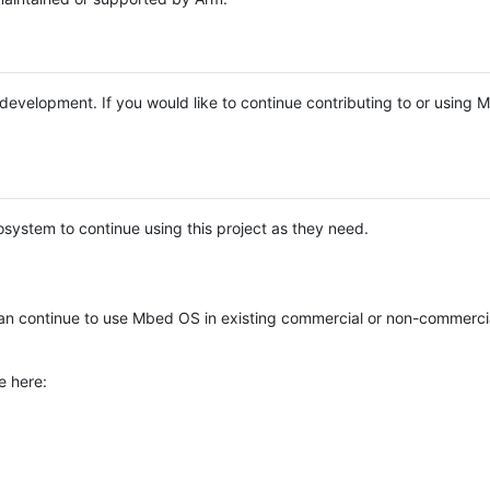
e development. If you would like to continue contributing to or using
system to continue using this project as they need.
n continue to use Mbed OS in existing commercial or non-commerci
e here: