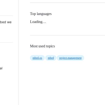
Top languages
Loading…
 Mbed we
Most used topics
mbed-os
mbed
project-management
al