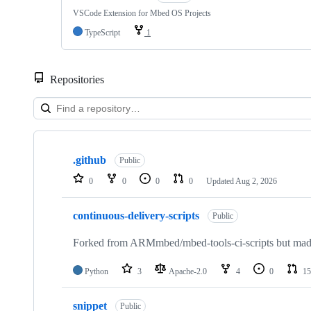
VSCode Extension for Mbed OS Projects
TypeScript
1
Repositories
Showing
10
.github
of
Public
682
0
0
0
0
Updated
Aug 2, 2026
repositories
continuous-delivery-scripts
Public
Forked from ARMmbed/mbed-tools-ci-scripts but made 
Python
3
Apache-2.0
4
0
15
snippet
Public