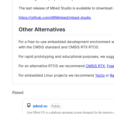
The last release of Mbed Studio is available to download
https://github.com/ARMmbed/mbed-studio
Other Alternatives
For a free-to-use embedded development environment
with the CMSIS standard and CMSIS RTX RTOS.
For rapid prototyping and educational purposes, we sug
For an alternative RTOS we recommend
CMSIS RTX
,
Fre
For embedded Linux projects we recommend
Yocto
or
Ra
Pinned
Loading
mbed-os
Public
Arm Mbed OS is a platform operating system designed for the internet o