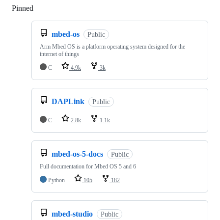
Pinned
Loading
mbed-os
Public
Arm Mbed OS is a platform operating system designed for the
internet of things
C
4.9k
3k
DAPLink
Public
C
2.8k
1.1k
mbed-os-5-docs
Public
Full documentation for Mbed OS 5 and 6
Python
105
182
mbed-studio
Public