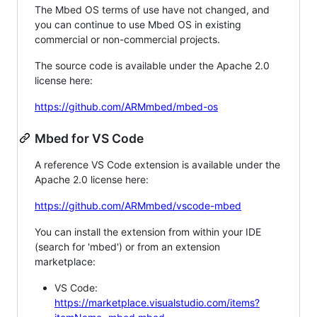
The Mbed OS terms of use have not changed, and
you can continue to use Mbed OS in existing
commercial or non-commercial projects.
The source code is available under the Apache 2.0
license here:
https://github.com/ARMmbed/mbed-os
Mbed for VS Code
A reference VS Code extension is available under the
Apache 2.0 license here:
https://github.com/ARMmbed/vscode-mbed
You can install the extension from within your IDE
(search for 'mbed') or from an extension
marketplace:
VS Code:
https://marketplace.visualstudio.com/items?