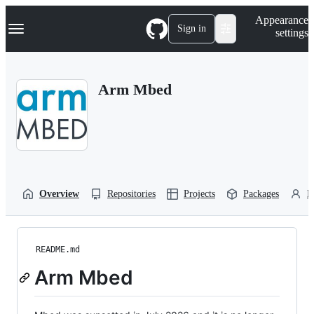
S
Navigation Menu
Appearance
k
Sign in
settings
i
p
t
o
Arm Mbed
c
o
n
t
e
n
t
Overview
Repositories
Projects
Packages
P
README.md
Arm Mbed