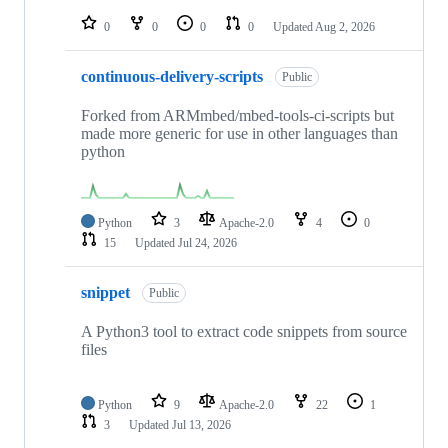
repositories
0
0
0
0
Updated
Aug 2, 2026
continuous-delivery-scripts
Public
Forked from ARMmbed/mbed-tools-ci-scripts but
made more generic for use in other languages than
python
Python
3
Apache-2.0
4
0
15
Updated
Jul 24, 2026
snippet
Public
A Python3 tool to extract code snippets from source
files
Python
9
Apache-2.0
22
1
3
Updated
Jul 13, 2026