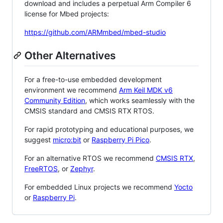
download and includes a perpetual Arm Compiler 6
license for Mbed projects:
https://github.com/ARMmbed/mbed-studio
Other Alternatives
For a free-to-use embedded development
environment we recommend
Arm Keil MDK v6
Community Edition
, which works seamlessly with the
CMSIS standard and CMSIS RTX RTOS.
For rapid prototyping and educational purposes, we
suggest
micro:bit
or
Raspberry Pi Pico
.
For an alternative RTOS we recommend
CMSIS RTX
,
FreeRTOS
, or
Zephyr
.
For embedded Linux projects we recommend
Yocto
or
Raspberry Pi
.