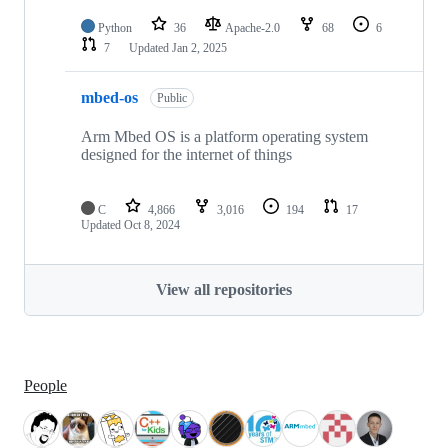
Python
36
Apache-2.0
68
6
7
Updated
Jan 2, 2025
mbed-os
Public
Arm Mbed OS is a platform operating system
designed for the internet of things
C
4,866
3,016
194
17
Updated
Oct 8, 2024
View all repositories
People