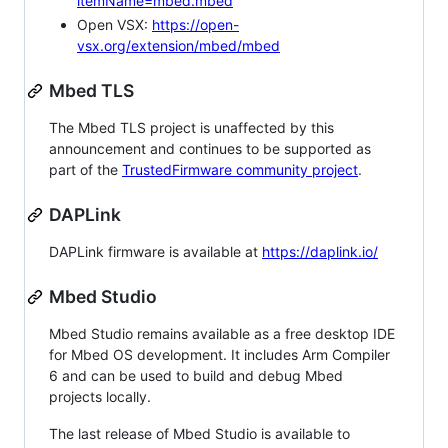
itemName=mbed.mbed
Open VSX:
https://open-
vsx.org/extension/mbed/mbed
Mbed TLS
The Mbed TLS project is unaffected by this
announcement and continues to be supported as
part of the
TrustedFirmware community project
.
DAPLink
DAPLink firmware is available at
https://daplink.io/
Mbed Studio
Mbed Studio remains available as a free desktop IDE
for Mbed OS development. It includes Arm Compiler
6 and can be used to build and debug Mbed
projects locally.
The last release of Mbed Studio is available to