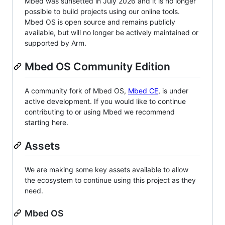
Mbed was sunsetted in July 2026 and it is no longer
possible to build projects using our online tools.
Mbed OS is open source and remains publicly
available, but will no longer be actively maintained or
supported by Arm.
Mbed OS Community Edition
A community fork of Mbed OS,
Mbed CE
, is under
active development. If you would like to continue
contributing to or using Mbed we recommend
starting here.
Assets
We are making some key assets available to allow
the ecosystem to continue using this project as they
need.
Mbed OS