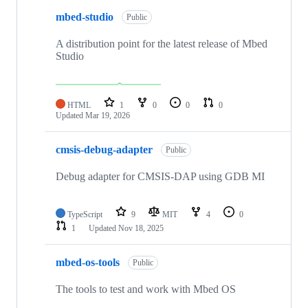
mbed-studio
Public
A distribution point for the latest release of Mbed
Studio
HTML
1
0
0
0
Updated
Mar 19, 2026
cmsis-debug-adapter
Public
Debug adapter for CMSIS-DAP using GDB MI
TypeScript
9
MIT
4
0
1
Updated
Nov 18, 2025
mbed-os-tools
Public
The tools to test and work with Mbed OS