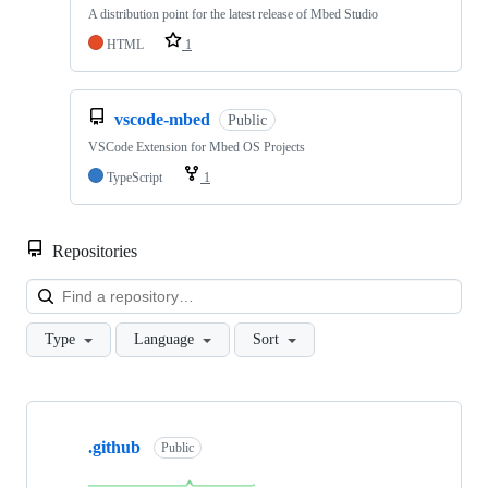
A distribution point for the latest release of Mbed Studio
HTML
1
vscode-mbed
Public
VSCode Extension for Mbed OS Projects
TypeScript
1
Repositories
Loa
Type
Language
Sort
Showing
10
.github
of
Public
682