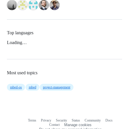
Top languages
Loading…
Most used topics
mbed-os
mbed
project-management
Terms
Privacy
Security
Status
Community
Docs
Footer
Footer
Contact
Manage cookies
navigation