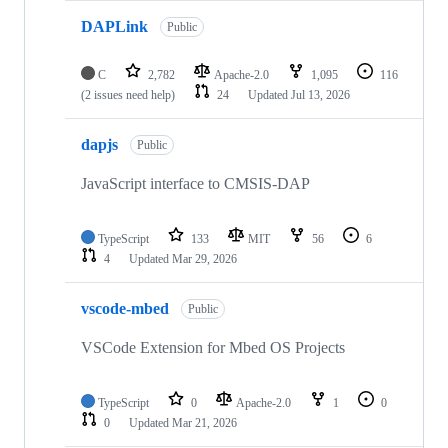
DAPLink
Public
C
2,782
Apache-2.0
1,095
116
(2 issues need help)
24
Updated
Jul 13, 2026
dapjs
Public
JavaScript interface to CMSIS-DAP
TypeScript
133
MIT
56
6
4
Updated
Mar 29, 2026
vscode-mbed
Public
VSCode Extension for Mbed OS Projects
TypeScript
0
Apache-2.0
1
0
0
Updated
Mar 21, 2026