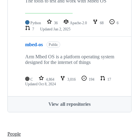
The tools to test and work with Mbed OS
Python
36
Apache-2.0
68
6
7
Updated
Jan 2, 2025
mbed-os
Public
Arm Mbed OS is a platform operating system
designed for the internet of things
C
4,864
3,016
194
17
Updated
Oct 8, 2024
View all repositories
People