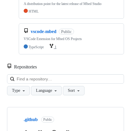
A distribution point for the latest release of Mbed Studio
HTML
vscode-mbed
Public
VSCode Extension for Mbed OS Projects
TypeScript
1
Repositories
Loa
Type
Language
Sort
Showing
10
.github
of
Public
682
repositories