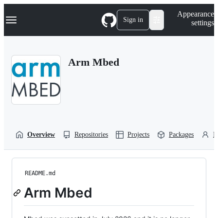
S
Navigation Menu
Appearance
k
Sign in
settings
i
p
t
o
Arm Mbed
c
o
n
t
e
n
t
Overview
Repositories
Projects
Packages
P
README.md
Arm Mbed