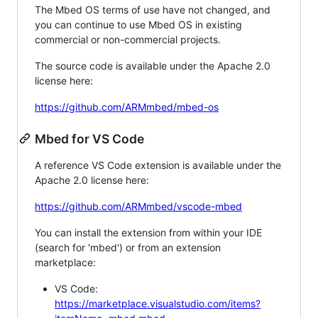
The Mbed OS terms of use have not changed, and
you can continue to use Mbed OS in existing
commercial or non-commercial projects.
The source code is available under the Apache 2.0
license here:
https://github.com/ARMmbed/mbed-os
Mbed for VS Code
A reference VS Code extension is available under the
Apache 2.0 license here:
https://github.com/ARMmbed/vscode-mbed
You can install the extension from within your IDE
(search for 'mbed') or from an extension
marketplace:
VS Code:
https://marketplace.visualstudio.com/items?