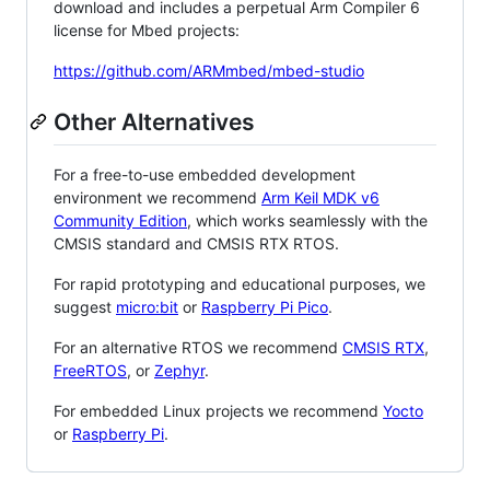
download and includes a perpetual Arm Compiler 6
license for Mbed projects:
https://github.com/ARMmbed/mbed-studio
Other Alternatives
For a free-to-use embedded development
environment we recommend
Arm Keil MDK v6
Community Edition
, which works seamlessly with the
CMSIS standard and CMSIS RTX RTOS.
For rapid prototyping and educational purposes, we
suggest
micro:bit
or
Raspberry Pi Pico
.
For an alternative RTOS we recommend
CMSIS RTX
,
FreeRTOS
, or
Zephyr
.
For embedded Linux projects we recommend
Yocto
or
Raspberry Pi
.