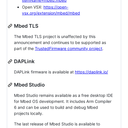
itemName=mbed.mbed
Open VSX:
https://open-
vsx.org/extension/mbed/mbed
Mbed TLS
The Mbed TLS project is unaffected by this
announcement and continues to be supported as
part of the
TrustedFirmware community project
.
DAPLink
DAPLink firmware is available at
https://daplink.io/
Mbed Studio
Mbed Studio remains available as a free desktop IDE
for Mbed OS development. It includes Arm Compiler
6 and can be used to build and debug Mbed
projects locally.
The last release of Mbed Studio is available to