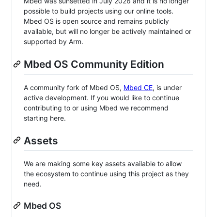
Mbed was sunsetted in July 2026 and it is no longer
possible to build projects using our online tools.
Mbed OS is open source and remains publicly
available, but will no longer be actively maintained or
supported by Arm.
Mbed OS Community Edition
A community fork of Mbed OS,
Mbed CE
, is under
active development. If you would like to continue
contributing to or using Mbed we recommend
starting here.
Assets
We are making some key assets available to allow
the ecosystem to continue using this project as they
need.
Mbed OS