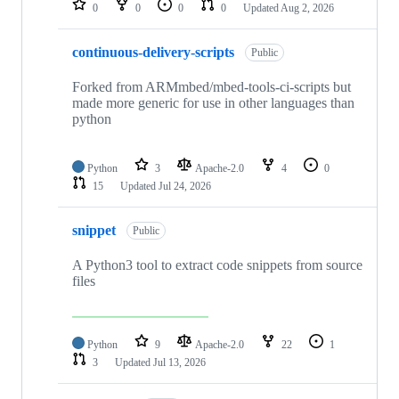
0
0
0
0
Updated
Aug 2, 2026
continuous-delivery-scripts
Public
Forked from ARMmbed/mbed-tools-ci-scripts but
made more generic for use in other languages than
python
Python
3
Apache-2.0
4
0
15
Updated
Jul 24, 2026
snippet
Public
A Python3 tool to extract code snippets from source
files
Python
9
Apache-2.0
22
1
3
Updated
Jul 13, 2026