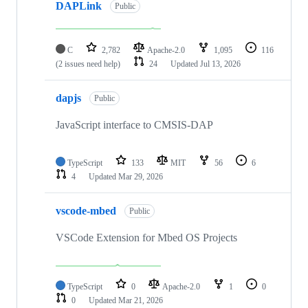
DAPLink
Public
C
2,782
Apache-2.0
1,095
116
(2 issues need help)
24
Updated
Jul 13, 2026
dapjs
Public
JavaScript interface to CMSIS-DAP
TypeScript
133
MIT
56
6
4
Updated
Mar 29, 2026
vscode-mbed
Public
VSCode Extension for Mbed OS Projects
TypeScript
0
Apache-2.0
1
0
0
Updated
Mar 21, 2026