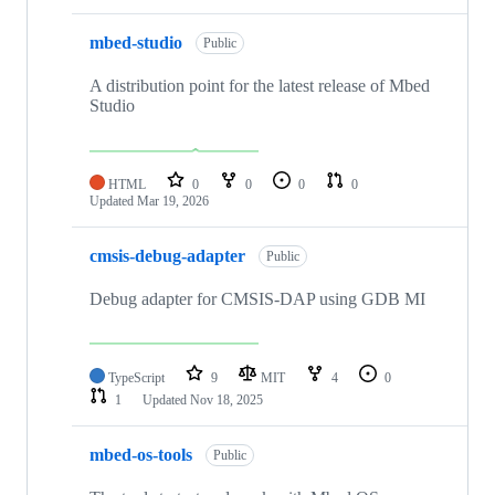
mbed-studio
Public
A distribution point for the latest release of Mbed
Studio
HTML
0
0
0
0
Updated
Mar 19, 2026
cmsis-debug-adapter
Public
Debug adapter for CMSIS-DAP using GDB MI
TypeScript
9
MIT
4
0
1
Updated
Nov 18, 2025
mbed-os-tools
Public