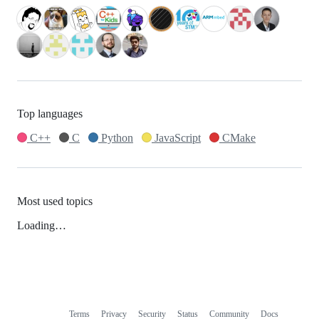
Top languages
C++
C
Python
JavaScript
CMake
Most used topics
Loading…
Terms
Privacy
Security
Status
Community
Docs
Footer
Footer