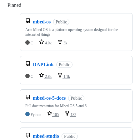
Pinned
Loading
mbed-os
Public
Arm Mbed OS is a platform operating system designed for the
internet of things
C
4.9k
3k
DAPLink
Public
C
2.8k
1.1k
mbed-os-5-docs
Public
Full documentation for Mbed OS 5 and 6
Python
105
182
mbed-studio
Public