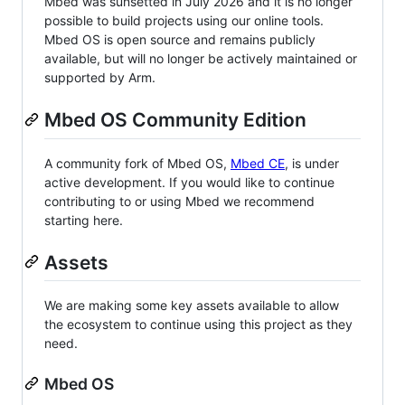
Mbed was sunsetted in July 2026 and it is no longer
possible to build projects using our online tools.
Mbed OS is open source and remains publicly
available, but will no longer be actively maintained or
supported by Arm.
Mbed OS Community Edition
A community fork of Mbed OS,
Mbed CE
, is under
active development. If you would like to continue
contributing to or using Mbed we recommend
starting here.
Assets
We are making some key assets available to allow
the ecosystem to continue using this project as they
need.
Mbed OS