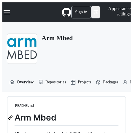
S
Navigation Menu
Appearance
k
Sign in
settings
i
p
t
o
Arm Mbed
c
o
n
t
e
n
t
Overview
Repositories
Projects
Packages
P
README.md
Arm Mbed