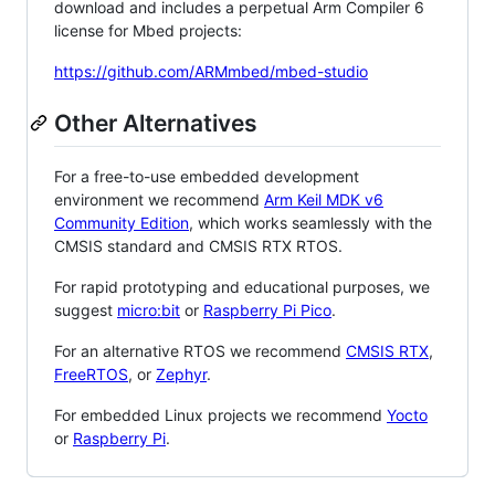
download and includes a perpetual Arm Compiler 6
license for Mbed projects:
https://github.com/ARMmbed/mbed-studio
Other Alternatives
For a free-to-use embedded development
environment we recommend
Arm Keil MDK v6
Community Edition
, which works seamlessly with the
CMSIS standard and CMSIS RTX RTOS.
For rapid prototyping and educational purposes, we
suggest
micro:bit
or
Raspberry Pi Pico
.
For an alternative RTOS we recommend
CMSIS RTX
,
FreeRTOS
, or
Zephyr
.
For embedded Linux projects we recommend
Yocto
or
Raspberry Pi
.