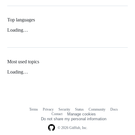
Top languages
Loading…
Most used topics
Loading…
Terms
Privacy
Security
Status
Community
Docs
Footer
Footer
Contact
Manage cookies
navigation
Do not share my personal information
© 2026 GitHub, Inc.