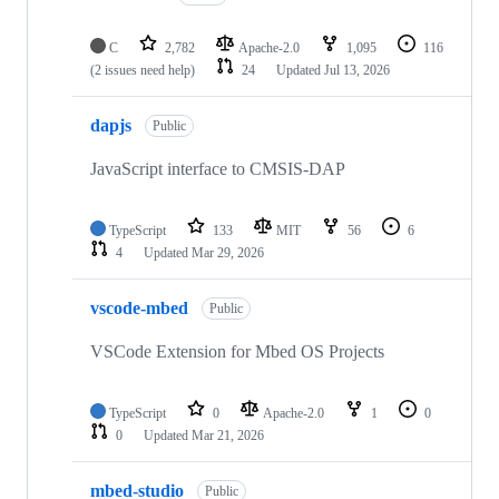
C
2,782
Apache-2.0
1,095
116
(2 issues need help)
24
Updated
Jul 13, 2026
dapjs
Public
JavaScript interface to CMSIS-DAP
TypeScript
133
MIT
56
6
4
Updated
Mar 29, 2026
vscode-mbed
Public
VSCode Extension for Mbed OS Projects
TypeScript
0
Apache-2.0
1
0
0
Updated
Mar 21, 2026
mbed-studio
Public