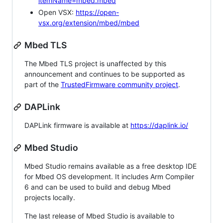
itemName=mbed.mbed
Open VSX:
https://open-
vsx.org/extension/mbed/mbed
Mbed TLS
The Mbed TLS project is unaffected by this
announcement and continues to be supported as
part of the
TrustedFirmware community project
.
DAPLink
DAPLink firmware is available at
https://daplink.io/
Mbed Studio
Mbed Studio remains available as a free desktop IDE
for Mbed OS development. It includes Arm Compiler
6 and can be used to build and debug Mbed
projects locally.
The last release of Mbed Studio is available to