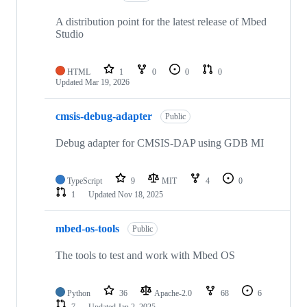
A distribution point for the latest release of Mbed
Studio
HTML
1
0
0
0
Updated
Mar 19, 2026
cmsis-debug-adapter
Public
Debug adapter for CMSIS-DAP using GDB MI
TypeScript
9
MIT
4
0
1
Updated
Nov 18, 2025
mbed-os-tools
Public
The tools to test and work with Mbed OS
Python
36
Apache-2.0
68
6
7
Updated
Jan 2, 2025