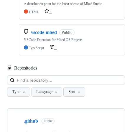
A distribution point for the latest release of Mbed Studio
HTML
1
vscode-mbed
Public
VSCode Extension for Mbed OS Projects
TypeScript
1
Repositories
Loa
Type
Language
Sort
Showing
10
.github
of
Public
682