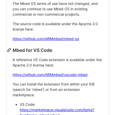
The Mbed OS terms of use have not changed, and
you can continue to use Mbed OS in existing
commercial or non-commercial projects.
The source code is available under the Apache 2.0
license here:
https://github.com/ARMmbed/mbed-os
Mbed for VS Code
A reference VS Code extension is available under the
Apache 2.0 license here:
https://github.com/ARMmbed/vscode-mbed
You can install the extension from within your IDE
(search for 'mbed') or from an extension
marketplace:
VS Code:
https://marketplace.visualstudio.com/items?