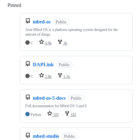
Pinned
Loading
mbed-os
Public
Arm Mbed OS is a platform operating system designed for the
internet of things
C
4.9k
3k
DAPLink
Public
C
2.8k
1.1k
mbed-os-5-docs
Public
Full documentation for Mbed OS 5 and 6
Python
105
182
mbed-studio
Public