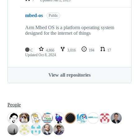
mbed-os
Public
Arm Mbed OS is a platform operating system
designed for the internet of things
C
4,866
3,016
194
17
Updated
Oct 8, 2024
View all repositories
People