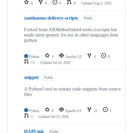
repositories
0
0
0
0
Updated
Aug 2, 2026
continuous-delivery-scripts
Public
Forked from ARMmbed/mbed-tools-ci-scripts but
made more generic for use in other languages than
python
Python
3
Apache-2.0
4
0
15
Updated
Jul 24, 2026
snippet
Public
A Python3 tool to extract code snippets from source
files
Python
9
Apache-2.0
22
1
3
Updated
Jul 13, 2026
DAPLink
Public