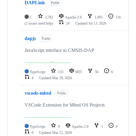
DAPLink
Public
C
2,782
Apache-2.0
1,095
116
(2 issues need help)
24
Updated
Jul 13, 2026
dapjs
Public
JavaScript interface to CMSIS-DAP
TypeScript
133
MIT
56
6
4
Updated
Mar 29, 2026
vscode-mbed
Public
VSCode Extension for Mbed OS Projects
TypeScript
0
Apache-2.0
1
0
0
Updated
Mar 21, 2026