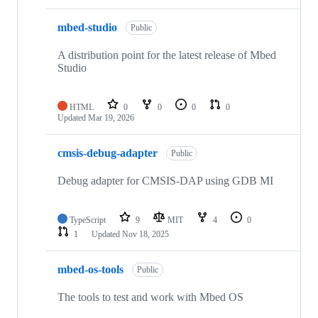
mbed-studio
Public
A distribution point for the latest release of Mbed
Studio
HTML
0
0
0
0
Updated
Mar 19, 2026
cmsis-debug-adapter
Public
Debug adapter for CMSIS-DAP using GDB MI
TypeScript
9
MIT
4
0
1
Updated
Nov 18, 2025
mbed-os-tools
Public
The tools to test and work with Mbed OS