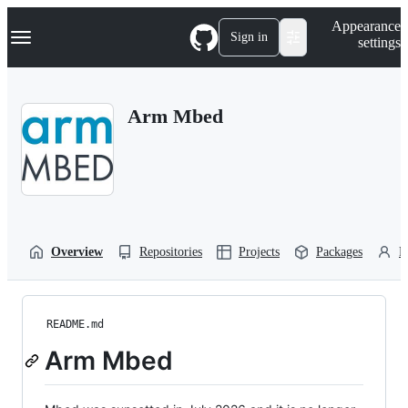
S
Navigation Menu
Appearance
k
Sign in
settings
i
p
t
o
Arm Mbed
c
o
n
t
e
n
t
Overview
Repositories
Projects
Packages
P
README.md
Arm Mbed