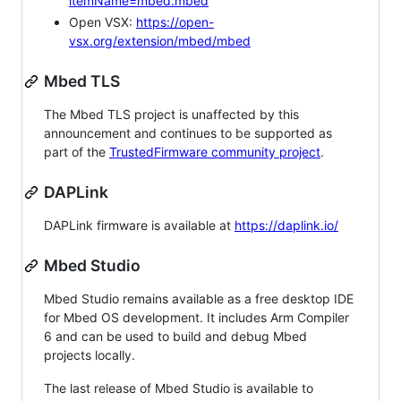
itemName=mbed.mbed
Open VSX:
https://open-
vsx.org/extension/mbed/mbed
Mbed TLS
The Mbed TLS project is unaffected by this
announcement and continues to be supported as
part of the
TrustedFirmware community project
.
DAPLink
DAPLink firmware is available at
https://daplink.io/
Mbed Studio
Mbed Studio remains available as a free desktop IDE
for Mbed OS development. It includes Arm Compiler
6 and can be used to build and debug Mbed
projects locally.
The last release of Mbed Studio is available to