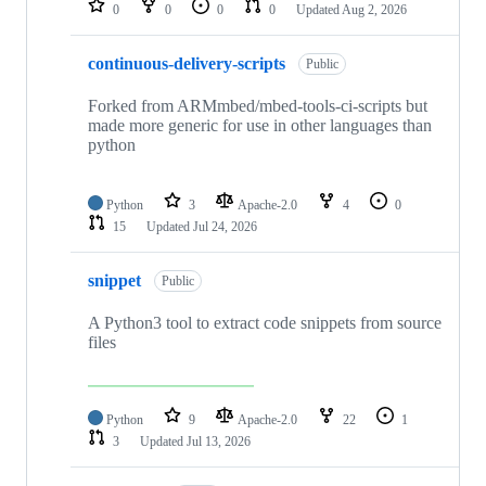
0
0
0
0
Updated
Aug 2, 2026
continuous-delivery-scripts
Public
Forked from ARMmbed/mbed-tools-ci-scripts but
made more generic for use in other languages than
python
Python
3
Apache-2.0
4
0
15
Updated
Jul 24, 2026
snippet
Public
A Python3 tool to extract code snippets from source
files
Python
9
Apache-2.0
22
1
3
Updated
Jul 13, 2026