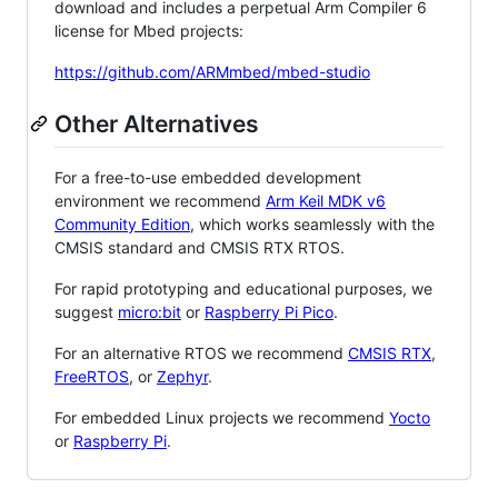
download and includes a perpetual Arm Compiler 6
license for Mbed projects:
https://github.com/ARMmbed/mbed-studio
Other Alternatives
For a free-to-use embedded development
environment we recommend
Arm Keil MDK v6
Community Edition
, which works seamlessly with the
CMSIS standard and CMSIS RTX RTOS.
For rapid prototyping and educational purposes, we
suggest
micro:bit
or
Raspberry Pi Pico
.
For an alternative RTOS we recommend
CMSIS RTX
,
FreeRTOS
, or
Zephyr
.
For embedded Linux projects we recommend
Yocto
or
Raspberry Pi
.