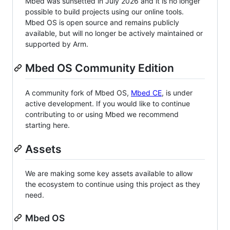
Mbed was sunsetted in July 2026 and it is no longer
possible to build projects using our online tools.
Mbed OS is open source and remains publicly
available, but will no longer be actively maintained or
supported by Arm.
Mbed OS Community Edition
A community fork of Mbed OS,
Mbed CE
, is under
active development. If you would like to continue
contributing to or using Mbed we recommend
starting here.
Assets
We are making some key assets available to allow
the ecosystem to continue using this project as they
need.
Mbed OS