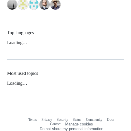
Top languages
Loading…
Most used topics
Loading…
Terms
Privacy
Security
Status
Community
Docs
Footer
Footer
Contact
Manage cookies
navigation
Do not share my personal information