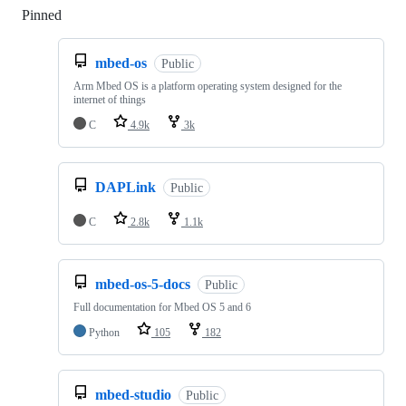
Pinned
Loading
mbed-os
Public
Arm Mbed OS is a platform operating system designed for the
internet of things
C
4.9k
3k
DAPLink
Public
C
2.8k
1.1k
mbed-os-5-docs
Public
Full documentation for Mbed OS 5 and 6
Python
105
182
mbed-studio
Public