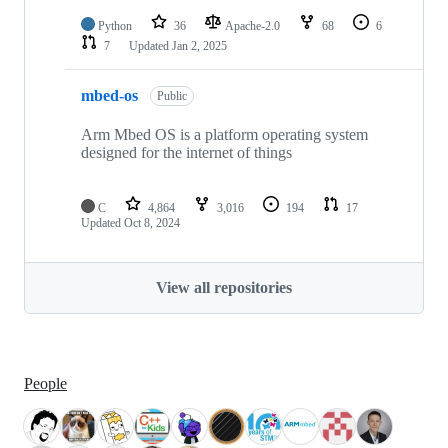
Python
36
Apache-2.0
68
6
7
Updated
Jan 2, 2025
mbed-os
Public
Arm Mbed OS is a platform operating system
designed for the internet of things
C
4,864
3,016
194
17
Updated
Oct 8, 2024
View all repositories
People