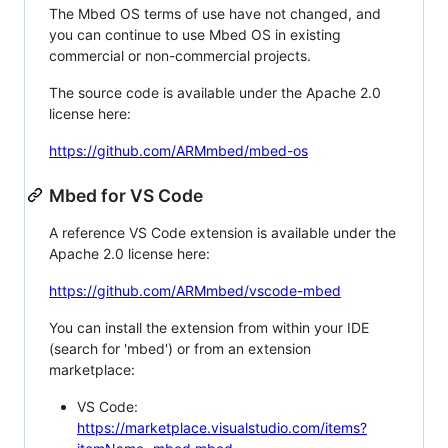
The Mbed OS terms of use have not changed, and
you can continue to use Mbed OS in existing
commercial or non-commercial projects.
The source code is available under the Apache 2.0
license here:
https://github.com/ARMmbed/mbed-os
Mbed for VS Code
A reference VS Code extension is available under the
Apache 2.0 license here:
https://github.com/ARMmbed/vscode-mbed
You can install the extension from within your IDE
(search for 'mbed') or from an extension
marketplace:
VS Code:
https://marketplace.visualstudio.com/items?