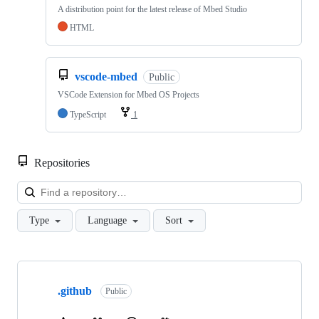
A distribution point for the latest release of Mbed Studio
HTML
vscode-mbed
Public
VSCode Extension for Mbed OS Projects
TypeScript
1
Repositories
Loa
Type
Language
Sort
Showing
10
.github
of
Public
682
repositories