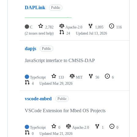
DAPLink
Public
C
2,782
Apache-2.0
1,095
116
(2 issues need help)
24
Updated
Jul 13, 2026
dapjs
Public
JavaScript interface to CMSIS-DAP
TypeScript
133
MIT
56
6
4
Updated
Mar 29, 2026
vscode-mbed
Public
VSCode Extension for Mbed OS Projects
TypeScript
0
Apache-2.0
1
0
0
Updated
Mar 21, 2026