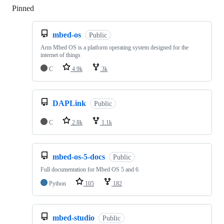
Pinned
Loading
mbed-os
Public
Arm Mbed OS is a platform operating system designed for the
internet of things
C
4.9k
3k
DAPLink
Public
C
2.8k
1.1k
mbed-os-5-docs
Public
Full documentation for Mbed OS 5 and 6
Python
105
182
mbed-studio
Public