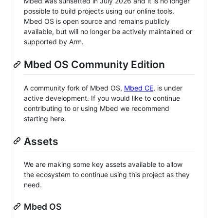
Mbed was sunsetted in July 2026 and it is no longer
possible to build projects using our online tools.
Mbed OS is open source and remains publicly
available, but will no longer be actively maintained or
supported by Arm.
Mbed OS Community Edition
A community fork of Mbed OS,
Mbed CE
, is under
active development. If you would like to continue
contributing to or using Mbed we recommend
starting here.
Assets
We are making some key assets available to allow
the ecosystem to continue using this project as they
need.
Mbed OS