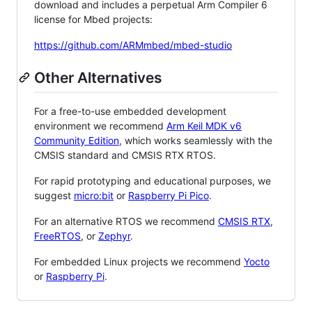
download and includes a perpetual Arm Compiler 6
license for Mbed projects:
https://github.com/ARMmbed/mbed-studio
Other Alternatives
For a free-to-use embedded development
environment we recommend
Arm Keil MDK v6
Community Edition
, which works seamlessly with the
CMSIS standard and CMSIS RTX RTOS.
For rapid prototyping and educational purposes, we
suggest
micro:bit
or
Raspberry Pi Pico
.
For an alternative RTOS we recommend
CMSIS RTX
,
FreeRTOS
, or
Zephyr
.
For embedded Linux projects we recommend
Yocto
or
Raspberry Pi
.