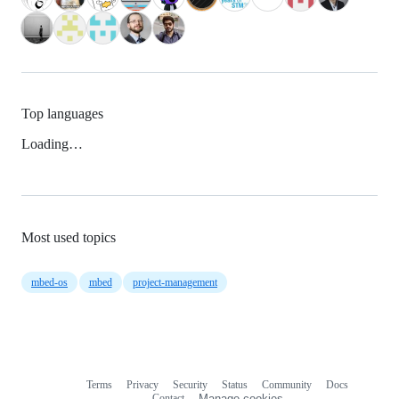
Top languages
Loading…
Most used topics
mbed-os
mbed
project-management
Terms
Privacy
Security
Status
Community
Docs
Footer
Footer
Contact
Manage cookies