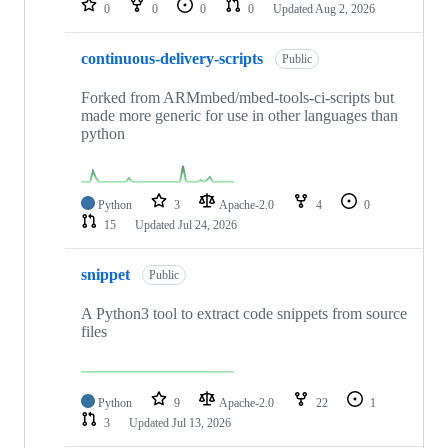
0
0
0
0
Updated
Aug 2, 2026
continuous-delivery-scripts
Public
Forked from ARMmbed/mbed-tools-ci-scripts but
made more generic for use in other languages than
python
Python
3
Apache-2.0
4
0
15
Updated
Jul 24, 2026
snippet
Public
A Python3 tool to extract code snippets from source
files
Python
9
Apache-2.0
22
1
3
Updated
Jul 13, 2026