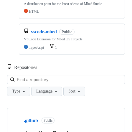
A distribution point for the latest release of Mbed Studio
HTML
vscode-mbed
Public
VSCode Extension for Mbed OS Projects
TypeScript
1
Repositories
Loa
Type
Language
Sort
Showing
10
.github
of
Public
682
repositories