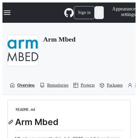
S
Navigation Menu
Appearance
k
Sign in
settings
i
p
t
o
Arm Mbed
c
o
n
t
e
n
t
Overview
Repositories
Projects
Packages
P
README.md
Arm Mbed