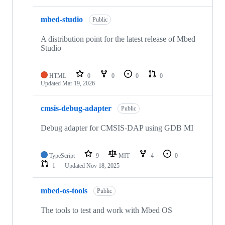
mbed-studio
Public
A distribution point for the latest release of Mbed
Studio
HTML
0
0
0
0
Updated
Mar 19, 2026
cmsis-debug-adapter
Public
Debug adapter for CMSIS-DAP using GDB MI
TypeScript
9
MIT
4
0
1
Updated
Nov 18, 2025
mbed-os-tools
Public
The tools to test and work with Mbed OS