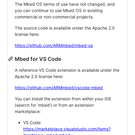
The Mbed OS terms of use have not changed, and
you can continue to use Mbed OS in existing
commercial or non-commercial projects.
The source code is available under the Apache 2.0
license here:
https://github.com/ARMmbed/mbed-os
Mbed for VS Code
A reference VS Code extension is available under the
Apache 2.0 license here:
https://github.com/ARMmbed/vscode-mbed
You can install the extension from within your IDE
(search for 'mbed') or from an extension
marketplace:
VS Code:
https://marketplace.visualstudio.com/items?