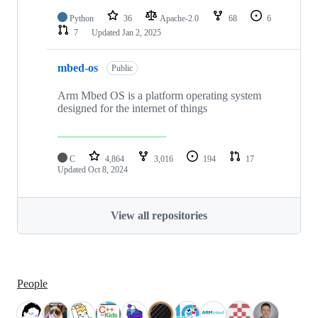
Python
36
Apache-2.0
68
6
7
Updated
Jan 2, 2025
mbed-os
Public
Arm Mbed OS is a platform operating system
designed for the internet of things
C
4,864
3,016
194
17
Updated
Oct 8, 2024
View all repositories
People