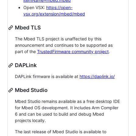
itemName=mbed.mbed
Open VSX:
https://open-
vsx.org/extension/mbed/mbed
Mbed TLS
The Mbed TLS project is unaffected by this
announcement and continues to be supported as
part of the
TrustedFirmware community project
.
DAPLink
DAPLink firmware is available at
https://daplink.io/
Mbed Studio
Mbed Studio remains available as a free desktop IDE
for Mbed OS development. It includes Arm Compiler
6 and can be used to build and debug Mbed
projects locally.
The last release of Mbed Studio is available to