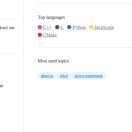
Top languages
C++
C
Python
JavaScript
 Mbed we
CMake
Most used topics
mbed-os
mbed
project-management
al