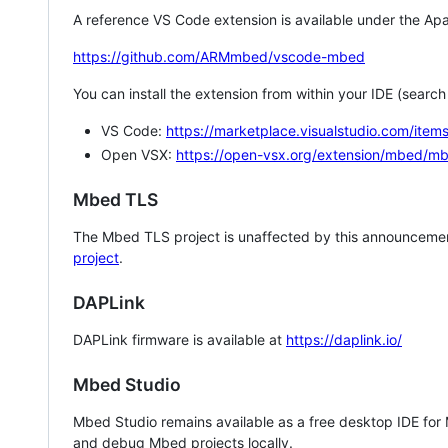
A reference VS Code extension is available under the Apa
https://github.com/ARMmbed/vscode-mbed
You can install the extension from within your IDE (searc
VS Code:
https://marketplace.visualstudio.com/i
Open VSX:
https://open-vsx.org/extension/mbed/m
Mbed TLS
The Mbed TLS project is unaffected by this announcemen
project
.
DAPLink
DAPLink firmware is available at
https://daplink.io/
Mbed Studio
Mbed Studio remains available as a free desktop IDE for
and debug Mbed projects locally.