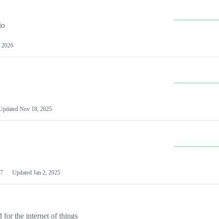
io
 2026
Updated
Nov 18, 2025
7
Updated
Jan 2, 2025
or the internet of things