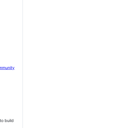
mmunity
to build