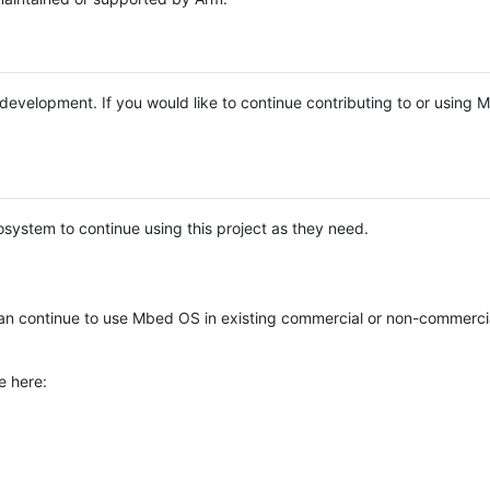
e development. If you would like to continue contributing to or using
system to continue using this project as they need.
n continue to use Mbed OS in existing commercial or non-commerci
e here: