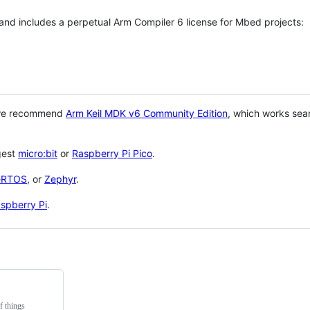
 and includes a perpetual Arm Compiler 6 license for Mbed projects:
 we recommend
Arm Keil MDK v6 Community Edition
, which works sea
gest
micro:bit
or
Raspberry Pi Pico
.
eRTOS
, or
Zephyr
.
spberry Pi
.
f things