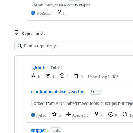
VSCode Extension for Mbed OS Projects
TypeScript
1
Repositories
Showing
10
.github
of
Public
682
0
0
0
0
Updated
Aug 2, 2026
repositories
continuous-delivery-scripts
Public
Forked from ARMmbed/mbed-tools-ci-scripts but made 
Python
3
Apache-2.0
4
0
15
snippet
Public