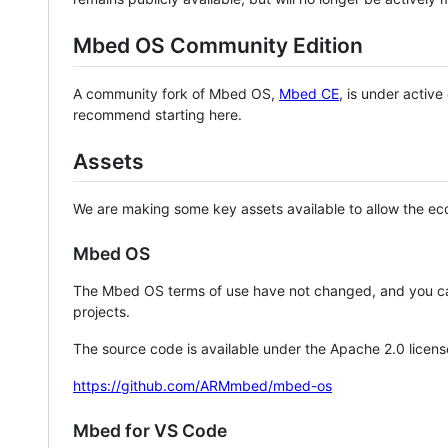
Mbed OS Community Edition
A community fork of Mbed OS,
Mbed CE
, is under activ
recommend starting here.
Assets
We are making some key assets available to allow the eco
Mbed OS
The Mbed OS terms of use have not changed, and you ca
projects.
The source code is available under the Apache 2.0 licens
https://github.com/ARMmbed/mbed-os
Mbed for VS Code