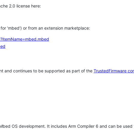
che 2.0 license here:
h for 'mbed') or from an extension marketplace:
tems?itemName=mbed.mbed
bed
t and continues to be supported as part of the
TrustedFirmware co
 Mbed OS development. It includes Arm Compiler 6 and can be used 