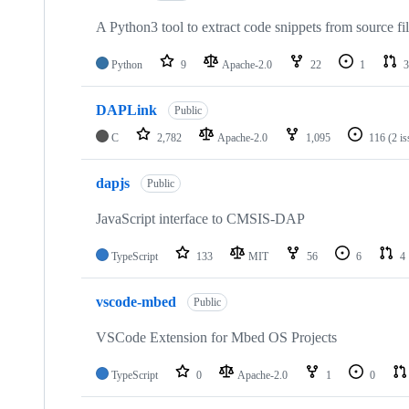
A Python3 tool to extract code snippets from source fi
Python
9
Apache-2.0
22
1
3
DAPLink
Public
C
2,782
Apache-2.0
1,095
116
(2 i
dapjs
Public
JavaScript interface to CMSIS-DAP
TypeScript
133
MIT
56
6
4
vscode-mbed
Public
VSCode Extension for Mbed OS Projects
TypeScript
0
Apache-2.0
1
0