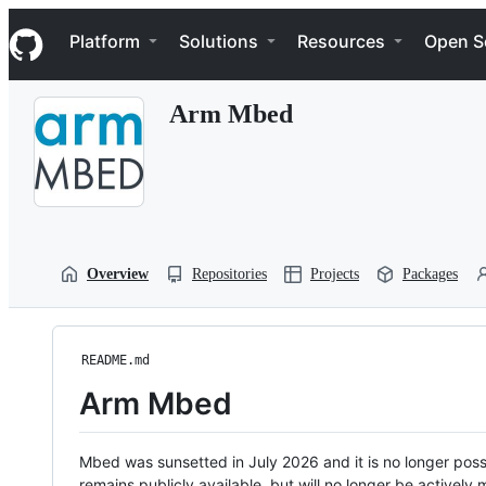
S
Navigation Menu
k
Platform
Solutions
Resources
Open S
i
p
t
Arm Mbed
o
c
o
n
t
e
n
t
Overview
Repositories
Projects
Packages
README.md
Arm Mbed
Mbed was sunsetted in July 2026 and it is no longer possi
remains publicly available, but will no longer be activel