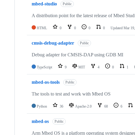
mbed-studio
Public
A distribution point for the latest release of Mbed Stud
HTML
0
0
0
0
Updated
Mar 19,
cmsis-debug-adapter
Public
Debug adapter for CMSIS-DAP using GDB MI
TypeScript
9
MIT
4
0
1
mbed-os-tools
Public
The tools to test and work with Mbed OS
Python
36
Apache-2.0
68
6
mbed-os
Public
Arm Mbed OS is a platform operating system designed f