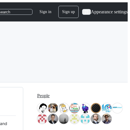
Appearance settings
Sign in
Sign up
search
People
 and