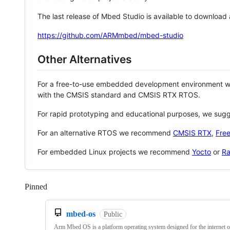
The last release of Mbed Studio is available to download
https://github.com/ARMmbed/mbed-studio
Other Alternatives
For a free-to-use embedded development environment
with the CMSIS standard and CMSIS RTX RTOS.
For rapid prototyping and educational purposes, we sug
For an alternative RTOS we recommend
CMSIS RTX
,
Fre
For embedded Linux projects we recommend
Yocto
or
Ra
Pinned
Loading
mbed-os
Public
Arm Mbed OS is a platform operating system designed for the internet o