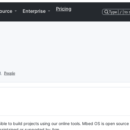
Pricing
ource
Enterprise
Type
/
to 
People
ble to build projects using our online tools. Mbed OS is open source
y maintained or supported by Arm.