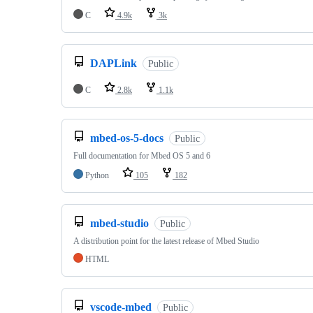
C
4.9k
3k
DAPLink
Public
C
2.8k
1.1k
mbed-os-5-docs
Public
Full documentation for Mbed OS 5 and 6
Python
105
182
mbed-studio
Public
A distribution point for the latest release of Mbed Studio
HTML
vscode-mbed
Public