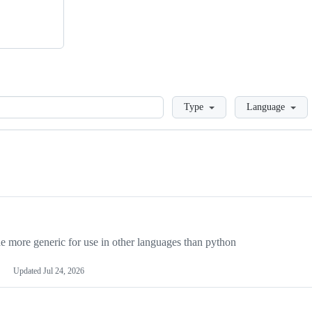
Loading
Type
Language
more generic for use in other languages than python
Updated
Jul 24, 2026