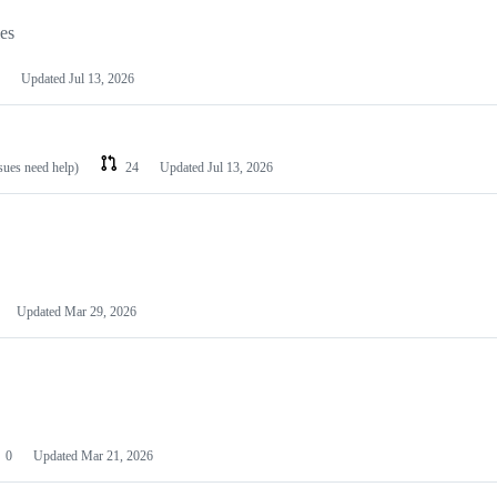
les
Updated
Jul 13, 2026
ssues need help)
24
Updated
Jul 13, 2026
Updated
Mar 29, 2026
0
Updated
Mar 21, 2026