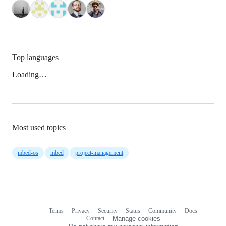
Top languages
Loading…
Most used topics
mbed-os
mbed
project-management
Terms
Privacy
Security
Status
Community
Docs
Footer
Footer
Contact
Manage cookies
navigation