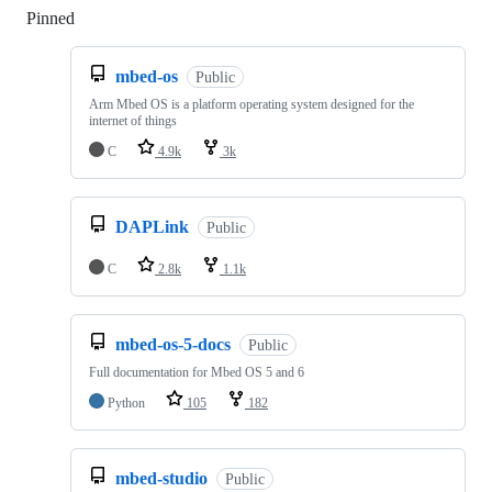
Pinned
Loading
mbed-os
Public
Arm Mbed OS is a platform operating system designed for the
internet of things
C
4.9k
3k
DAPLink
Public
C
2.8k
1.1k
mbed-os-5-docs
Public
Full documentation for Mbed OS 5 and 6
Python
105
182
mbed-studio
Public