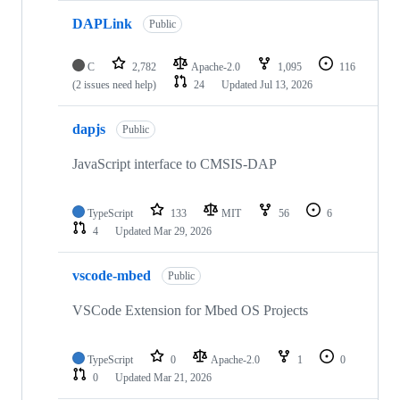
DAPLink
Public
C
2,782
Apache-2.0
1,095
116
(2 issues need help)
24
Updated
Jul 13, 2026
dapjs
Public
JavaScript interface to CMSIS-DAP
TypeScript
133
MIT
56
6
4
Updated
Mar 29, 2026
vscode-mbed
Public
VSCode Extension for Mbed OS Projects
TypeScript
0
Apache-2.0
1
0
0
Updated
Mar 21, 2026