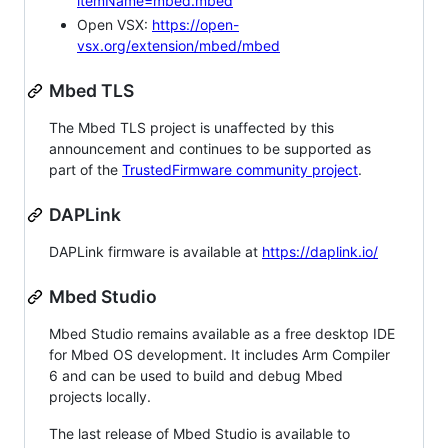
itemName=mbed.mbed
Open VSX:
https://open-
vsx.org/extension/mbed/mbed
Mbed TLS
The Mbed TLS project is unaffected by this
announcement and continues to be supported as
part of the
TrustedFirmware community project
.
DAPLink
DAPLink firmware is available at
https://daplink.io/
Mbed Studio
Mbed Studio remains available as a free desktop IDE
for Mbed OS development. It includes Arm Compiler
6 and can be used to build and debug Mbed
projects locally.
The last release of Mbed Studio is available to