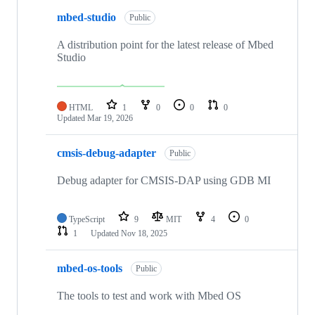
mbed-studio
Public
A distribution point for the latest release of Mbed
Studio
HTML
1
0
0
0
Updated
Mar 19, 2026
cmsis-debug-adapter
Public
Debug adapter for CMSIS-DAP using GDB MI
TypeScript
9
MIT
4
0
1
Updated
Nov 18, 2025
mbed-os-tools
Public
The tools to test and work with Mbed OS