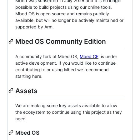
Mbed was sunsetted in July 2026 and it is no longer
possible to build projects using our online tools.
Mbed OS is open source and remains publicly
available, but will no longer be actively maintained or
supported by Arm.
Mbed OS Community Edition
A community fork of Mbed OS,
Mbed CE
, is under
active development. If you would like to continue
contributing to or using Mbed we recommend
starting here.
Assets
We are making some key assets available to allow
the ecosystem to continue using this project as they
need.
Mbed OS