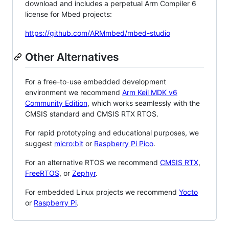
download and includes a perpetual Arm Compiler 6
license for Mbed projects:
https://github.com/ARMmbed/mbed-studio
Other Alternatives
For a free-to-use embedded development
environment we recommend
Arm Keil MDK v6
Community Edition
, which works seamlessly with the
CMSIS standard and CMSIS RTX RTOS.
For rapid prototyping and educational purposes, we
suggest
micro:bit
or
Raspberry Pi Pico
.
For an alternative RTOS we recommend
CMSIS RTX
,
FreeRTOS
, or
Zephyr
.
For embedded Linux projects we recommend
Yocto
or
Raspberry Pi
.