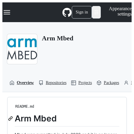
S
Navigation Menu
Appearance
k
Sign in
settings
i
p
t
o
Arm Mbed
c
o
n
t
e
n
t
Overview
Repositories
Projects
Packages
P
README.md
Arm Mbed