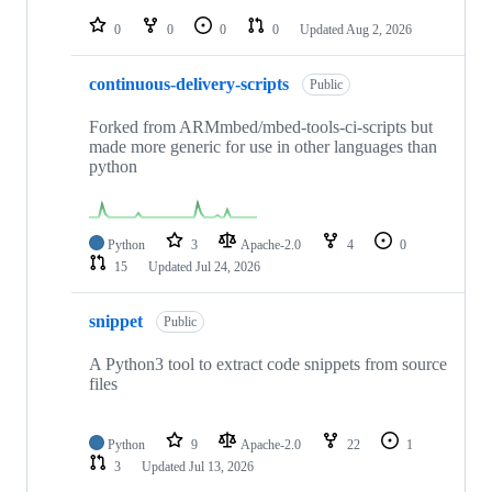
repositories
0
0
0
0
Updated
Aug 2, 2026
continuous-delivery-scripts
Public
Forked from ARMmbed/mbed-tools-ci-scripts but
made more generic for use in other languages than
python
Python
3
Apache-2.0
4
0
15
Updated
Jul 24, 2026
snippet
Public
A Python3 tool to extract code snippets from source
files
Python
9
Apache-2.0
22
1
3
Updated
Jul 13, 2026