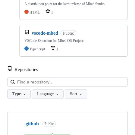
A distribution point for the latest release of Mbed Studio
HTML
1
vscode-mbed
Public
VSCode Extension for Mbed OS Projects
TypeScript
1
Repositories
Loa
Type
Language
Sort
Showing
10
.github
of
Public
682