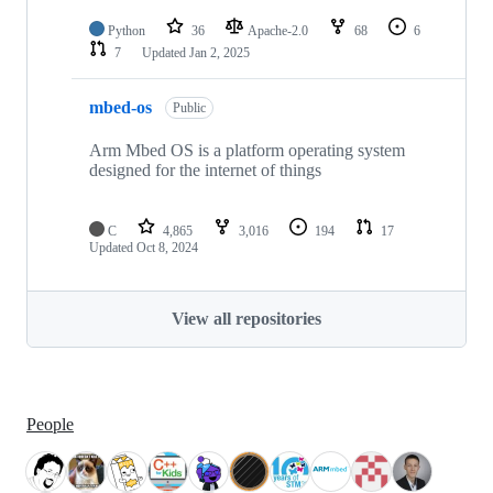
Python
36
Apache-2.0
68
6
7
Updated
Jan 2, 2025
mbed-os
Public
Arm Mbed OS is a platform operating system
designed for the internet of things
C
4,865
3,016
194
17
Updated
Oct 8, 2024
View all repositories
People