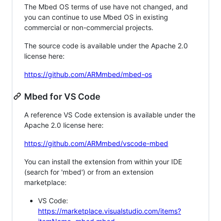
The Mbed OS terms of use have not changed, and
you can continue to use Mbed OS in existing
commercial or non-commercial projects.
The source code is available under the Apache 2.0
license here:
https://github.com/ARMmbed/mbed-os
Mbed for VS Code
A reference VS Code extension is available under the
Apache 2.0 license here:
https://github.com/ARMmbed/vscode-mbed
You can install the extension from within your IDE
(search for 'mbed') or from an extension
marketplace:
VS Code:
https://marketplace.visualstudio.com/items?