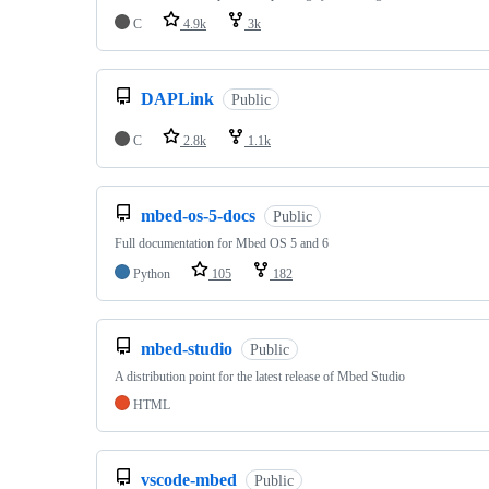
C
4.9k
3k
DAPLink
Public
C
2.8k
1.1k
mbed-os-5-docs
Public
Full documentation for Mbed OS 5 and 6
Python
105
182
mbed-studio
Public
A distribution point for the latest release of Mbed Studio
HTML
vscode-mbed
Public