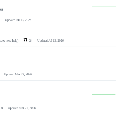
les
Updated
Jul 13, 2026
ssues need help)
24
Updated
Jul 13, 2026
Updated
Mar 29, 2026
0
Updated
Mar 21, 2026