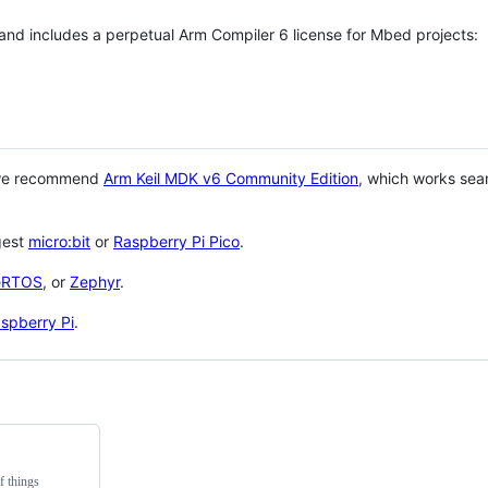
 and includes a perpetual Arm Compiler 6 license for Mbed projects:
 we recommend
Arm Keil MDK v6 Community Edition
, which works sea
gest
micro:bit
or
Raspberry Pi Pico
.
eRTOS
, or
Zephyr
.
spberry Pi
.
f things