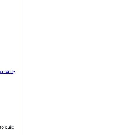
mmunity
to build