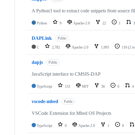
A Python3 tool to extract code snippets from source fi
Python
9
Apache-2.0
22
1
3
DAPLink
Public
C
2,782
Apache-2.0
1,095
116
(2 i
dapjs
Public
JavaScript interface to CMSIS-DAP
TypeScript
133
MIT
56
6
4
vscode-mbed
Public
VSCode Extension for Mbed OS Projects
TypeScript
0
Apache-2.0
1
0