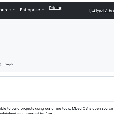
Pricing
ource
Enterprise
Type
/
to 
People
ble to build projects using our online tools. Mbed OS is open source
y maintained or supported by Arm.