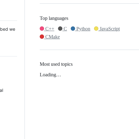
Top languages
C++
C
Python
JavaScript
 Mbed we
CMake
Most used topics
Loading…
al