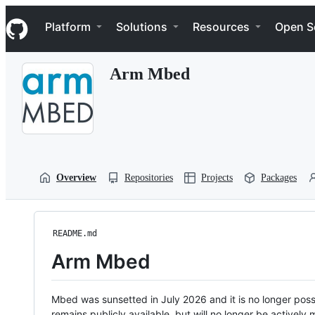
S
Navigation Menu
k
Platform
Solutions
Resources
Open S
i
p
t
Arm Mbed
o
c
o
n
t
e
n
t
Overview
Repositories
Projects
Packages
README.md
Arm Mbed
Mbed was sunsetted in July 2026 and it is no longer possi
remains publicly available, but will no longer be activel