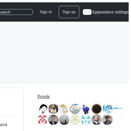
Appearance settings
Sign in
Sign up
search
People
 and