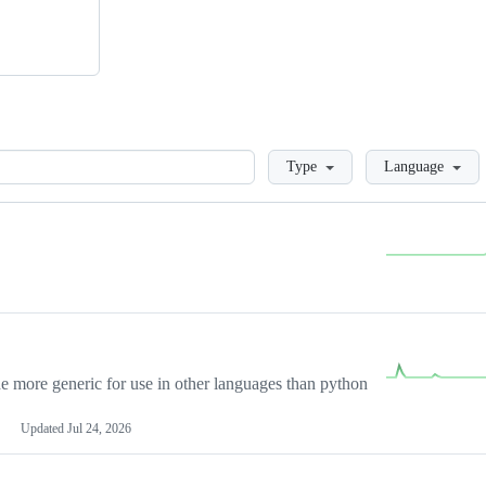
Loading
Type
Language
more generic for use in other languages than python
Updated
Jul 24, 2026