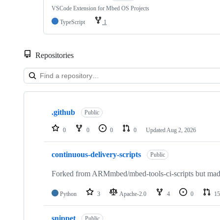
VSCode Extension for Mbed OS Projects
TypeScript
1
Repositories
Showing
10
.github
of
Public
682
repositories
0
0
0
0
Updated
Aug 2, 2026
continuous-delivery-scripts
Public
Forked from ARMmbed/mbed-tools-ci-scripts but made 
Python
3
Apache-2.0
4
0
15
snippet
Public