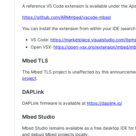
A reference VS Code extension is available under the Apa
https://github.com/ARMmbed/vscode-mbed
You can install the extension from within your IDE (searc
VS Code:
https://marketplace.visualstudio.com/i
Open VSX:
https://open-vsx.org/extension/mbed/m
Mbed TLS
The Mbed TLS project is unaffected by this announcemen
project
.
DAPLink
DAPLink firmware is available at
https://daplink.io/
Mbed Studio
Mbed Studio remains available as a free desktop IDE for
and debug Mbed projects locally.