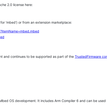
che 2.0 license here:
h for 'mbed') or from an extension marketplace:
tems?itemName=mbed.mbed
bed
t and continues to be supported as part of the
TrustedFirmware co
 Mbed OS development. It includes Arm Compiler 6 and can be used 