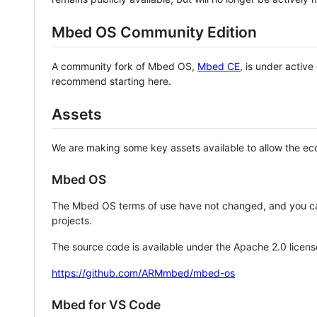
Mbed OS Community Edition
A community fork of Mbed OS,
Mbed CE
, is under activ
recommend starting here.
Assets
We are making some key assets available to allow the eco
Mbed OS
The Mbed OS terms of use have not changed, and you ca
projects.
The source code is available under the Apache 2.0 licens
https://github.com/ARMmbed/mbed-os
Mbed for VS Code