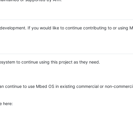
e development. If you would like to continue contributing to or using
system to continue using this project as they need.
n continue to use Mbed OS in existing commercial or non-commerci
e here: