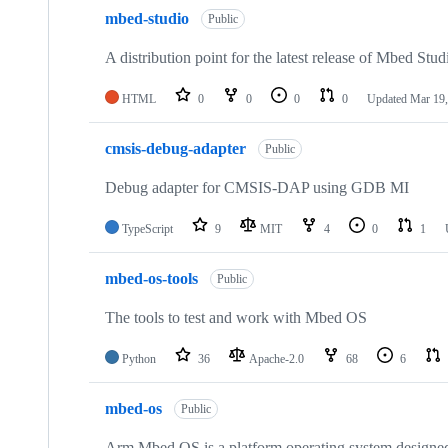
mbed-studio
Public
A distribution point for the latest release of Mbed Stud
HTML
0
0
0
0
Updated
Mar 19,
cmsis-debug-adapter
Public
Debug adapter for CMSIS-DAP using GDB MI
TypeScript
9
MIT
4
0
1
mbed-os-tools
Public
The tools to test and work with Mbed OS
Python
36
Apache-2.0
68
6
mbed-os
Public
Arm Mbed OS is a platform operating system designed f