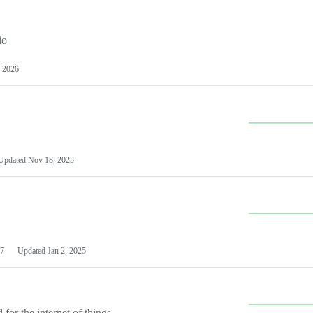
io
 2026
Updated
Nov 18, 2025
7
Updated
Jan 2, 2025
or the internet of things