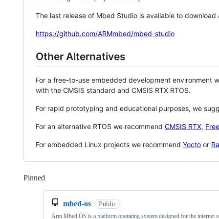
The last release of Mbed Studio is available to download
https://github.com/ARMmbed/mbed-studio
Other Alternatives
For a free-to-use embedded development environment
with the CMSIS standard and CMSIS RTX RTOS.
For rapid prototyping and educational purposes, we sug
For an alternative RTOS we recommend
CMSIS RTX
,
Fre
For embedded Linux projects we recommend
Yocto
or
Ra
Pinned
Loading
mbed-os
Public
Arm Mbed OS is a platform operating system designed for the internet o