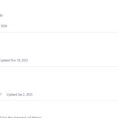
io
 2026
Updated
Nov 18, 2025
7
Updated
Jan 2, 2025
or the internet of things