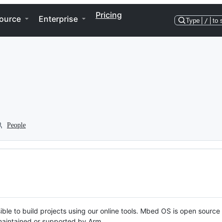
Pricing
ource
Enterprise
Type
/
to 
People
ble to build projects using our online tools. Mbed OS is open source
y maintained or supported by Arm.