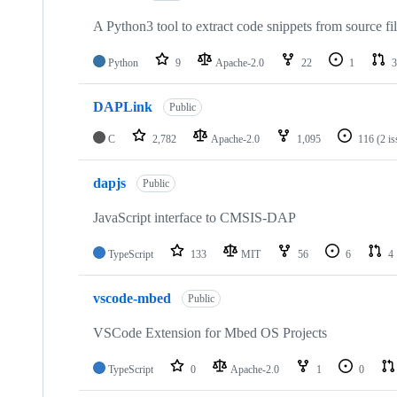
A Python3 tool to extract code snippets from source fi
Python
9
Apache-2.0
22
1
3
DAPLink
Public
C
2,782
Apache-2.0
1,095
116
(2 i
dapjs
Public
JavaScript interface to CMSIS-DAP
TypeScript
133
MIT
56
6
4
vscode-mbed
Public
VSCode Extension for Mbed OS Projects
TypeScript
0
Apache-2.0
1
0