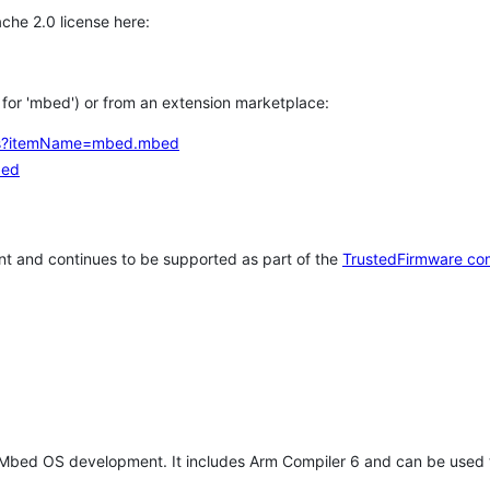
che 2.0 license here:
h for 'mbed') or from an extension marketplace:
tems?itemName=mbed.mbed
bed
t and continues to be supported as part of the
TrustedFirmware co
 Mbed OS development. It includes Arm Compiler 6 and can be used 