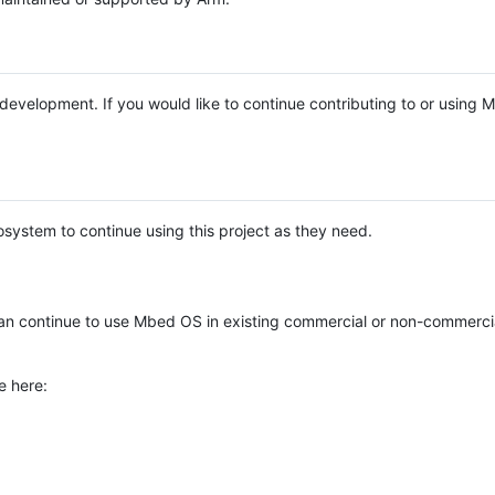
e development. If you would like to continue contributing to or using
system to continue using this project as they need.
n continue to use Mbed OS in existing commercial or non-commerci
e here: