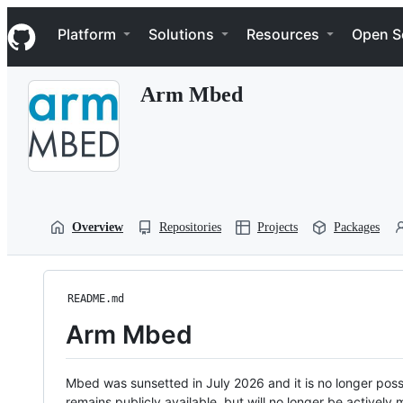
S
Navigation Menu
k
Platform
Solutions
Resources
Open S
i
p
t
Arm Mbed
o
c
o
n
t
e
n
t
Overview
Repositories
Projects
Packages
README.md
Arm Mbed
Mbed was sunsetted in July 2026 and it is no longer possi
remains publicly available, but will no longer be activel