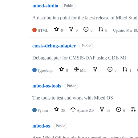
mbed-studio
Public
A distribution point for the latest release of Mbed Stud
HTML
0
0
0
0
Updated
Mar 19,
cmsis-debug-adapter
Public
Debug adapter for CMSIS-DAP using GDB MI
TypeScript
9
MIT
4
0
1
mbed-os-tools
Public
The tools to test and work with Mbed OS
Python
36
Apache-2.0
68
6
mbed-os
Public
Arm Mbed OS is a platform operating system designed f