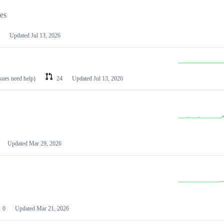
les
Updated
Jul 13, 2026
ssues need help)
24
Updated
Jul 13, 2026
Updated
Mar 29, 2026
0
Updated
Mar 21, 2026