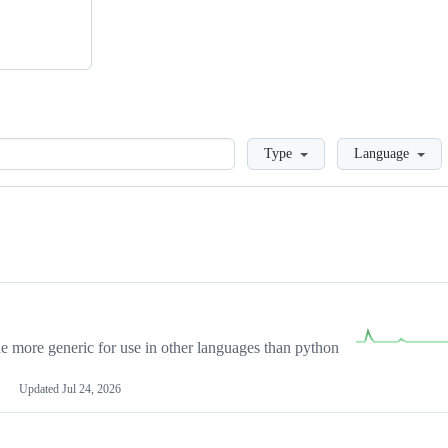
Loading
Type
Language
more generic for use in other languages than python
Updated
Jul 24, 2026