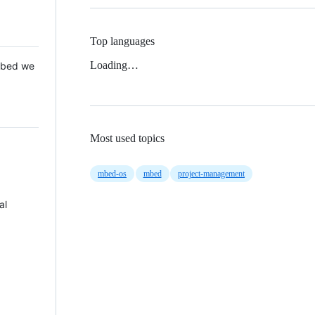
Top languages
Loading…
 Mbed we
Most used topics
mbed-os
mbed
project-management
al