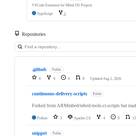
VSCode Extension for Mbed OS Projects
TypeScript
1
Repositories
Showing
10
.github
of
Public
682
0
0
0
0
Updated
Aug 2, 2026
repositories
continuous-delivery-scripts
Public
Forked from ARMmbed/mbed-tools-ci-scripts but made 
Python
3
Apache-2.0
4
0
15
snippet
Public