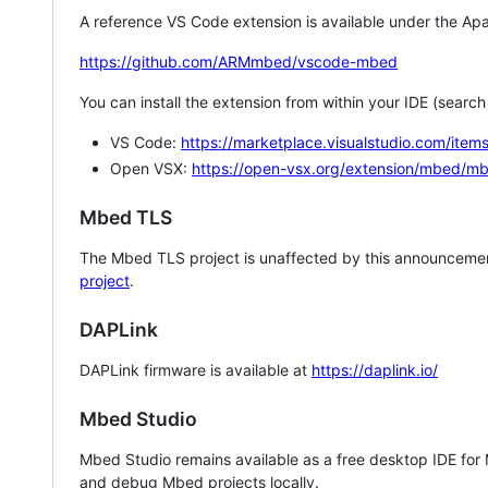
A reference VS Code extension is available under the Apa
https://github.com/ARMmbed/vscode-mbed
You can install the extension from within your IDE (searc
VS Code:
https://marketplace.visualstudio.com/i
Open VSX:
https://open-vsx.org/extension/mbed/m
Mbed TLS
The Mbed TLS project is unaffected by this announcemen
project
.
DAPLink
DAPLink firmware is available at
https://daplink.io/
Mbed Studio
Mbed Studio remains available as a free desktop IDE for
and debug Mbed projects locally.