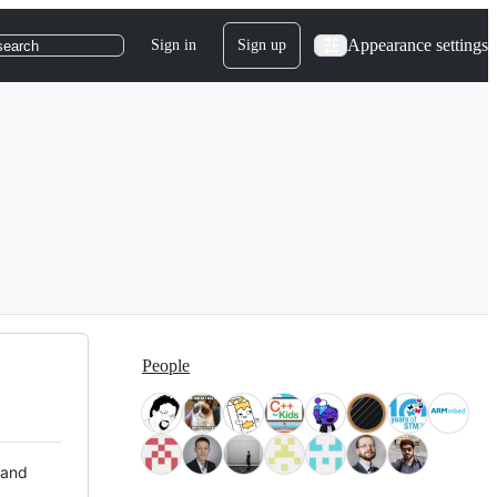
Appearance settings
Sign in
Sign up
search
People
 and