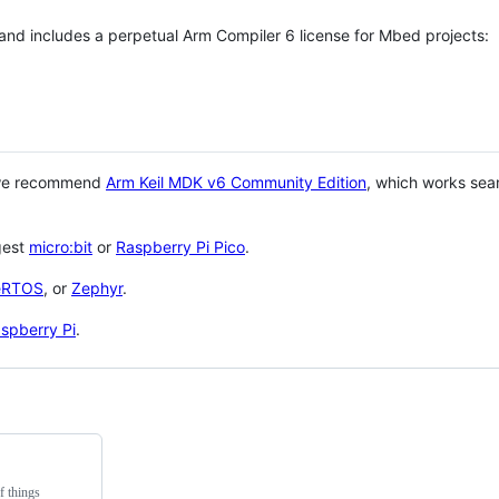
 and includes a perpetual Arm Compiler 6 license for Mbed projects:
 we recommend
Arm Keil MDK v6 Community Edition
, which works sea
gest
micro:bit
or
Raspberry Pi Pico
.
eRTOS
, or
Zephyr
.
spberry Pi
.
f things