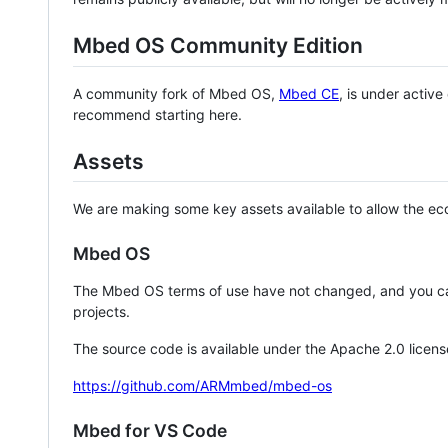
Mbed OS Community Edition
A community fork of Mbed OS,
Mbed CE
, is under activ
recommend starting here.
Assets
We are making some key assets available to allow the eco
Mbed OS
The Mbed OS terms of use have not changed, and you ca
projects.
The source code is available under the Apache 2.0 licens
https://github.com/ARMmbed/mbed-os
Mbed for VS Code