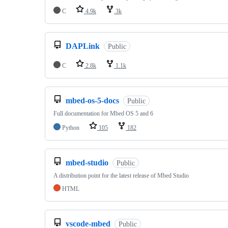
C
4.9k
3k
DAPLink
Public
C
2.8k
1.1k
mbed-os-5-docs
Public
Full documentation for Mbed OS 5 and 6
Python
105
182
mbed-studio
Public
A distribution point for the latest release of Mbed Studio
HTML
vscode-mbed
Public