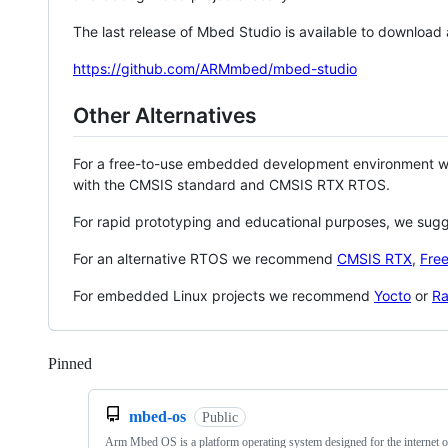
The last release of Mbed Studio is available to download
https://github.com/ARMmbed/mbed-studio
Other Alternatives
For a free-to-use embedded development environment
with the CMSIS standard and CMSIS RTX RTOS.
For rapid prototyping and educational purposes, we sug
For an alternative RTOS we recommend
CMSIS RTX
,
Fre
For embedded Linux projects we recommend
Yocto
or
Ra
Pinned
Loading
mbed-os
Public
Arm Mbed OS is a platform operating system designed for the internet o