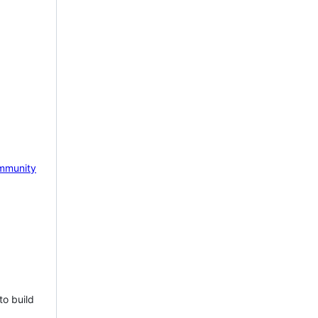
mmunity
to build