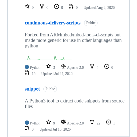
0
0
0
0
Updated
Aug 2, 2026
continuous-delivery-scripts
Public
Forked from ARMmbed/mbed-tools-ci-scripts but
made more generic for use in other languages than
python
Python
3
Apache-2.0
4
0
15
Updated
Jul 24, 2026
snippet
Public
A Python3 tool to extract code snippets from source
files
Python
9
Apache-2.0
22
1
3
Updated
Jul 13, 2026