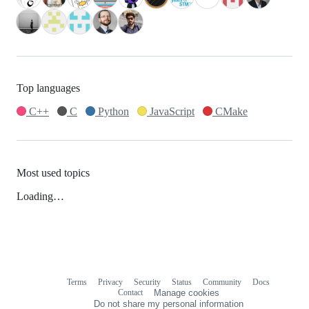
Top languages
C++
C
Python
JavaScript
CMake
Most used topics
Loading…
Terms
Privacy
Security
Status
Community
Docs
Footer
Footer
Contact
Manage cookies
navigation
Do not share my personal information