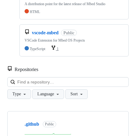
A distribution point for the latest release of Mbed Studio
HTML
vscode-mbed
Public
VSCode Extension for Mbed OS Projects
TypeScript
1
Repositories
Loa
Type
Language
Sort
Showing
10
.github
of
Public
682
repositories