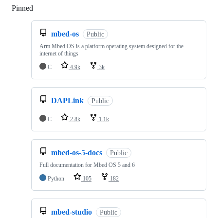
Pinned
Loading
mbed-os
Public
Arm Mbed OS is a platform operating system designed for the
internet of things
C
4.9k
3k
DAPLink
Public
C
2.8k
1.1k
mbed-os-5-docs
Public
Full documentation for Mbed OS 5 and 6
Python
105
182
mbed-studio
Public