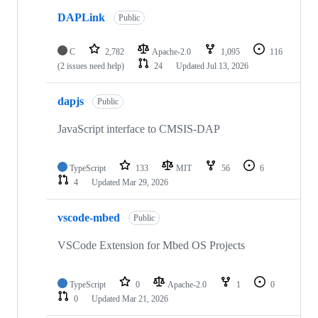
DAPLink
Public
C
2,782
Apache-2.0
1,095
116
(2 issues need help)
24
Updated
Jul 13, 2026
dapjs
Public
JavaScript interface to CMSIS-DAP
TypeScript
133
MIT
56
6
4
Updated
Mar 29, 2026
vscode-mbed
Public
VSCode Extension for Mbed OS Projects
TypeScript
0
Apache-2.0
1
0
0
Updated
Mar 21, 2026