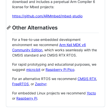
download and includes a perpetual Arm Compiler 6
license for Mbed projects:
https://github.com/ARMmbed/mbed-studio
Other Alternatives
For a free-to-use embedded development
environment we recommend
Arm Keil MDK v6
Community Edition
, which works seamlessly with the
CMSIS standard and CMSIS RTX RTOS.
For rapid prototyping and educational purposes, we
suggest
micro:bit
or
Raspberry Pi Pico
.
For an alternative RTOS we recommend
CMSIS RTX
,
FreeRTOS
, or
Zephyr
.
For embedded Linux projects we recommend
Yocto
or
Raspberry Pi
.