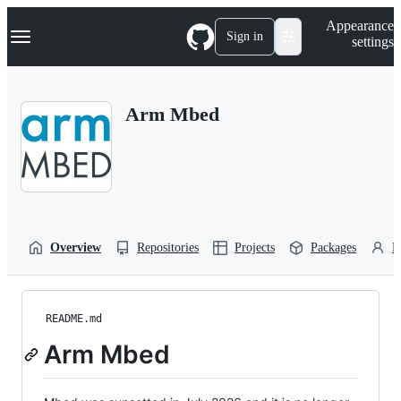
S
Navigation Menu
Appearance
k
Sign in
settings
i
p
t
o
Arm Mbed
c
o
n
t
e
n
t
Overview
Repositories
Projects
Packages
P
README.md
Arm Mbed