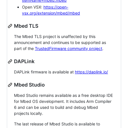
itemName=mbed.mbed
Open VSX:
https://open-
vsx.org/extension/mbed/mbed
Mbed TLS
The Mbed TLS project is unaffected by this
announcement and continues to be supported as
part of the
TrustedFirmware community project
.
DAPLink
DAPLink firmware is available at
https://daplink.io/
Mbed Studio
Mbed Studio remains available as a free desktop IDE
for Mbed OS development. It includes Arm Compiler
6 and can be used to build and debug Mbed
projects locally.
The last release of Mbed Studio is available to