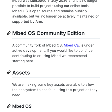
Mbed was sunsetted in July 2026 and it is no longer
possible to build projects using our online tools.
Mbed OS is open source and remains publicly
available, but will no longer be actively maintained or
supported by Arm.
Mbed OS Community Edition
A community fork of Mbed OS,
Mbed CE
, is under
active development. If you would like to continue
contributing to or using Mbed we recommend
starting here.
Assets
We are making some key assets available to allow
the ecosystem to continue using this project as they
need.
Mbed OS