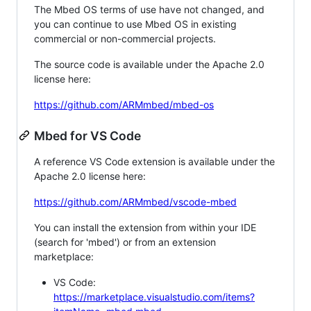
The Mbed OS terms of use have not changed, and
you can continue to use Mbed OS in existing
commercial or non-commercial projects.
The source code is available under the Apache 2.0
license here:
https://github.com/ARMmbed/mbed-os
Mbed for VS Code
A reference VS Code extension is available under the
Apache 2.0 license here:
https://github.com/ARMmbed/vscode-mbed
You can install the extension from within your IDE
(search for 'mbed') or from an extension
marketplace:
VS Code:
https://marketplace.visualstudio.com/items?