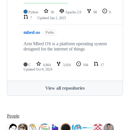
Python
36
Apache-2.0
68
6
7
Updated
Jan 2, 2025
mbed-os
Public
Arm Mbed OS is a platform operating system
designed for the internet of things
C
4,864
3,016
194
17
Updated
Oct 8, 2024
View all repositories
People