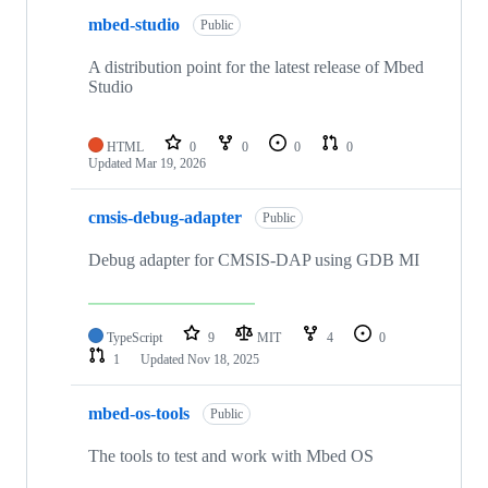
mbed-studio
Public
A distribution point for the latest release of Mbed
Studio
HTML
0
0
0
0
Updated
Mar 19, 2026
cmsis-debug-adapter
Public
Debug adapter for CMSIS-DAP using GDB MI
TypeScript
9
MIT
4
0
1
Updated
Nov 18, 2025
mbed-os-tools
Public
The tools to test and work with Mbed OS