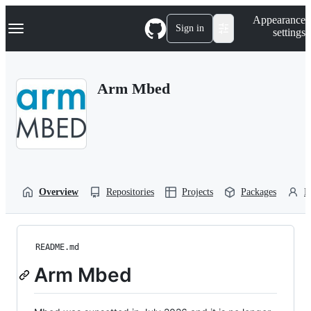
S
Navigation Menu
Appearance
k
Sign in
settings
i
p
t
o
Arm Mbed
c
o
n
t
e
n
t
Overview
Repositories
Projects
Packages
P
README.md
Arm Mbed