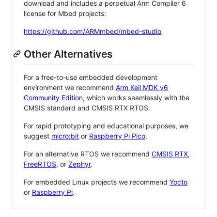
download and includes a perpetual Arm Compiler 6
license for Mbed projects:
https://github.com/ARMmbed/mbed-studio
Other Alternatives
For a free-to-use embedded development
environment we recommend
Arm Keil MDK v6
Community Edition
, which works seamlessly with the
CMSIS standard and CMSIS RTX RTOS.
For rapid prototyping and educational purposes, we
suggest
micro:bit
or
Raspberry Pi Pico
.
For an alternative RTOS we recommend
CMSIS RTX
,
FreeRTOS
, or
Zephyr
.
For embedded Linux projects we recommend
Yocto
or
Raspberry Pi
.