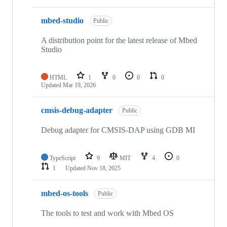
mbed-studio
Public
A distribution point for the latest release of Mbed
Studio
HTML
1
0
0
0
Updated
Mar 19, 2026
cmsis-debug-adapter
Public
Debug adapter for CMSIS-DAP using GDB MI
TypeScript
9
MIT
4
0
1
Updated
Nov 18, 2025
mbed-os-tools
Public
The tools to test and work with Mbed OS