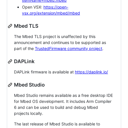
itemName=mbed.mbed
Open VSX:
https://open-
vsx.org/extension/mbed/mbed
Mbed TLS
The Mbed TLS project is unaffected by this
announcement and continues to be supported as
part of the
TrustedFirmware community project
.
DAPLink
DAPLink firmware is available at
https://daplink.io/
Mbed Studio
Mbed Studio remains available as a free desktop IDE
for Mbed OS development. It includes Arm Compiler
6 and can be used to build and debug Mbed
projects locally.
The last release of Mbed Studio is available to