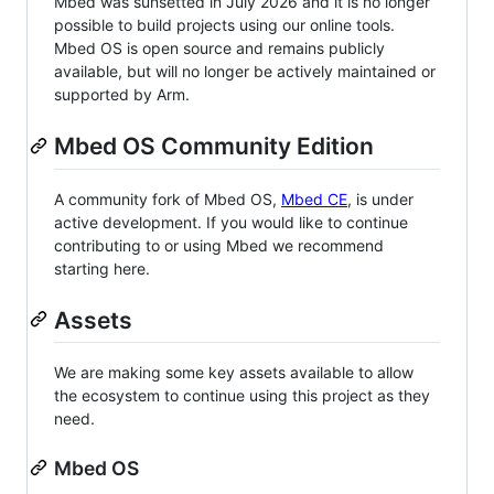
Mbed was sunsetted in July 2026 and it is no longer
possible to build projects using our online tools.
Mbed OS is open source and remains publicly
available, but will no longer be actively maintained or
supported by Arm.
Mbed OS Community Edition
A community fork of Mbed OS,
Mbed CE
, is under
active development. If you would like to continue
contributing to or using Mbed we recommend
starting here.
Assets
We are making some key assets available to allow
the ecosystem to continue using this project as they
need.
Mbed OS