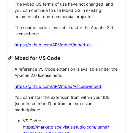
The Mbed OS terms of use have not changed, and
you can continue to use Mbed OS in existing
commercial or non-commercial projects.
The source code is available under the Apache 2.0
license here:
https://github.com/ARMmbed/mbed-os
Mbed for VS Code
A reference VS Code extension is available under the
Apache 2.0 license here:
https://github.com/ARMmbed/vscode-mbed
You can install the extension from within your IDE
(search for 'mbed') or from an extension
marketplace:
VS Code:
https://marketplace.visualstudio.com/items?