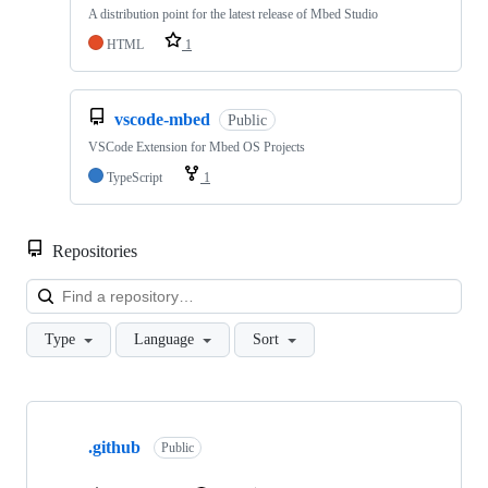
A distribution point for the latest release of Mbed Studio
HTML
1
vscode-mbed
Public
VSCode Extension for Mbed OS Projects
TypeScript
1
Repositories
Loa
Type
Language
Sort
Showing
10
.github
of
Public
682