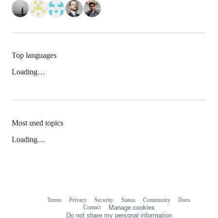
Top languages
Loading…
Most used topics
Loading…
Terms
Privacy
Security
Status
Community
Docs
Footer
Footer
Contact
Manage cookies
navigation
Do not share my personal information