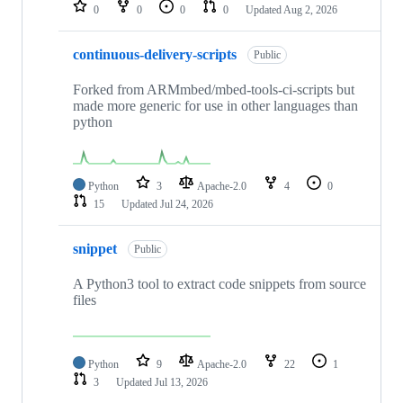
repositories
0
0
0
0
Updated
Aug 2, 2026
continuous-delivery-scripts
Public
Forked from ARMmbed/mbed-tools-ci-scripts but
made more generic for use in other languages than
python
Python
3
Apache-2.0
4
0
15
Updated
Jul 24, 2026
snippet
Public
A Python3 tool to extract code snippets from source
files
Python
9
Apache-2.0
22
1
3
Updated
Jul 13, 2026