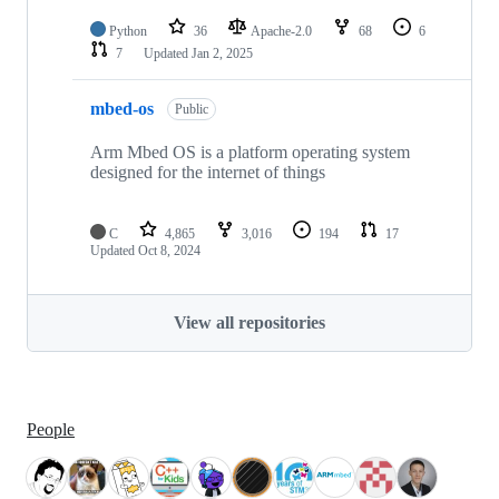
Python
36
Apache-2.0
68
6
7
Updated
Jan 2, 2025
mbed-os
Public
Arm Mbed OS is a platform operating system
designed for the internet of things
C
4,865
3,016
194
17
Updated
Oct 8, 2024
View all repositories
People