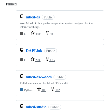
Pinned
Loading
mbed-os
Public
Arm Mbed OS is a platform operating system designed for the
internet of things
C
4.9k
3k
DAPLink
Public
C
2.8k
1.1k
mbed-os-5-docs
Public
Full documentation for Mbed OS 5 and 6
Python
105
182
mbed-studio
Public