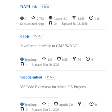
DAPLink
Public
C
2,782
Apache-2.0
1,095
116
(2 issues need help)
24
Updated
Jul 13, 2026
dapjs
Public
JavaScript interface to CMSIS-DAP
TypeScript
133
MIT
56
6
4
Updated
Mar 29, 2026
vscode-mbed
Public
VSCode Extension for Mbed OS Projects
TypeScript
0
Apache-2.0
1
0
0
Updated
Mar 21, 2026