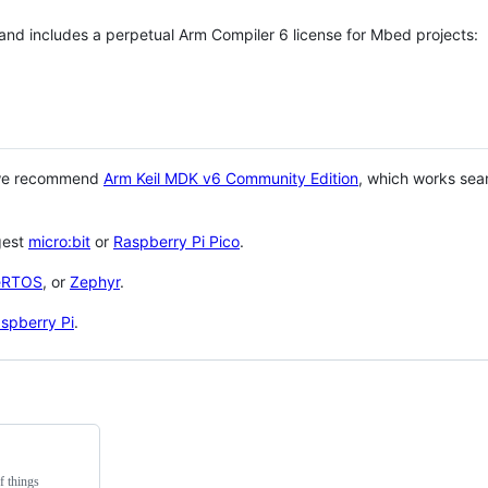
 and includes a perpetual Arm Compiler 6 license for Mbed projects:
 we recommend
Arm Keil MDK v6 Community Edition
, which works sea
gest
micro:bit
or
Raspberry Pi Pico
.
eRTOS
, or
Zephyr
.
spberry Pi
.
f things