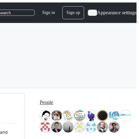
Appearance settings
Sign in
Sign up
search
People
 and