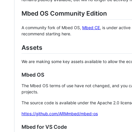
Mbed OS Community Edition
A community fork of Mbed OS,
Mbed CE
, is under activ
recommend starting here.
Assets
We are making some key assets available to allow the eco
Mbed OS
The Mbed OS terms of use have not changed, and you ca
projects.
The source code is available under the Apache 2.0 licens
https://github.com/ARMmbed/mbed-os
Mbed for VS Code