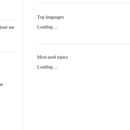
Top languages
Loading…
 Mbed we
Most used topics
Loading…
al