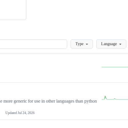
Loading
Type
Language
more generic for use in other languages than python
Updated
Jul 24, 2026