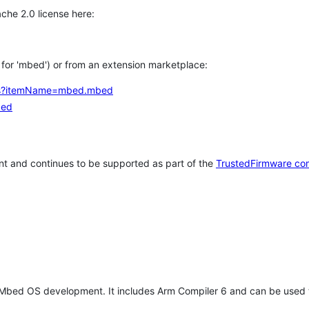
che 2.0 license here:
h for 'mbed') or from an extension marketplace:
tems?itemName=mbed.mbed
bed
t and continues to be supported as part of the
TrustedFirmware co
 Mbed OS development. It includes Arm Compiler 6 and can be used 