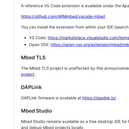
A reference VS Code extension is available under the Apa
https://github.com/ARMmbed/vscode-mbed
You can install the extension from within your IDE (searc
VS Code:
https://marketplace.visualstudio.com/i
Open VSX:
https://open-vsx.org/extension/mbed/m
Mbed TLS
The Mbed TLS project is unaffected by this announcemen
project
.
DAPLink
DAPLink firmware is available at
https://daplink.io/
Mbed Studio
Mbed Studio remains available as a free desktop IDE for
and debug Mbed projects locally.