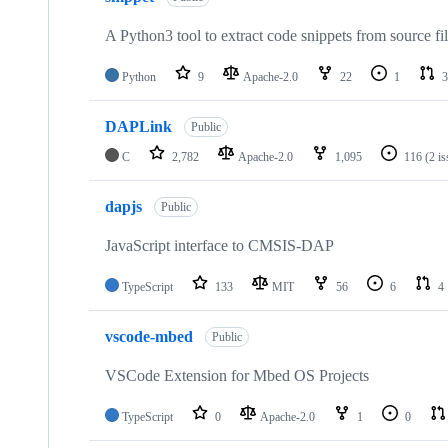
A Python3 tool to extract code snippets from source fi
Python
9
Apache-2.0
22
1
3
DAPLink
Public
C
2,782
Apache-2.0
1,095
116
(2 i
dapjs
Public
JavaScript interface to CMSIS-DAP
TypeScript
133
MIT
56
6
4
vscode-mbed
Public
VSCode Extension for Mbed OS Projects
TypeScript
0
Apache-2.0
1
0