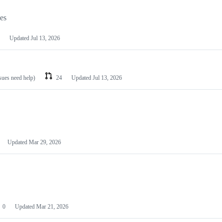
les
Updated
Jul 13, 2026
ssues need help)
24
Updated
Jul 13, 2026
Updated
Mar 29, 2026
0
Updated
Mar 21, 2026