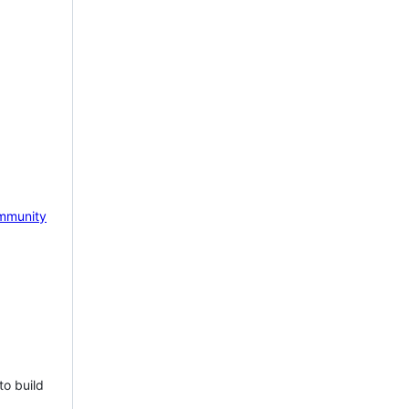
mmunity
to build