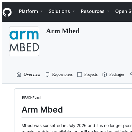
S
Navigation Menu
k
Platform
Solutions
Resources
Open S
i
p
t
Arm Mbed
o
c
o
n
t
e
n
t
Overview
Repositories
Projects
Packages
README.md
Arm Mbed
Mbed was sunsetted in July 2026 and it is no longer possi
remains publicly available, but will no longer be activel