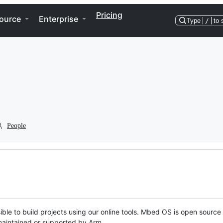
Pricing
ource
Enterprise
Type
/
to 
People
ble to build projects using our online tools. Mbed OS is open source
y maintained or supported by Arm.