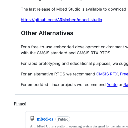
The last release of Mbed Studio is available to download
https://github.com/ARMmbed/mbed-studio
Other Alternatives
For a free-to-use embedded development environment
with the CMSIS standard and CMSIS RTX RTOS.
For rapid prototyping and educational purposes, we sug
For an alternative RTOS we recommend
CMSIS RTX
,
Fre
For embedded Linux projects we recommend
Yocto
or
Ra
Pinned
Loading
mbed-os
Public
Arm Mbed OS is a platform operating system designed for the internet o