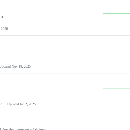
io
 2026
Updated
Nov 18, 2025
7
Updated
Jan 2, 2025
or the internet of things