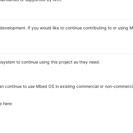
e development. If you would like to continue contributing to or using
system to continue using this project as they need.
n continue to use Mbed OS in existing commercial or non-commerci
e here: