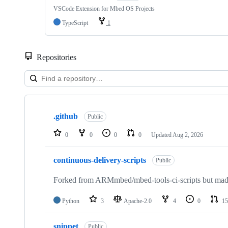
VSCode Extension for Mbed OS Projects
TypeScript
1
Repositories
Showing
10
.github
of
Public
682
repositories
0
0
0
0
Updated
Aug 2, 2026
continuous-delivery-scripts
Public
Forked from ARMmbed/mbed-tools-ci-scripts but made 
Python
3
Apache-2.0
4
0
15
snippet
Public