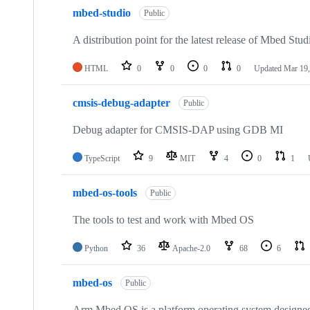
mbed-studio
Public
A distribution point for the latest release of Mbed Stud
HTML
0
0
0
0
Updated
Mar 19,
cmsis-debug-adapter
Public
Debug adapter for CMSIS-DAP using GDB MI
TypeScript
9
MIT
4
0
1
mbed-os-tools
Public
The tools to test and work with Mbed OS
Python
36
Apache-2.0
68
6
mbed-os
Public
Arm Mbed OS is a platform operating system designed f