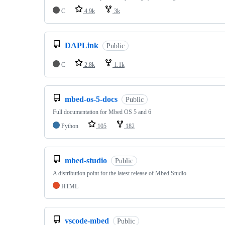
C
4.9k
3k
DAPLink
Public
C
2.8k
1.1k
mbed-os-5-docs
Public
Full documentation for Mbed OS 5 and 6
Python
105
182
mbed-studio
Public
A distribution point for the latest release of Mbed Studio
HTML
vscode-mbed
Public