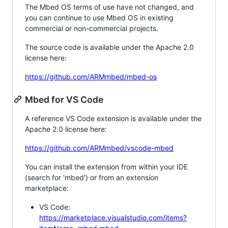
The Mbed OS terms of use have not changed, and
you can continue to use Mbed OS in existing
commercial or non-commercial projects.
The source code is available under the Apache 2.0
license here:
https://github.com/ARMmbed/mbed-os
Mbed for VS Code
A reference VS Code extension is available under the
Apache 2.0 license here:
https://github.com/ARMmbed/vscode-mbed
You can install the extension from within your IDE
(search for 'mbed') or from an extension
marketplace:
VS Code:
https://marketplace.visualstudio.com/items?