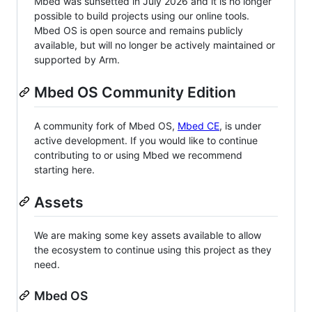
Mbed was sunsetted in July 2026 and it is no longer
possible to build projects using our online tools.
Mbed OS is open source and remains publicly
available, but will no longer be actively maintained or
supported by Arm.
Mbed OS Community Edition
A community fork of Mbed OS,
Mbed CE
, is under
active development. If you would like to continue
contributing to or using Mbed we recommend
starting here.
Assets
We are making some key assets available to allow
the ecosystem to continue using this project as they
need.
Mbed OS