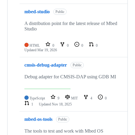
mbed-studio
Public
A distribution point for the latest release of Mbed
Studio
HTML
0
0
0
0
Updated
Mar 19, 2026
cmsis-debug-adapter
Public
Debug adapter for CMSIS-DAP using GDB MI
TypeScript
9
MIT
4
0
1
Updated
Nov 18, 2025
mbed-os-tools
Public
The tools to test and work with Mbed OS