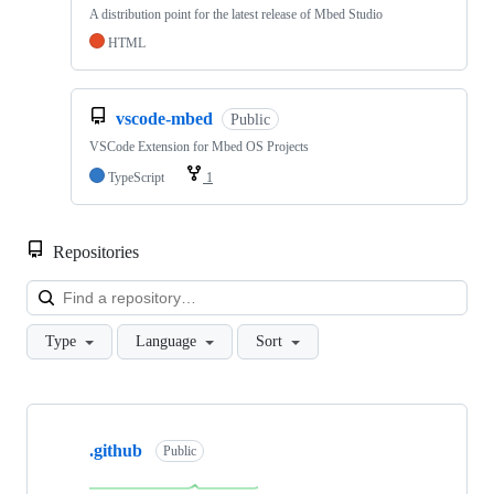
A distribution point for the latest release of Mbed Studio
HTML
vscode-mbed
Public
VSCode Extension for Mbed OS Projects
TypeScript
1
Repositories
Loa
Type
Language
Sort
Showing
10
.github
of
Public
682
repositories