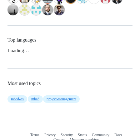
Top languages
Loading…
Most used topics
mbed-os
mbed
project-management
Terms
Privacy
Security
Status
Community
Docs
Footer
Footer
Contact
Manage cookies