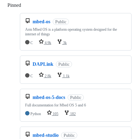
Pinned
Loading
mbed-os
Public
Arm Mbed OS is a platform operating system designed for the
internet of things
C
4.9k
3k
DAPLink
Public
C
2.8k
1.1k
mbed-os-5-docs
Public
Full documentation for Mbed OS 5 and 6
Python
105
182
mbed-studio
Public