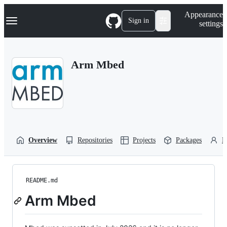
S
Navigation Menu
Appearance
k
Sign in
settings
i
p
t
o
Arm Mbed
c
o
n
t
e
n
t
Overview
Repositories
Projects
Packages
P
README.md
Arm Mbed