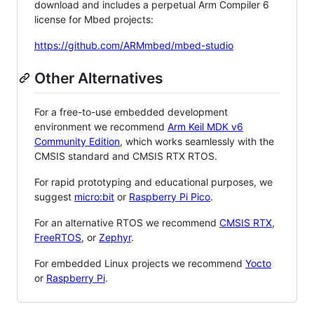
download and includes a perpetual Arm Compiler 6
license for Mbed projects:
https://github.com/ARMmbed/mbed-studio
Other Alternatives
For a free-to-use embedded development
environment we recommend
Arm Keil MDK v6
Community Edition
, which works seamlessly with the
CMSIS standard and CMSIS RTX RTOS.
For rapid prototyping and educational purposes, we
suggest
micro:bit
or
Raspberry Pi Pico
.
For an alternative RTOS we recommend
CMSIS RTX
,
FreeRTOS
, or
Zephyr
.
For embedded Linux projects we recommend
Yocto
or
Raspberry Pi
.