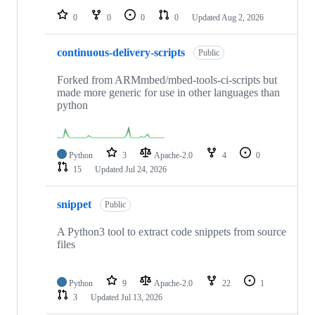
0
0
0
0
Updated
Aug 2, 2026
continuous-delivery-scripts
Public
Forked from ARMmbed/mbed-tools-ci-scripts but
made more generic for use in other languages than
python
Python
3
Apache-2.0
4
0
15
Updated
Jul 24, 2026
snippet
Public
A Python3 tool to extract code snippets from source
files
Python
9
Apache-2.0
22
1
3
Updated
Jul 13, 2026