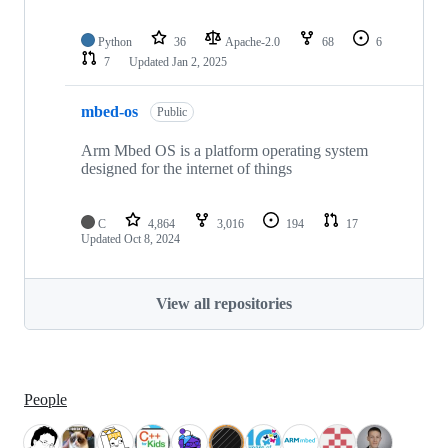
Python
36
Apache-2.0
68
6
7
Updated
Jan 2, 2025
mbed-os
Public
Arm Mbed OS is a platform operating system
designed for the internet of things
C
4,864
3,016
194
17
Updated
Oct 8, 2024
View all repositories
People