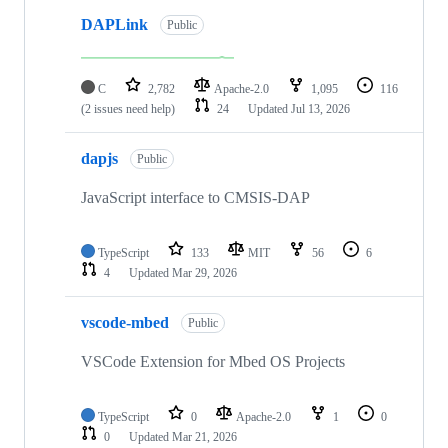
DAPLink
Public
C
2,782
Apache-2.0
1,095
116
(2 issues need help)
24
Updated
Jul 13, 2026
dapjs
Public
JavaScript interface to CMSIS-DAP
TypeScript
133
MIT
56
6
4
Updated
Mar 29, 2026
vscode-mbed
Public
VSCode Extension for Mbed OS Projects
TypeScript
0
Apache-2.0
1
0
0
Updated
Mar 21, 2026