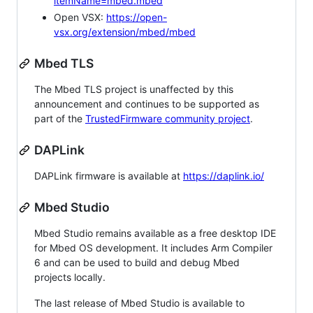
itemName=mbed.mbed
Open VSX:
https://open-
vsx.org/extension/mbed/mbed
Mbed TLS
The Mbed TLS project is unaffected by this
announcement and continues to be supported as
part of the
TrustedFirmware community project
.
DAPLink
DAPLink firmware is available at
https://daplink.io/
Mbed Studio
Mbed Studio remains available as a free desktop IDE
for Mbed OS development. It includes Arm Compiler
6 and can be used to build and debug Mbed
projects locally.
The last release of Mbed Studio is available to