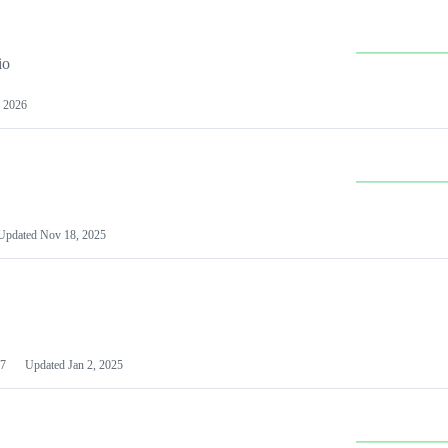
io
 2026
Updated
Nov 18, 2025
7
Updated
Jan 2, 2025