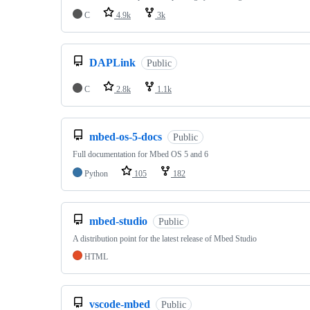
C
4.9k
3k
DAPLink
Public
C
2.8k
1.1k
mbed-os-5-docs
Public
Full documentation for Mbed OS 5 and 6
Python
105
182
mbed-studio
Public
A distribution point for the latest release of Mbed Studio
HTML
vscode-mbed
Public