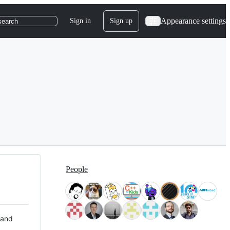
Appearance settings
Sign in
Sign up
search
People
 and