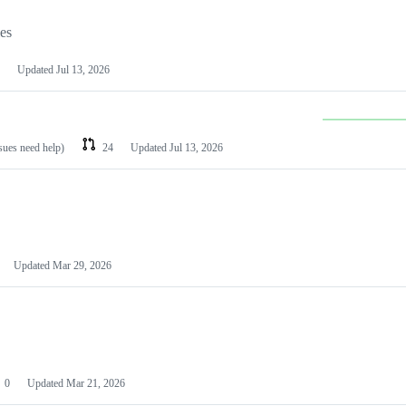
les
Updated
Jul 13, 2026
ssues need help)
24
Updated
Jul 13, 2026
Updated
Mar 29, 2026
0
Updated
Mar 21, 2026