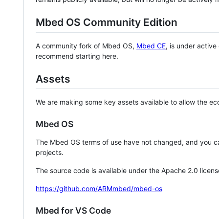
Mbed OS Community Edition
A community fork of Mbed OS,
Mbed CE
, is under activ
recommend starting here.
Assets
We are making some key assets available to allow the eco
Mbed OS
The Mbed OS terms of use have not changed, and you ca
projects.
The source code is available under the Apache 2.0 licens
https://github.com/ARMmbed/mbed-os
Mbed for VS Code