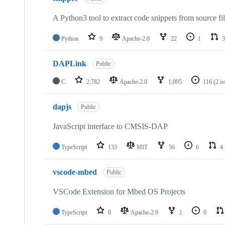
A Python3 tool to extract code snippets from source fi
Python
9
Apache-2.0
22
1
3
DAPLink
Public
C
2,782
Apache-2.0
1,095
116
(2 i
dapjs
Public
JavaScript interface to CMSIS-DAP
TypeScript
133
MIT
56
6
4
vscode-mbed
Public
VSCode Extension for Mbed OS Projects
TypeScript
0
Apache-2.0
1
0