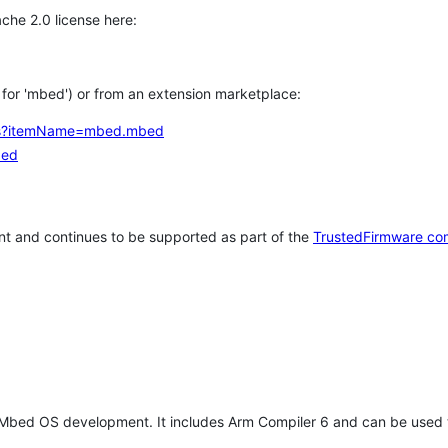
che 2.0 license here:
h for 'mbed') or from an extension marketplace:
tems?itemName=mbed.mbed
bed
t and continues to be supported as part of the
TrustedFirmware co
 Mbed OS development. It includes Arm Compiler 6 and can be used 