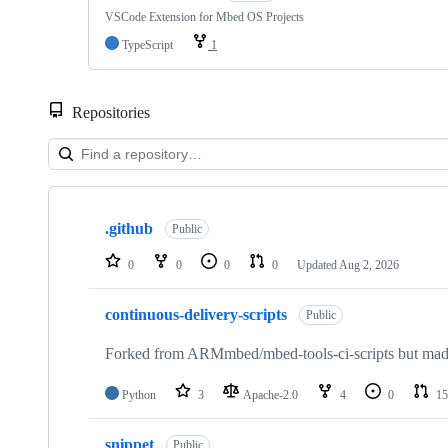
VSCode Extension for Mbed OS Projects
TypeScript
1
Repositories
Showing
10
.github
of
Public
682
repositories
0
0
0
0
Updated
Aug 2, 2026
continuous-delivery-scripts
Public
Forked from ARMmbed/mbed-tools-ci-scripts but made 
Python
3
Apache-2.0
4
0
15
snippet
Public