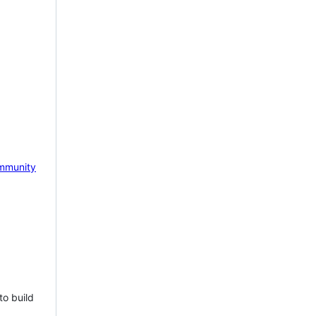
mmunity
to build