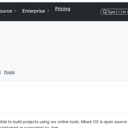
Pricing
ource
Enterprise
Type
/
to 
People
ble to build projects using our online tools. Mbed OS is open source
y maintained or supported by Arm.