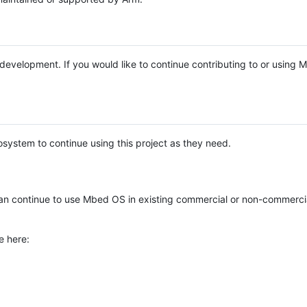
e development. If you would like to continue contributing to or using
system to continue using this project as they need.
n continue to use Mbed OS in existing commercial or non-commerci
e here: