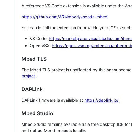
A reference VS Code extension is available under the Apa
https://github.com/ARMmbed/vscode-mbed
You can install the extension from within your IDE (searc
VS Code:
https://marketplace.visualstudio.com/i
Open VSX:
https://open-vsx.org/extension/mbed/m
Mbed TLS
The Mbed TLS project is unaffected by this announcemen
project
.
DAPLink
DAPLink firmware is available at
https://daplink.io/
Mbed Studio
Mbed Studio remains available as a free desktop IDE for
and debug Mbed projects locally.