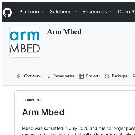
S
Navigation Menu
k
Platform
Solutions
Resources
Open S
i
p
t
Arm Mbed
o
c
o
n
t
e
n
t
Overview
Repositories
Projects
Packages
README.md
Arm Mbed
Mbed was sunsetted in July 2026 and it is no longer possi
remains publicly available, but will no longer be activel