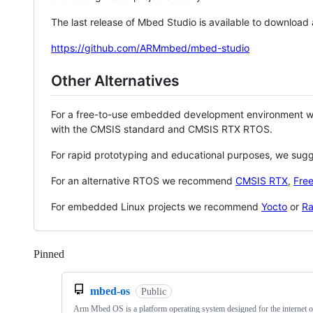
The last release of Mbed Studio is available to download
https://github.com/ARMmbed/mbed-studio
Other Alternatives
For a free-to-use embedded development environment
with the CMSIS standard and CMSIS RTX RTOS.
For rapid prototyping and educational purposes, we sug
For an alternative RTOS we recommend
CMSIS RTX
,
Fre
For embedded Linux projects we recommend
Yocto
or
Ra
Pinned
Loading
mbed-os
Public
Arm Mbed OS is a platform operating system designed for the internet o