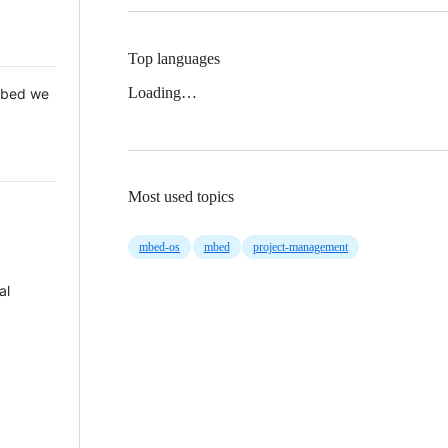
Top languages
Loading…
 Mbed we
Most used topics
mbed-os
mbed
project-management
al