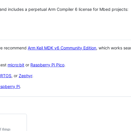
 and includes a perpetual Arm Compiler 6 license for Mbed projects:
 we recommend
Arm Keil MDK v6 Community Edition
, which works sea
gest
micro:bit
or
Raspberry Pi Pico
.
eRTOS
, or
Zephyr
.
spberry Pi
.
f things