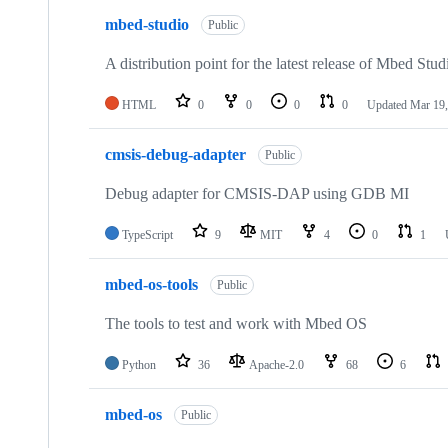
mbed-studio
Public
A distribution point for the latest release of Mbed Stud
HTML
0
0
0
0
Updated
Mar 19,
cmsis-debug-adapter
Public
Debug adapter for CMSIS-DAP using GDB MI
TypeScript
9
MIT
4
0
1
mbed-os-tools
Public
The tools to test and work with Mbed OS
Python
36
Apache-2.0
68
6
mbed-os
Public