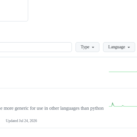
Loading
Type
Language
more generic for use in other languages than python
Updated
Jul 24, 2026