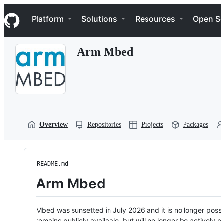
S
Navigation Menu
k
Platform
Solutions
Resources
Open S
i
p
t
Arm Mbed
o
c
o
n
t
e
n
t
Overview
Repositories
Projects
Packages
README.md
Arm Mbed
Mbed was sunsetted in July 2026 and it is no longer possi
remains publicly available, but will no longer be activel