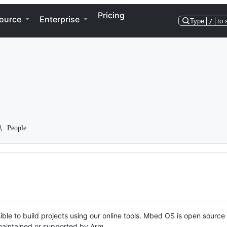
Pricing
ource
Enterprise
Type
/
to 
People
ble to build projects using our online tools. Mbed OS is open source
y maintained or supported by Arm.