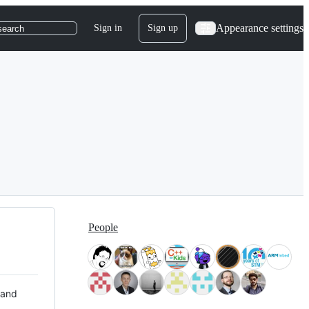
Appearance settings
Sign in
Sign up
search
People
 and