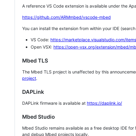
A reference VS Code extension is available under the Apa
https://github.com/ARMmbed/vscode-mbed
You can install the extension from within your IDE (searc
VS Code:
https://marketplace.visualstudio.com/i
Open VSX:
https://open-vsx.org/extension/mbed/m
Mbed TLS
The Mbed TLS project is unaffected by this announcemen
project
.
DAPLink
DAPLink firmware is available at
https://daplink.io/
Mbed Studio
Mbed Studio remains available as a free desktop IDE for
and debug Mbed projects locally.