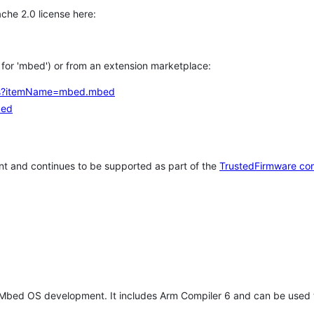
che 2.0 license here:
h for 'mbed') or from an extension marketplace:
tems?itemName=mbed.mbed
bed
t and continues to be supported as part of the
TrustedFirmware co
 Mbed OS development. It includes Arm Compiler 6 and can be used 