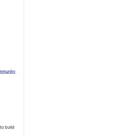
mmunity
to build