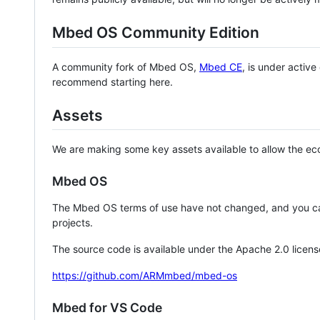
Mbed OS Community Edition
A community fork of Mbed OS,
Mbed CE
, is under activ
recommend starting here.
Assets
We are making some key assets available to allow the eco
Mbed OS
The Mbed OS terms of use have not changed, and you ca
projects.
The source code is available under the Apache 2.0 licens
https://github.com/ARMmbed/mbed-os
Mbed for VS Code