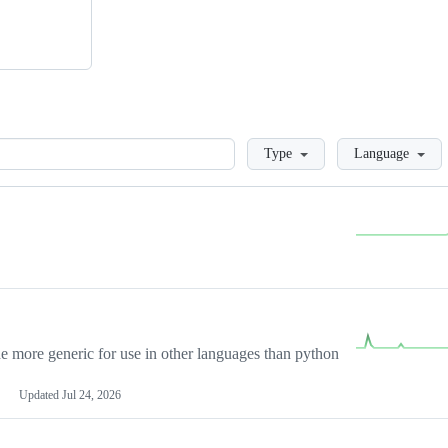
Loading
Type
Language
more generic for use in other languages than python
Updated
Jul 24, 2026