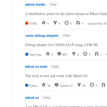
mbed-studio
Public
A distribution point for the latest release of Mbed Stud
HTML
0
0
0
0
Updated
Mar 19,
cmsis-debug-adapter
Public
Debug adapter for CMSIS-DAP using GDB MI
TypeScript
9
MIT
4
0
1
mbed-os-tools
Public
The tools to test and work with Mbed OS
Python
36
Apache-2.0
68
6
mbed-os
Public
Arm Mbed OS is a platform operating system designed f