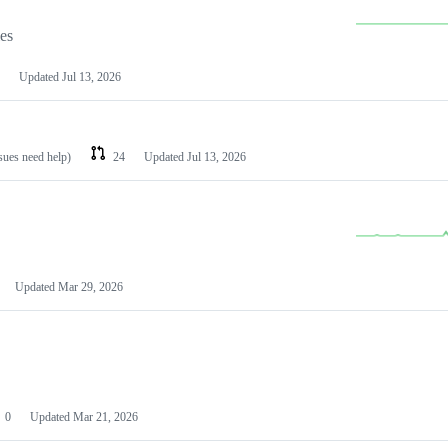
les
Updated
Jul 13, 2026
ssues need help)
24
Updated
Jul 13, 2026
Updated
Mar 29, 2026
0
Updated
Mar 21, 2026