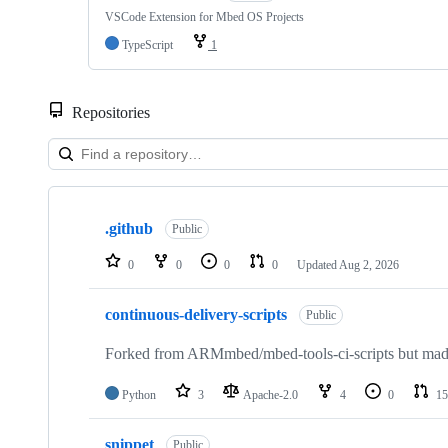
VSCode Extension for Mbed OS Projects
TypeScript
1
Repositories
Showing
10
.github
of
Public
682
repositories
0
0
0
0
Updated
Aug 2, 2026
continuous-delivery-scripts
Public
Forked from ARMmbed/mbed-tools-ci-scripts but made 
Python
3
Apache-2.0
4
0
15
snippet
Public