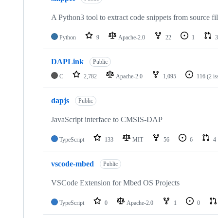
A Python3 tool to extract code snippets from source fi
Python
9
Apache-2.0
22
1
3
DAPLink
Public
C
2,782
Apache-2.0
1,095
116
(2 i
dapjs
Public
JavaScript interface to CMSIS-DAP
TypeScript
133
MIT
56
6
4
vscode-mbed
Public
VSCode Extension for Mbed OS Projects
TypeScript
0
Apache-2.0
1
0