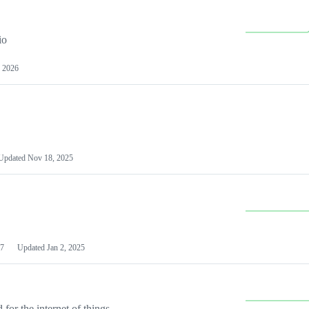
io
 2026
Updated
Nov 18, 2025
7
Updated
Jan 2, 2025
or the internet of things