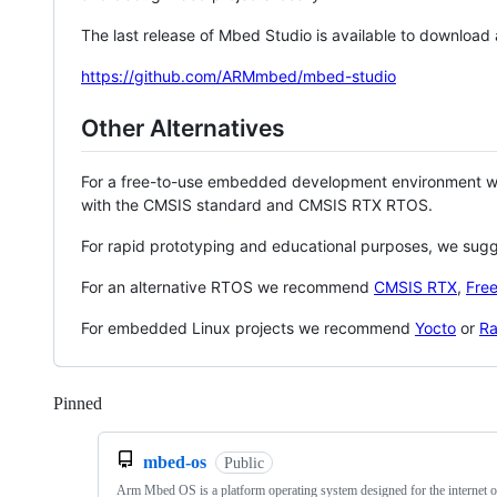
The last release of Mbed Studio is available to download
https://github.com/ARMmbed/mbed-studio
Other Alternatives
For a free-to-use embedded development environment
with the CMSIS standard and CMSIS RTX RTOS.
For rapid prototyping and educational purposes, we sug
For an alternative RTOS we recommend
CMSIS RTX
,
Fre
For embedded Linux projects we recommend
Yocto
or
Ra
Pinned
Loading
mbed-os
Public
Arm Mbed OS is a platform operating system designed for the internet o