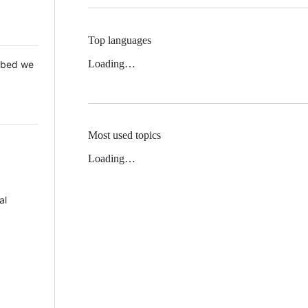
Top languages
Loading…
 Mbed we
Most used topics
Loading…
al