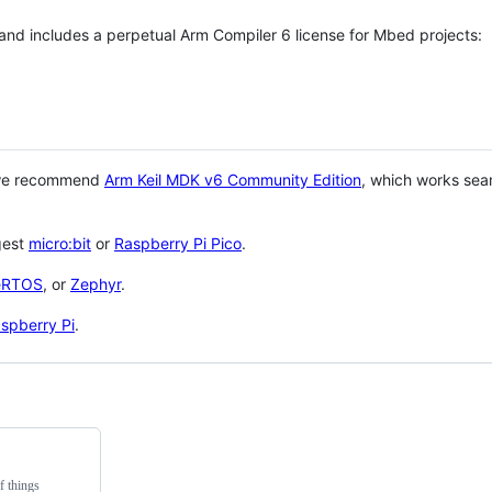
 and includes a perpetual Arm Compiler 6 license for Mbed projects:
 we recommend
Arm Keil MDK v6 Community Edition
, which works sea
gest
micro:bit
or
Raspberry Pi Pico
.
eRTOS
, or
Zephyr
.
spberry Pi
.
f things