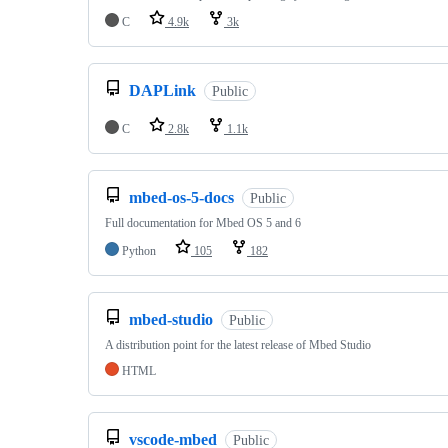
C
4.9k
3k
DAPLink
Public
C
2.8k
1.1k
mbed-os-5-docs
Public
Full documentation for Mbed OS 5 and 6
Python
105
182
mbed-studio
Public
A distribution point for the latest release of Mbed Studio
HTML
vscode-mbed
Public