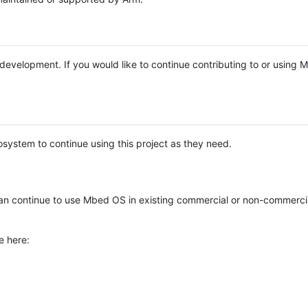
e development. If you would like to continue contributing to or using
system to continue using this project as they need.
n continue to use Mbed OS in existing commercial or non-commerci
e here: