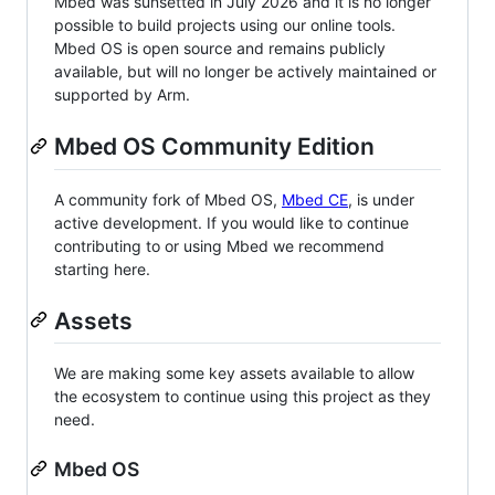
Mbed was sunsetted in July 2026 and it is no longer
possible to build projects using our online tools.
Mbed OS is open source and remains publicly
available, but will no longer be actively maintained or
supported by Arm.
Mbed OS Community Edition
A community fork of Mbed OS,
Mbed CE
, is under
active development. If you would like to continue
contributing to or using Mbed we recommend
starting here.
Assets
We are making some key assets available to allow
the ecosystem to continue using this project as they
need.
Mbed OS