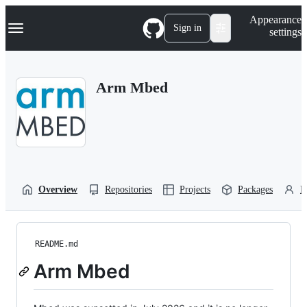
S
Navigation Menu
Appearance
k
Sign in
settings
i
p
t
o
Arm Mbed
c
o
n
t
e
n
t
Overview
Repositories
Projects
Packages
P
README.md
Arm Mbed