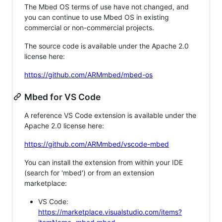
The Mbed OS terms of use have not changed, and
you can continue to use Mbed OS in existing
commercial or non-commercial projects.
The source code is available under the Apache 2.0
license here:
https://github.com/ARMmbed/mbed-os
Mbed for VS Code
A reference VS Code extension is available under the
Apache 2.0 license here:
https://github.com/ARMmbed/vscode-mbed
You can install the extension from within your IDE
(search for 'mbed') or from an extension
marketplace:
VS Code:
https://marketplace.visualstudio.com/items?