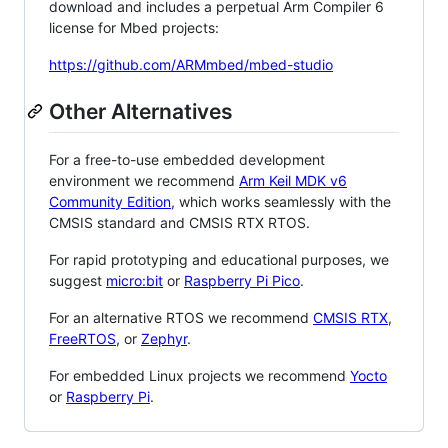
download and includes a perpetual Arm Compiler 6
license for Mbed projects:
https://github.com/ARMmbed/mbed-studio
Other Alternatives
For a free-to-use embedded development
environment we recommend
Arm Keil MDK v6
Community Edition
, which works seamlessly with the
CMSIS standard and CMSIS RTX RTOS.
For rapid prototyping and educational purposes, we
suggest
micro:bit
or
Raspberry Pi Pico
.
For an alternative RTOS we recommend
CMSIS RTX
,
FreeRTOS
, or
Zephyr
.
For embedded Linux projects we recommend
Yocto
or
Raspberry Pi
.