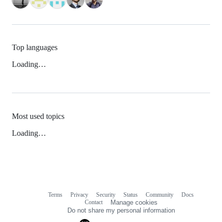
Top languages
Loading…
Most used topics
Loading…
Terms
Privacy
Security
Status
Community
Docs
Footer
Footer
Contact
Manage cookies
navigation
Do not share my personal information