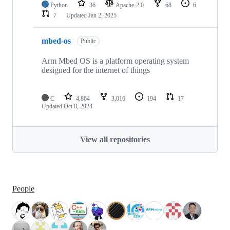
Python
36
Apache-2.0
68
6
7
Updated
Jan 2, 2025
mbed-os
Public
Arm Mbed OS is a platform operating system
designed for the internet of things
C
4,864
3,016
194
17
Updated
Oct 8, 2024
View all repositories
People