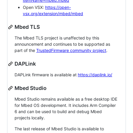
itemName=mbed.mbed
Open VSX:
https://open-
vsx.org/extension/mbed/mbed
Mbed TLS
The Mbed TLS project is unaffected by this
announcement and continues to be supported as
part of the
TrustedFirmware community project
.
DAPLink
DAPLink firmware is available at
https://daplink.io/
Mbed Studio
Mbed Studio remains available as a free desktop IDE
for Mbed OS development. It includes Arm Compiler
6 and can be used to build and debug Mbed
projects locally.
The last release of Mbed Studio is available to