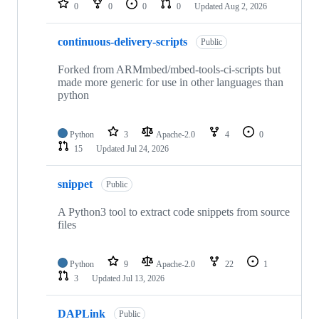
0
0
0
0
Updated
Aug 2, 2026
continuous-delivery-scripts
Public
Forked from ARMmbed/mbed-tools-ci-scripts but
made more generic for use in other languages than
python
Python
3
Apache-2.0
4
0
15
Updated
Jul 24, 2026
snippet
Public
A Python3 tool to extract code snippets from source
files
Python
9
Apache-2.0
22
1
3
Updated
Jul 13, 2026
DAPLink
Public