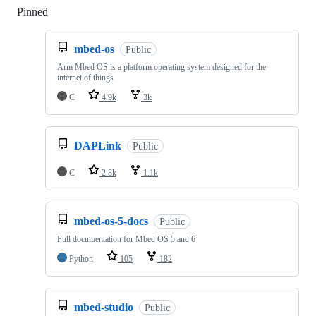
Pinned
Loading
mbed-os
Public
Arm Mbed OS is a platform operating system designed for the
internet of things
C
4.9k
3k
DAPLink
Public
C
2.8k
1.1k
mbed-os-5-docs
Public
Full documentation for Mbed OS 5 and 6
Python
105
182
mbed-studio
Public