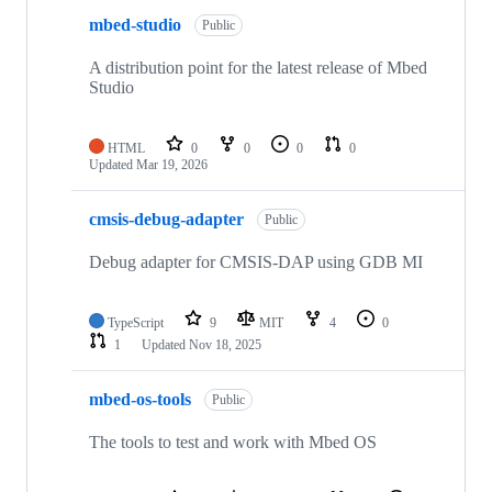
mbed-studio
Public
A distribution point for the latest release of Mbed
Studio
HTML
0
0
0
0
Updated
Mar 19, 2026
cmsis-debug-adapter
Public
Debug adapter for CMSIS-DAP using GDB MI
TypeScript
9
MIT
4
0
1
Updated
Nov 18, 2025
mbed-os-tools
Public
The tools to test and work with Mbed OS