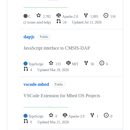
C
2,782
Apache-2.0
1,095
116
(2 issues need help)
24
Updated
Jul 13, 2026
dapjs
Public
JavaScript interface to CMSIS-DAP
TypeScript
133
MIT
56
6
4
Updated
Mar 29, 2026
vscode-mbed
Public
VSCode Extension for Mbed OS Projects
TypeScript
0
Apache-2.0
1
0
0
Updated
Mar 21, 2026