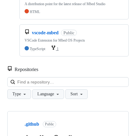
A distribution point for the latest release of Mbed Studio
HTML
vscode-mbed
Public
VSCode Extension for Mbed OS Projects
TypeScript
1
Repositories
Loa
Type
Language
Sort
Showing
10
.github
of
Public
682
repositories