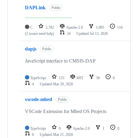
DAPLink
Public
C
2,782
Apache-2.0
1,095
116
(2 issues need help)
24
Updated
Jul 13, 2026
dapjs
Public
JavaScript interface to CMSIS-DAP
TypeScript
133
MIT
56
6
4
Updated
Mar 29, 2026
vscode-mbed
Public
VSCode Extension for Mbed OS Projects
TypeScript
0
Apache-2.0
1
0
0
Updated
Mar 21, 2026