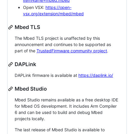
itemName=mbed.mbed
Open VSX:
https://open-
vsx.org/extension/mbed/mbed
Mbed TLS
The Mbed TLS project is unaffected by this
announcement and continues to be supported as
part of the
TrustedFirmware community project
.
DAPLink
DAPLink firmware is available at
https://daplink.io/
Mbed Studio
Mbed Studio remains available as a free desktop IDE
for Mbed OS development. It includes Arm Compiler
6 and can be used to build and debug Mbed
projects locally.
The last release of Mbed Studio is available to