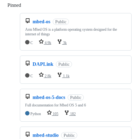
Pinned
Loading
mbed-os
Public
Arm Mbed OS is a platform operating system designed for the
internet of things
C
4.9k
3k
DAPLink
Public
C
2.8k
1.1k
mbed-os-5-docs
Public
Full documentation for Mbed OS 5 and 6
Python
105
182
mbed-studio
Public