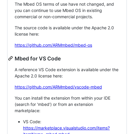
The Mbed OS terms of use have not changed, and
you can continue to use Mbed OS in existing
commercial or non-commercial projects.
The source code is available under the Apache 2.0
license here:
https://github.com/ARMmbed/mbed-os
Mbed for VS Code
A reference VS Code extension is available under the
Apache 2.0 license here:
https://github.com/ARMmbed/vscode-mbed
You can install the extension from within your IDE
(search for 'mbed') or from an extension
marketplace:
VS Code:
https://marketplace.visualstudio.com/items?