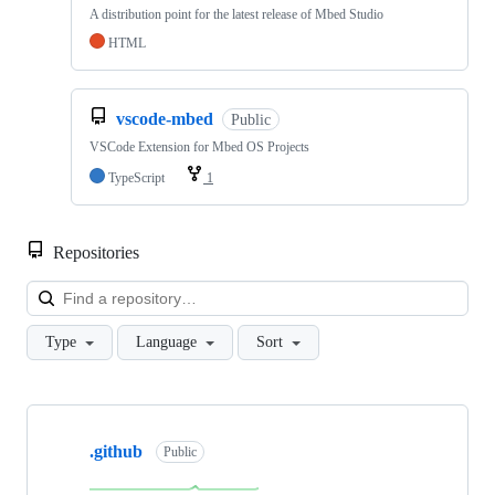
A distribution point for the latest release of Mbed Studio
HTML
vscode-mbed
Public
VSCode Extension for Mbed OS Projects
TypeScript
1
Repositories
Loa
Type
Language
Sort
Showing
10
.github
of
Public
682
repositories