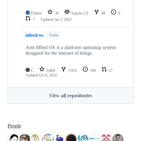
Python
36
Apache-2.0
68
6
7
Updated
Jan 2, 2025
mbed-os
Public
Arm Mbed OS is a platform operating system
designed for the internet of things
C
4,864
3,016
194
17
Updated
Oct 8, 2024
View all repositories
People