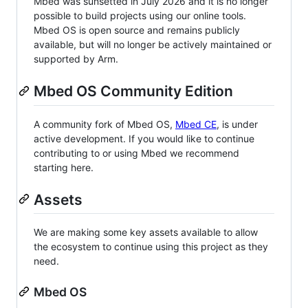
Mbed was sunsetted in July 2026 and it is no longer
possible to build projects using our online tools.
Mbed OS is open source and remains publicly
available, but will no longer be actively maintained or
supported by Arm.
Mbed OS Community Edition
A community fork of Mbed OS,
Mbed CE
, is under
active development. If you would like to continue
contributing to or using Mbed we recommend
starting here.
Assets
We are making some key assets available to allow
the ecosystem to continue using this project as they
need.
Mbed OS