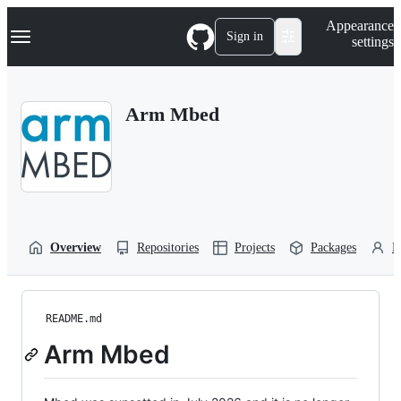
S
Navigation Menu
Appearance
k
Sign in
settings
i
p
t
o
Arm Mbed
c
o
n
t
e
n
t
Overview
Repositories
Projects
Packages
P
README.md
Arm Mbed