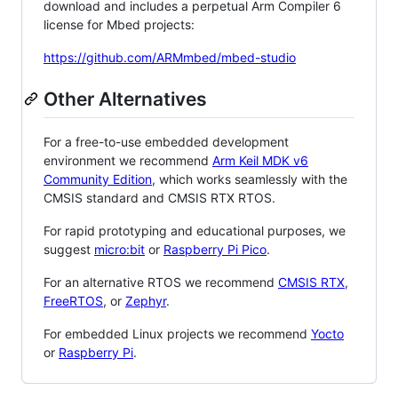
download and includes a perpetual Arm Compiler 6
license for Mbed projects:
https://github.com/ARMmbed/mbed-studio
Other Alternatives
For a free-to-use embedded development
environment we recommend
Arm Keil MDK v6
Community Edition
, which works seamlessly with the
CMSIS standard and CMSIS RTX RTOS.
For rapid prototyping and educational purposes, we
suggest
micro:bit
or
Raspberry Pi Pico
.
For an alternative RTOS we recommend
CMSIS RTX
,
FreeRTOS
, or
Zephyr
.
For embedded Linux projects we recommend
Yocto
or
Raspberry Pi
.