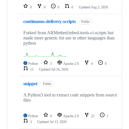
0
0
0
0
Updated
Aug 2, 2026
continuous-delivery-scripts
Public
Forked from ARMmbed/mbed-tools-ci-scripts but
made more generic for use in other languages than
python
Python
3
Apache-2.0
4
0
15
Updated
Jul 24, 2026
snippet
Public
A Python3 tool to extract code snippets from source
files
Python
9
Apache-2.0
22
1
3
Updated
Jul 13, 2026