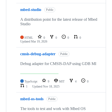
mbed-studio
Public
A distribution point for the latest release of Mbed
Studio
HTML
0
0
0
0
Updated
Mar 19, 2026
cmsis-debug-adapter
Public
Debug adapter for CMSIS-DAP using GDB MI
TypeScript
9
MIT
4
0
1
Updated
Nov 18, 2025
mbed-os-tools
Public
The tools to test and work with Mbed OS