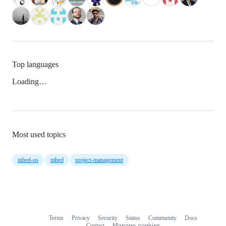
Top languages
Loading…
Most used topics
mbed-os
mbed
project-management
Terms
Privacy
Security
Status
Community
Docs
Footer
Footer
Contact
Manage cookies