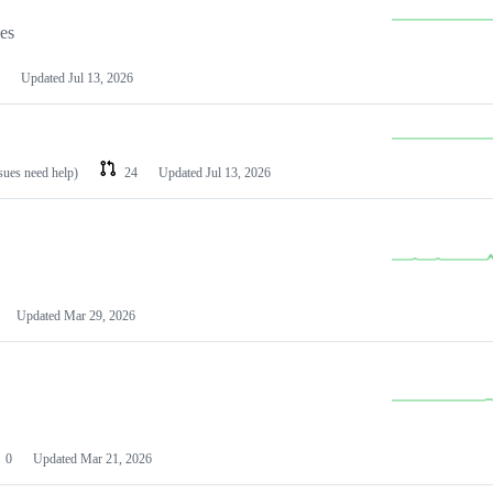
les
Updated
Jul 13, 2026
ssues need help)
24
Updated
Jul 13, 2026
Updated
Mar 29, 2026
0
Updated
Mar 21, 2026