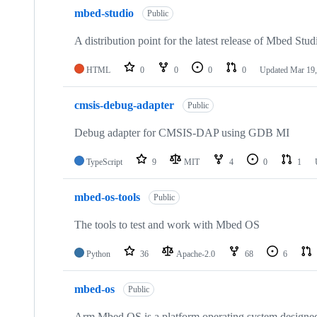
mbed-studio
Public
A distribution point for the latest release of Mbed Stud
HTML
0
0
0
0
Updated
Mar 19,
cmsis-debug-adapter
Public
Debug adapter for CMSIS-DAP using GDB MI
TypeScript
9
MIT
4
0
1
mbed-os-tools
Public
The tools to test and work with Mbed OS
Python
36
Apache-2.0
68
6
mbed-os
Public
Arm Mbed OS is a platform operating system designed f