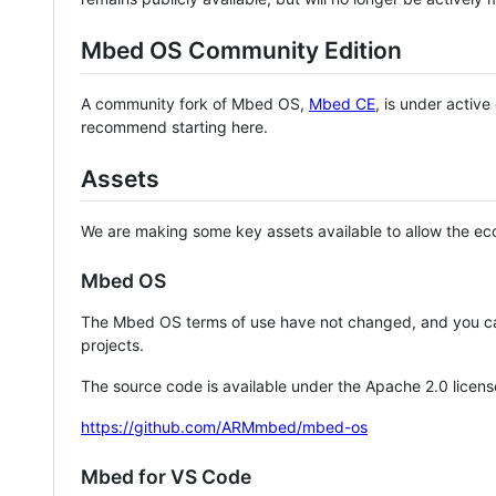
Mbed OS Community Edition
A community fork of Mbed OS,
Mbed CE
, is under activ
recommend starting here.
Assets
We are making some key assets available to allow the eco
Mbed OS
The Mbed OS terms of use have not changed, and you ca
projects.
The source code is available under the Apache 2.0 licens
https://github.com/ARMmbed/mbed-os
Mbed for VS Code