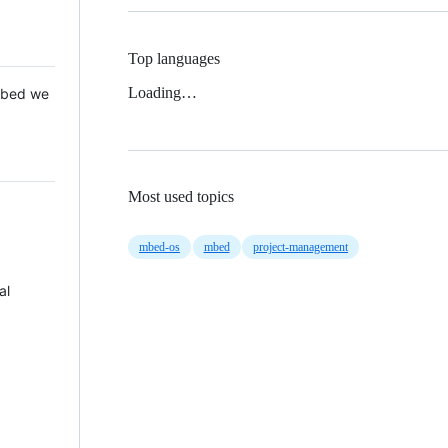
Top languages
Loading…
 Mbed we
Most used topics
mbed-os
mbed
project-management
al