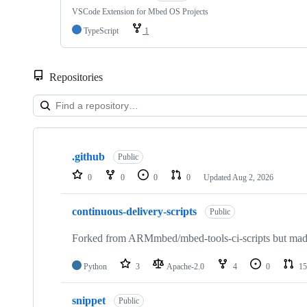
VSCode Extension for Mbed OS Projects
TypeScript
1
Repositories
Showing
10
.github
of
Public
682
0
0
0
0
Updated
Aug 2, 2026
repositories
continuous-delivery-scripts
Public
Forked from ARMmbed/mbed-tools-ci-scripts but made 
Python
3
Apache-2.0
4
0
15
snippet
Public