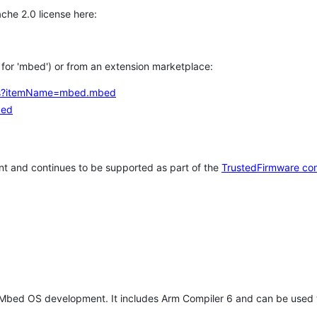
che 2.0 license here:
h for 'mbed') or from an extension marketplace:
tems?itemName=mbed.mbed
bed
t and continues to be supported as part of the
TrustedFirmware co
 Mbed OS development. It includes Arm Compiler 6 and can be used 