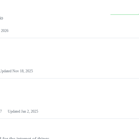
io
 2026
Updated
Nov 18, 2025
7
Updated
Jan 2, 2025
or the internet of things