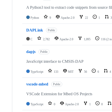
A Python3 tool to extract code snippets from source fi
Python
9
Apache-2.0
22
1
3
DAPLink
Public
C
2,782
Apache-2.0
1,095
116
(2 i
dapjs
Public
JavaScript interface to CMSIS-DAP
TypeScript
133
MIT
56
6
4
vscode-mbed
Public
VSCode Extension for Mbed OS Projects
TypeScript
0
Apache-2.0
1
0