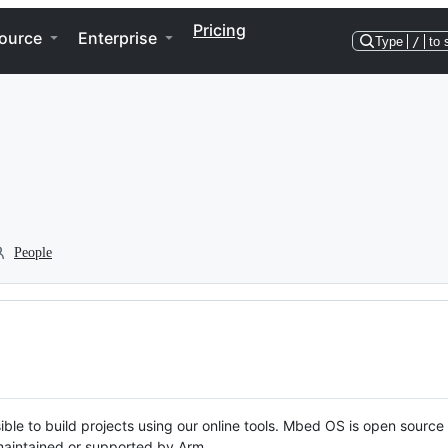
Pricing
ource
Enterprise
Type
/
to 
People
ble to build projects using our online tools. Mbed OS is open source
y maintained or supported by Arm.