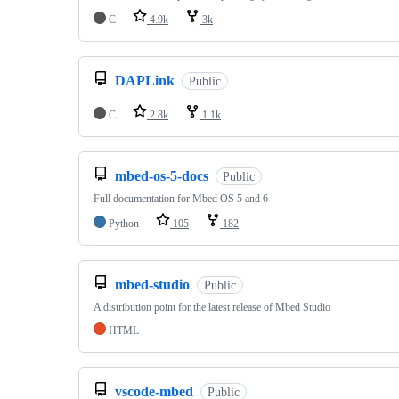
C
4.9k
3k
DAPLink
Public
C
2.8k
1.1k
mbed-os-5-docs
Public
Full documentation for Mbed OS 5 and 6
Python
105
182
mbed-studio
Public
A distribution point for the latest release of Mbed Studio
HTML
vscode-mbed
Public