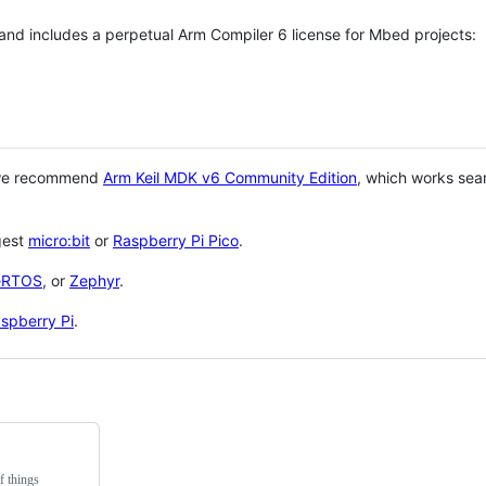
 and includes a perpetual Arm Compiler 6 license for Mbed projects:
 we recommend
Arm Keil MDK v6 Community Edition
, which works sea
gest
micro:bit
or
Raspberry Pi Pico
.
eRTOS
, or
Zephyr
.
spberry Pi
.
f things