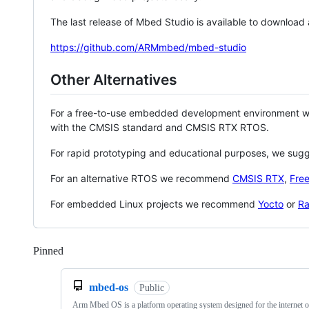
The last release of Mbed Studio is available to download
https://github.com/ARMmbed/mbed-studio
Other Alternatives
For a free-to-use embedded development environment
with the CMSIS standard and CMSIS RTX RTOS.
For rapid prototyping and educational purposes, we sug
For an alternative RTOS we recommend
CMSIS RTX
,
Fre
For embedded Linux projects we recommend
Yocto
or
Ra
Pinned
Loading
mbed-os
Public
Arm Mbed OS is a platform operating system designed for the internet o