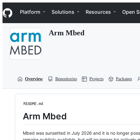
S
Navigation Menu
k
Platform
Solutions
Resources
Open S
i
p
t
Arm Mbed
o
c
o
n
t
e
n
t
Overview
Repositories
Projects
Packages
README.md
Arm Mbed
Mbed was sunsetted in July 2026 and it is no longer possi
remains publicly available, but will no longer be activel