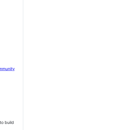
mmunity
to build