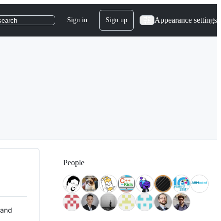
Appearance settings
Sign in
Sign up
search
People
 and