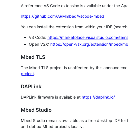
A reference VS Code extension is available under the Apa
https://github.com/ARMmbed/vscode-mbed
You can install the extension from within your IDE (searc
VS Code:
https://marketplace.visualstudio.com/i
Open VSX:
https://open-vsx.org/extension/mbed/m
Mbed TLS
The Mbed TLS project is unaffected by this announcemen
project
.
DAPLink
DAPLink firmware is available at
https://daplink.io/
Mbed Studio
Mbed Studio remains available as a free desktop IDE for
and debug Mbed projects locally.