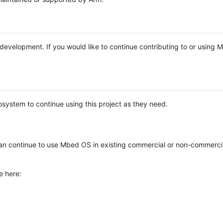
e development. If you would like to continue contributing to or using
system to continue using this project as they need.
n continue to use Mbed OS in existing commercial or non-commerci
e here: