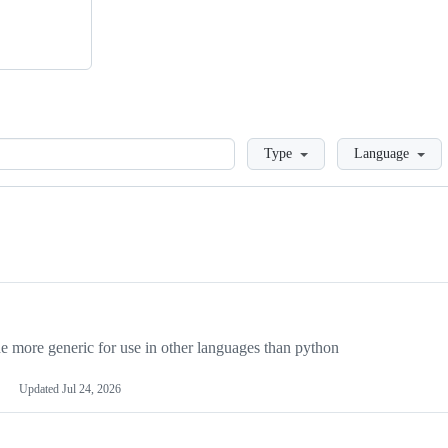
Loading
Type
Language
more generic for use in other languages than python
Updated
Jul 24, 2026