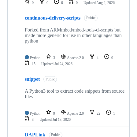
0
0
0
0
Updated
Aug 2, 2026
continuous-delivery-scripts
Public
Forked from ARMmbed/mbed-tools-ci-scripts but
made more generic for use in other languages than
python
Python
3
Apache-2.0
4
0
15
Updated
Jul 24, 2026
snippet
Public
A Python3 tool to extract code snippets from source
files
Python
9
Apache-2.0
22
1
3
Updated
Jul 13, 2026
DAPLink
Public