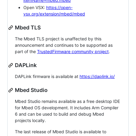
itemName=mbed.mbed
Open VSX:
https://open-
vsx.org/extension/mbed/mbed
Mbed TLS
The Mbed TLS project is unaffected by this
announcement and continues to be supported as
part of the
TrustedFirmware community project
.
DAPLink
DAPLink firmware is available at
https://daplink.io/
Mbed Studio
Mbed Studio remains available as a free desktop IDE
for Mbed OS development. It includes Arm Compiler
6 and can be used to build and debug Mbed
projects locally.
The last release of Mbed Studio is available to