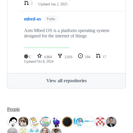
7
Updated
Jan 2, 2025
mbed-os
Public
Arm Mbed OS is a platform operating system
designed for the internet of things
C
4,864
3,016
194
17
Updated
Oct 8, 2024
View all repositories
People