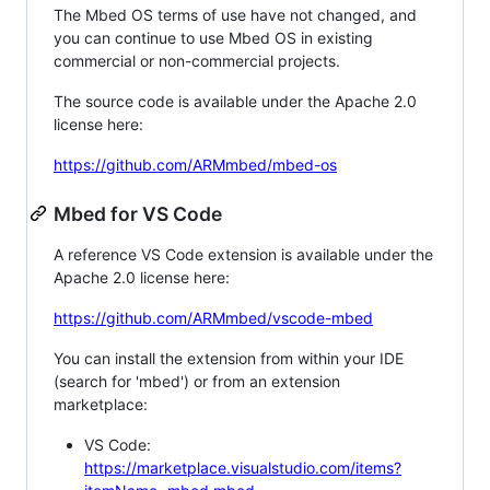
The Mbed OS terms of use have not changed, and
you can continue to use Mbed OS in existing
commercial or non-commercial projects.
The source code is available under the Apache 2.0
license here:
https://github.com/ARMmbed/mbed-os
Mbed for VS Code
A reference VS Code extension is available under the
Apache 2.0 license here:
https://github.com/ARMmbed/vscode-mbed
You can install the extension from within your IDE
(search for 'mbed') or from an extension
marketplace:
VS Code:
https://marketplace.visualstudio.com/items?