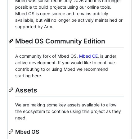
Mbed was sunsetted in July 2026 and it is no longer
possible to build projects using our online tools.
Mbed OS is open source and remains publicly
available, but will no longer be actively maintained or
supported by Arm.
Mbed OS Community Edition
A community fork of Mbed OS,
Mbed CE
, is under
active development. If you would like to continue
contributing to or using Mbed we recommend
starting here.
Assets
We are making some key assets available to allow
the ecosystem to continue using this project as they
need.
Mbed OS