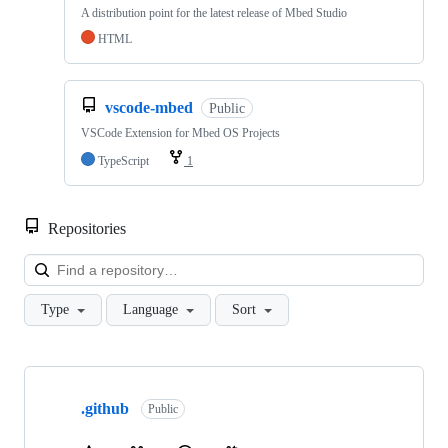
A distribution point for the latest release of Mbed Studio
HTML
vscode-mbed
Public
VSCode Extension for Mbed OS Projects
TypeScript
1
Repositories
Loa
Type
Language
Sort
Showing
10
.github
of
Public
682
repositories