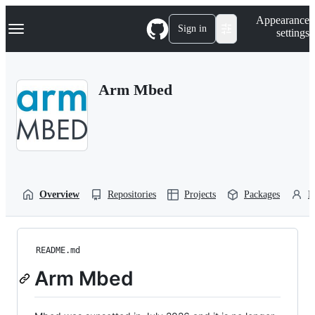
S
Navigation Menu
Appearance
k
Sign in
settings
i
p
t
o
Arm Mbed
c
o
n
t
e
n
t
Overview
Repositories
Projects
Packages
P
README.md
Arm Mbed