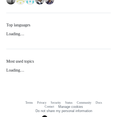
Top languages
Loading…
Most used topics
Loading…
Terms
Privacy
Security
Status
Community
Docs
Footer
Footer
Contact
Manage cookies
navigation
Do not share my personal information