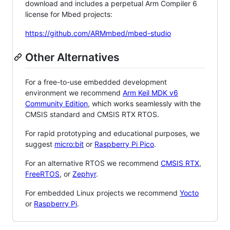
download and includes a perpetual Arm Compiler 6
license for Mbed projects:
https://github.com/ARMmbed/mbed-studio
Other Alternatives
For a free-to-use embedded development
environment we recommend
Arm Keil MDK v6
Community Edition
, which works seamlessly with the
CMSIS standard and CMSIS RTX RTOS.
For rapid prototyping and educational purposes, we
suggest
micro:bit
or
Raspberry Pi Pico
.
For an alternative RTOS we recommend
CMSIS RTX
,
FreeRTOS
, or
Zephyr
.
For embedded Linux projects we recommend
Yocto
or
Raspberry Pi
.