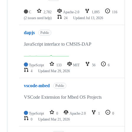
C
2,782
Apache-2.0
1,095
116
(2 issues need help)
24
Updated
Jul 13, 2026
dapjs
Public
JavaScript interface to CMSIS-DAP
TypeScript
133
MIT
56
6
4
Updated
Mar 29, 2026
vscode-mbed
Public
VSCode Extension for Mbed OS Projects
TypeScript
0
Apache-2.0
1
0
0
Updated
Mar 21, 2026