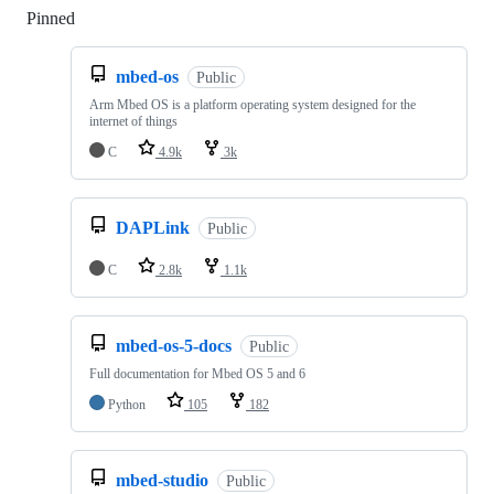
Pinned
Loading
mbed-os
Public
Arm Mbed OS is a platform operating system designed for the
internet of things
C
4.9k
3k
DAPLink
Public
C
2.8k
1.1k
mbed-os-5-docs
Public
Full documentation for Mbed OS 5 and 6
Python
105
182
mbed-studio
Public